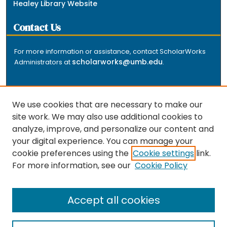
Healey Library Website
Contact Us
For more information or assistance, contact ScholarWorks
scholarworks@umb.edu
Administrators at
.
We use cookies that are necessary to make our
site work. We may also use additional cookies to
analyze, improve, and personalize our content and
The repository is a service of the University of
your digital experience. You can manage your
Massachusetts Boston libraries. Research and scholarly
cookie preferences using the
Cookie settings
link.
output included here has been selected and deposited
For more information, see our
Cookie Policy
by the individual university departments and centers on
about
campus, and by Healey Library staff. Read more
the repository
.
Accept all cookies