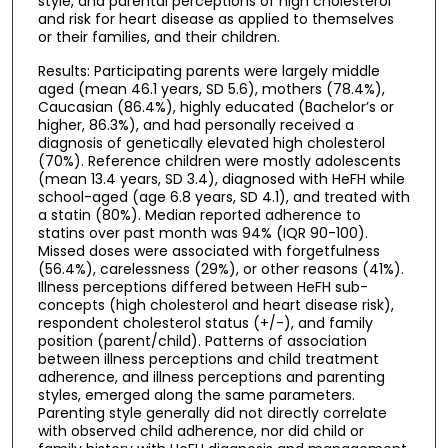
style, and parental perceptions of high cholesterol
and risk for heart disease as applied to themselves
or their families, and their children.
Results: Participating parents were largely middle
aged (mean 46.1 years, SD 5.6), mothers (78.4%),
Caucasian (86.4%), highly educated (Bachelor’s or
higher, 86.3%), and had personally received a
diagnosis of genetically elevated high cholesterol
(70%). Reference children were mostly adolescents
(mean 13.4 years, SD 3.4), diagnosed with HeFH while
school-aged (age 6.8 years, SD 4.1), and treated with
a statin (80%). Median reported adherence to
statins over past month was 94% (IQR 90-100).
Missed doses were associated with forgetfulness
(56.4%), carelessness (29%), or other reasons (41%).
Illness perceptions differed between HeFH sub-
concepts (high cholesterol and heart disease risk),
respondent cholesterol status (+/-), and family
position (parent/child). Patterns of association
between illness perceptions and child treatment
adherence, and illness perceptions and parenting
styles, emerged along the same parameters.
Parenting style generally did not directly correlate
with observed child adherence, nor did child or