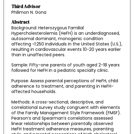
Third Advisor
Philimon N. Gona
Abstract
Background: Heterozygous Familial
Hypercholesterolemia (HeFH) is an underdiagnosed,
autosomal dominant, monogenic condition
affecting ~1:250 individuals in the United States (U.S.),
resulting in cardiovascular events 10-20 years earlier
than in unaffected peers.
Sample: Fifty-one parents of youth aged 2-18 years
followed for HeFH in a pediatric specialty clinic.
Purpose: Assess parental perceptions of HeFH, child
adherence to treatment, and parenting in HeFH-
affected households.
Methods: A cross-sectional, descriptive, and
correlational survey study congruent with elements
of the Family Management Style Framework (FMSF).
Pearson’s and Spearman’s correlations assessed
linear relationships between parentally observed
HeFH treatment adherence measures, parenting