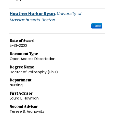
Authors
Heather Harker Ryan
,
University of
Massachusetts Boston
Follow
Date of Award
5-31-2022
Document Type
Open Access Dissertation
Degree Name
Doctor of Philosophy (PhD)
Department
Nursing
First Advisor
Laura L. Hayman
Second Advisor
Terese B. Aronowitz