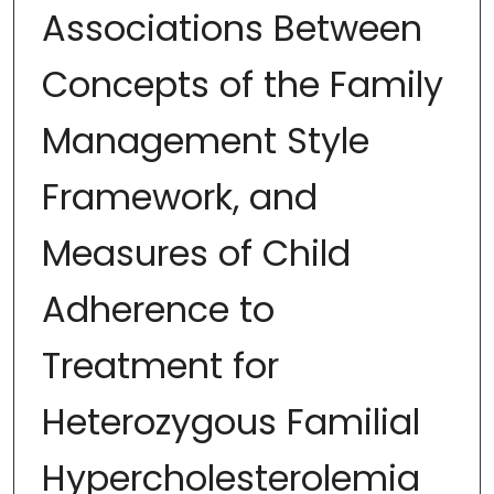
Associations Between
Concepts of the Family
Management Style
Framework, and
Measures of Child
Adherence to
Treatment for
Heterozygous Familial
Hypercholesterolemia