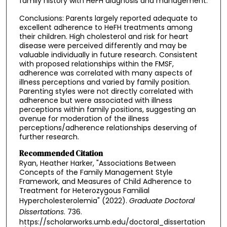
family history with HeFH diagnosis and management.
Conclusions: Parents largely reported adequate to
excellent adherence to HeFH treatments among
their children. High cholesterol and risk for heart
disease were perceived differently and may be
valuable individually in future research. Consistent
with proposed relationships within the FMSF,
adherence was correlated with many aspects of
illness perceptions and varied by family position.
Parenting styles were not directly correlated with
adherence but were associated with illness
perceptions within family positions, suggesting an
avenue for moderation of the illness
perceptions/adherence relationships deserving of
further research.
Recommended Citation
Ryan, Heather Harker, "Associations Between
Concepts of the Family Management Style
Framework, and Measures of Child Adherence to
Treatment for Heterozygous Familial
Hypercholesterolemia" (2022).
Graduate Doctoral
Dissertations
. 736.
https://scholarworks.umb.edu/doctoral_dissertation