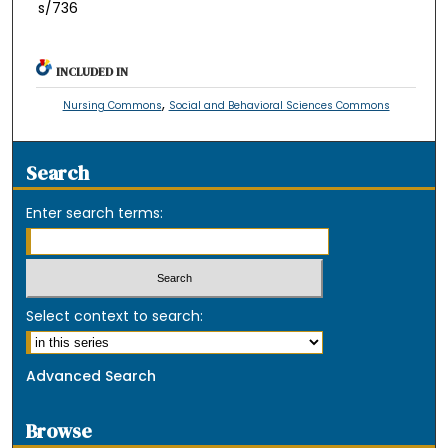
s/736
INCLUDED IN
,
Nursing Commons
Social and Behavioral Sciences Commons
Search
Enter search terms:
Select context to search:
Advanced Search
Browse