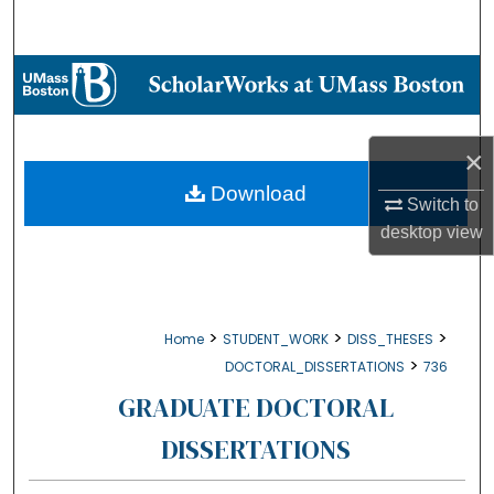
Search
Browse Collections
My Account
×
About
Download
Switch to
desktop
view
Digital Commons Network™
>
>
>
Home
STUDENT_WORK
DISS_THESES
>
DOCTORAL_DISSERTATIONS
736
GRADUATE DOCTORAL
DISSERTATIONS