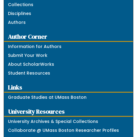
Collections
Disciplines
Authors
Author Corner
Information for Authors
Submit Your Work
About ScholarWorks
Student Resources
Links
Graduate Studies at UMass Boston
University Resources
University Archives & Special Collections
Collaborate @ UMass Boston Researcher Profiles