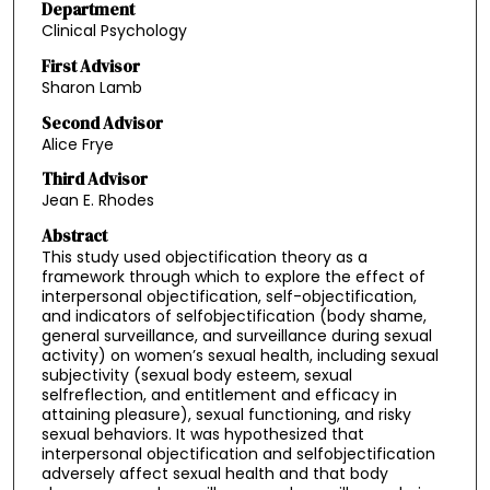
Department
Clinical Psychology
First Advisor
Sharon Lamb
Second Advisor
Alice Frye
Third Advisor
Jean E. Rhodes
Abstract
This study used objectification theory as a
framework through which to explore the effect of
interpersonal objectification, self-objectification,
and indicators of selfobjectification (body shame,
general surveillance, and surveillance during sexual
activity) on women’s sexual health, including sexual
subjectivity (sexual body esteem, sexual
selfreflection, and entitlement and efficacy in
attaining pleasure), sexual functioning, and risky
sexual behaviors. It was hypothesized that
interpersonal objectification and selfobjectification
adversely affect sexual health and that body