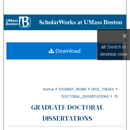
Search
Browse Collections
×
My Account
Switch to
About
Download
desktop
view
Digital Commons Network™
>
>
>
Home
STUDENT_WORK
DISS_THESES
>
DOCTORAL_DISSERTATIONS
73
GRADUATE DOCTORAL
DISSERTATIONS