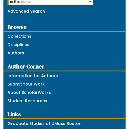
Advanced Search
Browse
Collections
Disciplines
Authors
Author Corner
Information for Authors
Submit Your Work
About ScholarWorks
Student Resources
Links
Graduate Studies at UMass Boston