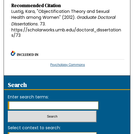
Recommended Citation
Lustig, Kara, "Objectification Theory and Sexual
Health among Women" (2012).
Graduate Doctoral
Dissertations
. 73.
https://scholarworks.umb.edu/doctoral_dissertation
s/73
INCLUDED IN
Psychology Commons
Search
Enter search terms:
Select context to search: