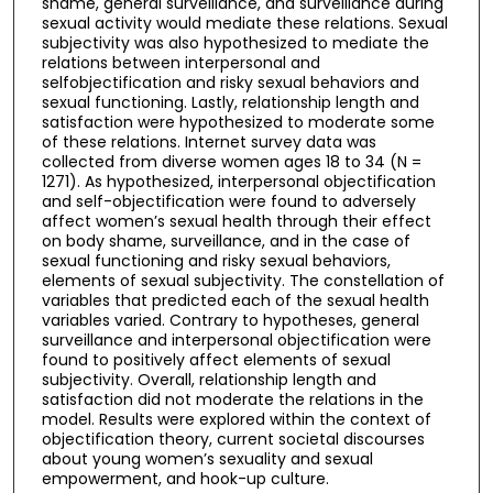
shame, general surveillance, and surveillance during
sexual activity would mediate these relations. Sexual
subjectivity was also hypothesized to mediate the
relations between interpersonal and
selfobjectification and risky sexual behaviors and
sexual functioning. Lastly, relationship length and
satisfaction were hypothesized to moderate some
of these relations. Internet survey data was
collected from diverse women ages 18 to 34 (N =
1271). As hypothesized, interpersonal objectification
and self-objectification were found to adversely
affect women’s sexual health through their effect
on body shame, surveillance, and in the case of
sexual functioning and risky sexual behaviors,
elements of sexual subjectivity. The constellation of
variables that predicted each of the sexual health
variables varied. Contrary to hypotheses, general
surveillance and interpersonal objectification were
found to positively affect elements of sexual
subjectivity. Overall, relationship length and
satisfaction did not moderate the relations in the
model. Results were explored within the context of
objectification theory, current societal discourses
about young women’s sexuality and sexual
empowerment, and hook-up culture.