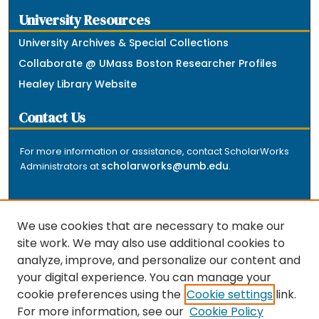
University Resources
University Archives & Special Collections
Collaborate @ UMass Boston Researcher Profiles
Healey Library Website
Contact Us
For more information or assistance, contact ScholarWorks
scholarworks@umb.edu
Administrators at
.
We use cookies that are necessary to make our
site work. We may also use additional cookies to
analyze, improve, and personalize our content and
The repository is a service of the University of
your digital experience. You can manage your
Massachusetts Boston libraries. Research and scholarly
cookie preferences using the
Cookie settings
link.
output included here has been selected and deposited
For more information, see our
Cookie Policy
by the individual university departments and centers on