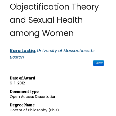
Objectification Theory
and Sexual Health
among Women
Authors
Kara Lustig
,
University of Massachusetts
Boston
Follow
Date of Award
6-1-2012
Document Type
Open Access Dissertation
Degree Name
Doctor of Philosophy (PhD)