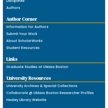
Disciplines
Authors
Author Corner
Information for Authors
Submit Your Work
About ScholarWorks
Student Resources
Links
Graduate Studies at UMass Boston
University Resources
University Archives & Special Collections
Collaborate @ UMass Boston Researcher Profiles
Healey Library Website