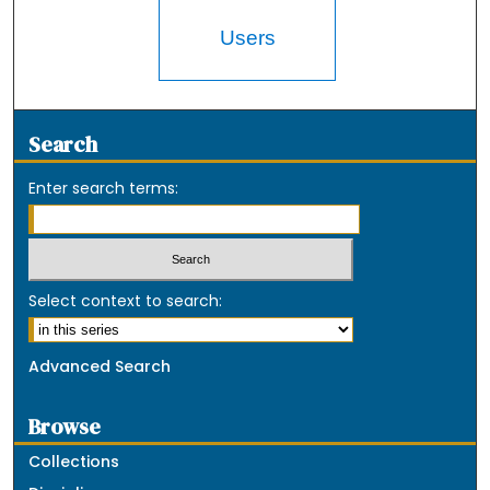
Users
Search
Enter search terms:
Select context to search:
Advanced Search
Browse
Collections