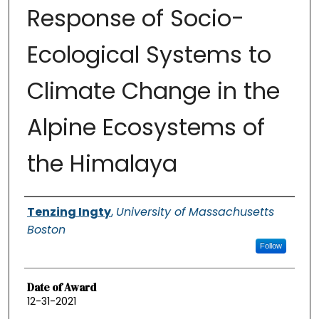
Response of Socio-
Ecological Systems to
Climate Change in the
Alpine Ecosystems of
the Himalaya
Authors
Tenzing Ingty
,
University of Massachusetts
Boston
Follow
Date of Award
12-31-2021