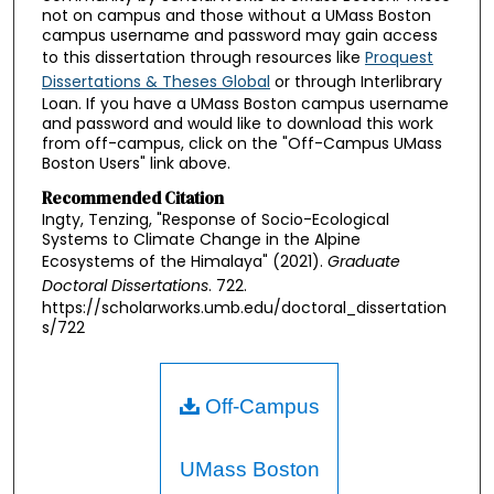
not on campus and those without a UMass Boston
campus username and password may gain access
to this dissertation through resources like
Proquest
Dissertations & Theses Global
or through Interlibrary
Loan. If you have a UMass Boston campus username
and password and would like to download this work
from off-campus, click on the "Off-Campus UMass
Boston Users" link above.
Recommended Citation
Ingty, Tenzing, "Response of Socio-Ecological
Systems to Climate Change in the Alpine
Ecosystems of the Himalaya" (2021).
Graduate
Doctoral Dissertations
. 722.
https://scholarworks.umb.edu/doctoral_dissertation
s/722
Off-Campus
UMass Boston