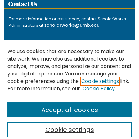
Contact Us
For more information or assistance, contact ScholarWorks
scholarworks@umb.edu
Administrators at
.
We use cookies that are necessary to make our
site work. We may also use additional cookies to
analyze, improve, and personalize our content and
The repository is a service of the University of
your digital experience. You can manage your
Massachusetts Boston libraries. Research and scholarly
cookie preferences using the
Cookie settings
link.
output included here has been selected and deposited
For more information, see our
Cookie Policy
by the individual university departments and centers on
about
campus, and by Healey Library staff. Read more
the repository
.
Accept all cookies
Cookie settings