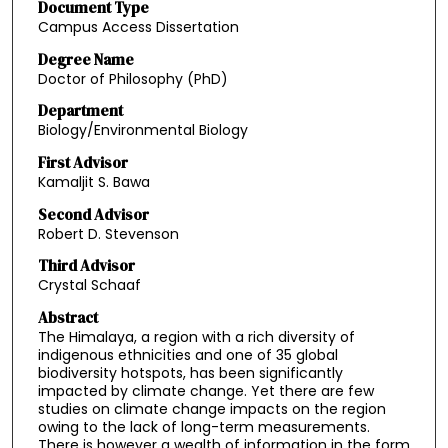
Document Type
Campus Access Dissertation
Degree Name
Doctor of Philosophy (PhD)
Department
Biology/Environmental Biology
First Advisor
Kamaljit S. Bawa
Second Advisor
Robert D. Stevenson
Third Advisor
Crystal Schaaf
Abstract
The Himalaya, a region with a rich diversity of
indigenous ethnicities and one of 35 global
biodiversity hotspots, has been significantly
impacted by climate change. Yet there are few
studies on climate change impacts on the region
owing to the lack of long-term measurements.
There is however a wealth of information in the form