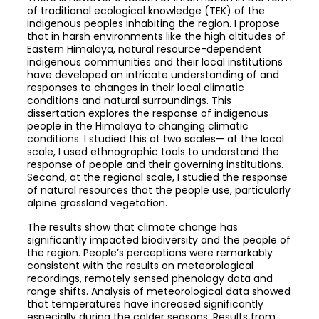
of traditional ecological knowledge (TEK) of the
indigenous peoples inhabiting the region. I propose
that in harsh environments like the high altitudes of
Eastern Himalaya, natural resource-dependent
indigenous communities and their local institutions
have developed an intricate understanding of and
responses to changes in their local climatic
conditions and natural surroundings. This
dissertation explores the response of indigenous
people in the Himalaya to changing climatic
conditions. I studied this at two scales— at the local
scale, I used ethnographic tools to understand the
response of people and their governing institutions.
Second, at the regional scale, I studied the response
of natural resources that the people use, particularly
alpine grassland vegetation.
The results show that climate change has
significantly impacted biodiversity and the people of
the region. People’s perceptions were remarkably
consistent with the results on meteorological
recordings, remotely sensed phenology data and
range shifts. Analysis of meteorological data showed
that temperatures have increased significantly
especially during the colder seasons. Results from