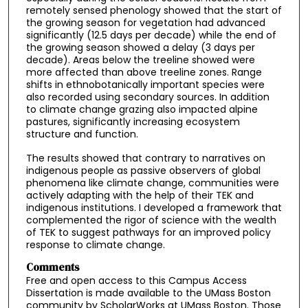
remotely sensed phenology showed that the start of
the growing season for vegetation had advanced
significantly (12.5 days per decade) while the end of
the growing season showed a delay (3 days per
decade). Areas below the treeline showed were
more affected than above treeline zones. Range
shifts in ethnobotanically important species were
also recorded using secondary sources. In addition
to climate change grazing also impacted alpine
pastures, significantly increasing ecosystem
structure and function.
The results showed that contrary to narratives on
indigenous people as passive observers of global
phenomena like climate change, communities were
actively adapting with the help of their TEK and
indigenous institutions. I developed a framework that
complemented the rigor of science with the wealth
of TEK to suggest pathways for an improved policy
response to climate change.
Comments
Free and open access to this Campus Access
Dissertation is made available to the UMass Boston
community by ScholarWorks at UMass Boston. Those