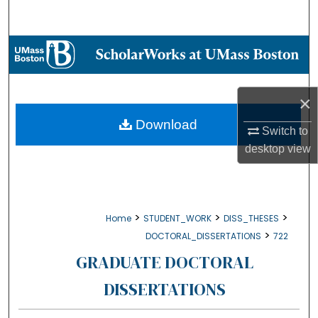
Search
Browse Collections
My Account
×
About
Download
Switch to
desktop
view
Digital Commons Network™
>
>
>
Home
STUDENT_WORK
DISS_THESES
>
DOCTORAL_DISSERTATIONS
722
GRADUATE DOCTORAL
DISSERTATIONS