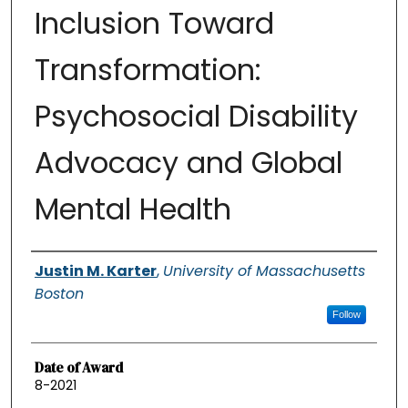
Inclusion Toward
Transformation:
Psychosocial Disability
Advocacy and Global
Mental Health
Authors
Justin M. Karter
,
University of Massachusetts
Boston
Follow
Date of Award
8-2021