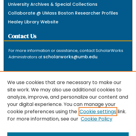
University Archives & Special Collections
Collaborate @ UMass Boston Researcher Profiles
Healey Library Website
Contact Us
For more information or assistance, contact ScholarWorks
scholarworks@umb.edu
Administrators at
.
We use cookies that are necessary to make our
site work. We may also use additional cookies to
analyze, improve, and personalize our content and
The repository is a service of the University of
your digital experience. You can manage your
Massachusetts Boston libraries. Research and scholarly
cookie preferences using the
Cookie settings
link.
output included here has been selected and deposited
For more information, see our
Cookie Policy
by the individual university departments and centers on
about
campus, and by Healey Library staff. Read more
the repository
.