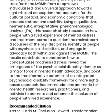
transform the MGMH from a top-down,
individualized, and universal approach toward a
rights-based conception that accounts for the
cultural, political, and economic conditions that
produce distress and disability. Using a qualitative,
hermeneutic, interpretative-phenomenological
analysis (IPA), this research study focused on how
people with a lived experience of mental distress
and treatment come to question the mainstream
discourses of the psy-disciplines, identify as people
with psychosocial disabilities, and engage in
advocacy both within and against the MGMH. The
results contribute to debates on how to
conceptualize madness/distress, reveal the
emergence of the psychosocial disability identity as
a major force in mental health advocacy. and point
to the transformative potential of an integrated
psychosocial disability framework for a more rights-
based approach. Recommendations are made for
mental health researchers, practitioners, and
activists to promote and enhance the inclusion of
people with lived experience.
Recommended Citation
Karter, Justin M., "Inclusion Toward Transformation: