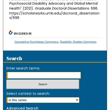
Psychosocial Disability Advocacy and Global Mental
Health" (2021).
Graduate Doctoral Dissertations
. 696.
https://scholarworks.umb.edu/doctoral_dissertation
s/696
INCLUDED IN
,
Counseling Psychology Commons
Disability Studies Commons
Search
Enter search terms:
Select context to search:
Advanced Search