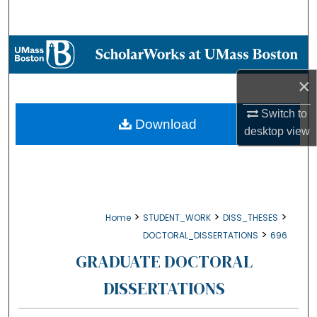
Search
Browse Collections
×
My Account
Switch to
About
Download
desktop
view
Digital Commons Network™
>
>
>
Home
STUDENT_WORK
DISS_THESES
>
DOCTORAL_DISSERTATIONS
696
GRADUATE DOCTORAL
DISSERTATIONS