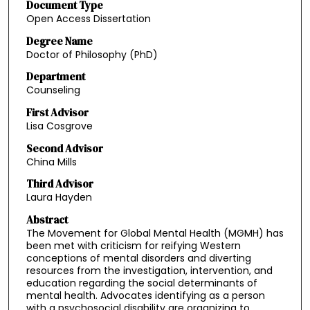
Document Type
Open Access Dissertation
Degree Name
Doctor of Philosophy (PhD)
Department
Counseling
First Advisor
Lisa Cosgrove
Second Advisor
China Mills
Third Advisor
Laura Hayden
Abstract
The Movement for Global Mental Health (MGMH) has
been met with criticism for reifying Western
conceptions of mental disorders and diverting
resources from the investigation, intervention, and
education regarding the social determinants of
mental health. Advocates identifying as a person
with a psychosocial disability are organizing to