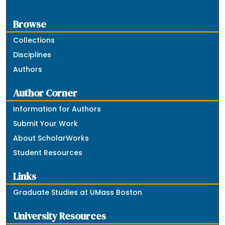
Browse
Collections
Disciplines
Authors
Author Corner
Information for Authors
Submit Your Work
About ScholarWorks
Student Resources
Links
Graduate Studies at UMass Boston
University Resources