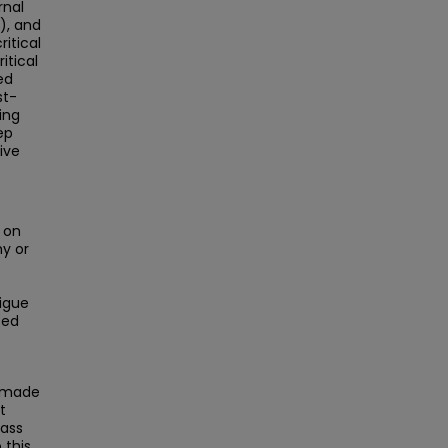
rnal
), and
itical
itical
ed
st-
ing
ep
ive
 on
y or
tigue
sed
s made
t
Mass
this