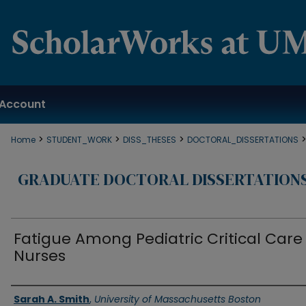
Account
>
>
>
Home
STUDENT_WORK
DISS_THESES
DOCTORAL_DISSERTATIONS
GRADUATE DOCTORAL DISSERTATION
Fatigue Among Pediatric Critical Care
Nurses
Authors
Sarah A. Smith
,
University of Massachusetts Boston