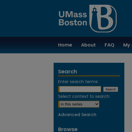
Home
About
FAQ
My 
Search
Enter search terms:
Select context to search:
Advanced Search
Browse