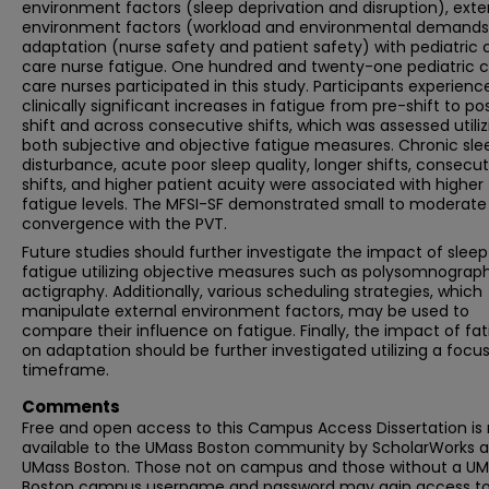
environment factors (sleep deprivation and disruption), exte
environment factors (workload and environmental demands
adaptation (nurse safety and patient safety) with pediatric cr
care nurse fatigue. One hundred and twenty-one pediatric cr
care nurses participated in this study. Participants experienc
clinically significant increases in fatigue from pre-shift to po
shift and across consecutive shifts, which was assessed utiliz
both subjective and objective fatigue measures. Chronic sle
disturbance, acute poor sleep quality, longer shifts, consecut
shifts, and higher patient acuity were associated with higher
fatigue levels. The MFSI-SF demonstrated small to moderate
convergence with the PVT.
Future studies should further investigate the impact of sleep
fatigue utilizing objective measures such as polysomnograph
actigraphy. Additionally, various scheduling strategies, which
manipulate external environment factors, may be used to
compare their influence on fatigue. Finally, the impact of fa
on adaptation should be further investigated utilizing a focu
timeframe.
Comments
Free and open access to this Campus Access Dissertation i
available to the UMass Boston community by ScholarWorks a
UMass Boston. Those not on campus and those without a U
Boston campus username and password may gain access to 