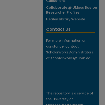
Collections
Collaborate @ UMass Boston
Researcher Profiles
Healey Library Website
Contact Us
For more information or
assistance, contact
ScholarWorks Administrators
at
scholarworks@umb.edu
.
The repository is a service of
the University of