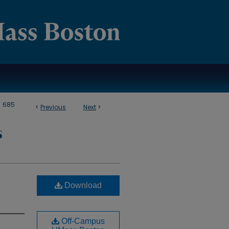
>
685
<
Previous
Next
>
S
Download
Off-Campus