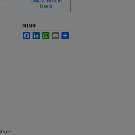
UMass Boston
Users
SHARE
Facebook
LinkedIn
WhatsApp
Email
Share
ts on