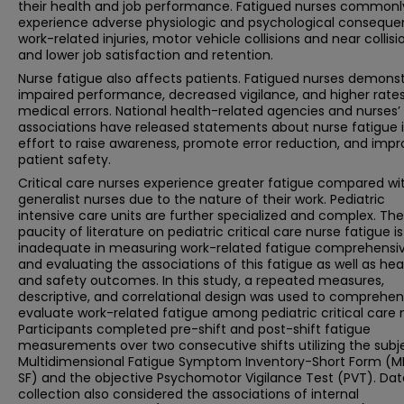
their health and job performance. Fatigued nurses commonl
experience adverse physiologic and psychological conseque
work-related injuries, motor vehicle collisions and near collisi
and lower job satisfaction and retention.
Nurse fatigue also affects patients. Fatigued nurses demons
impaired performance, decreased vigilance, and higher rates
medical errors. National health-related agencies and nurses’
associations have released statements about nurse fatigue 
effort to raise awareness, promote error reduction, and imp
patient safety.
Critical care nurses experience greater fatigue compared wi
generalist nurses due to the nature of their work. Pediatric
intensive care units are further specialized and complex. The
paucity of literature on pediatric critical care nurse fatigue is
inadequate in measuring work-related fatigue comprehensiv
and evaluating the associations of this fatigue as well as hea
and safety outcomes. In this study, a repeated measures,
descriptive, and correlational design was used to comprehen
evaluate work-related fatigue among pediatric critical care 
Participants completed pre-shift and post-shift fatigue
measurements over two consecutive shifts utilizing the subj
Multidimensional Fatigue Symptom Inventory-Short Form (M
SF) and the objective Psychomotor Vigilance Test (PVT). Dat
collection also considered the associations of internal