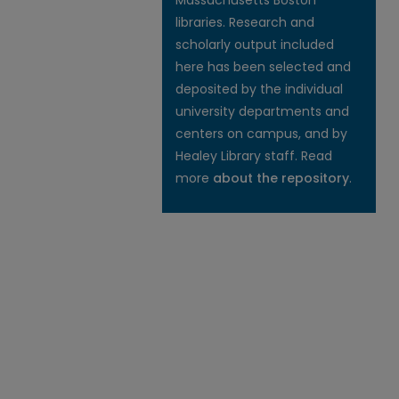
Massachusetts Boston
libraries. Research and
scholarly output included
here has been selected and
deposited by the individual
university departments and
centers on campus, and by
Healey Library staff. Read
more
about the repository
.