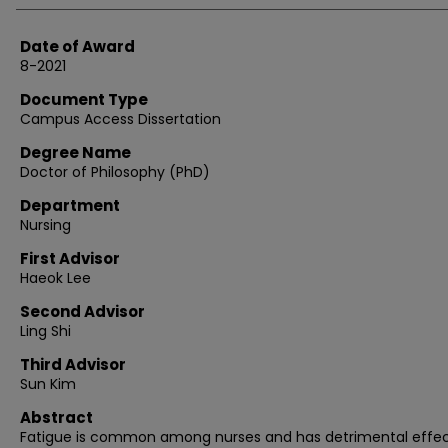
Date of Award
8-2021
Document Type
Campus Access Dissertation
Degree Name
Doctor of Philosophy (PhD)
Department
Nursing
First Advisor
Haeok Lee
Second Advisor
Ling Shi
Third Advisor
Sun Kim
Abstract
Fatigue is common among nurses and has detrimental effec