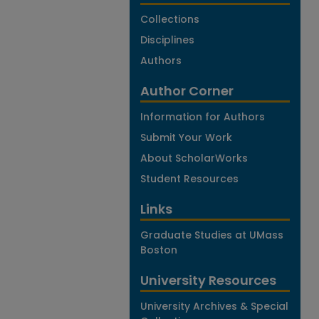
Collections
Disciplines
Authors
Author Corner
Information for Authors
Submit Your Work
About ScholarWorks
Student Resources
Links
Graduate Studies at UMass
Boston
University Resources
University Archives & Special