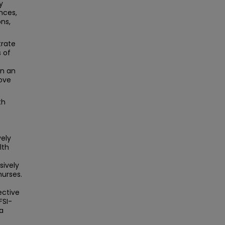
y
nces,
ons,
trate
 of
in an
rove
th
ely
lth
sively
nurses.
ective
FSI-
a