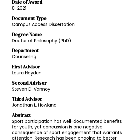
Date of Award
8-2021
Document Type
Campus Access Dissertation
Degree Name
Doctor of Philosophy (PhD)
Department
Counseling
First Advisor
Laura Hayden
Second Advisor
Steven D. Vannoy
Third Advisor
Jonathan L. Howland
Abstract
Sport participation has well-documented benefits
for youth, yet concussion is one negative
consequence of sport engagement that warrants
attention. Research has been ongoing to better