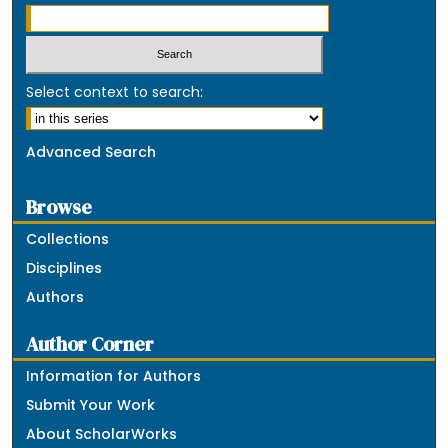
Select context to search:
Advanced Search
Browse
Collections
Disciplines
Authors
Author Corner
Information for Authors
Submit Your Work
About ScholarWorks