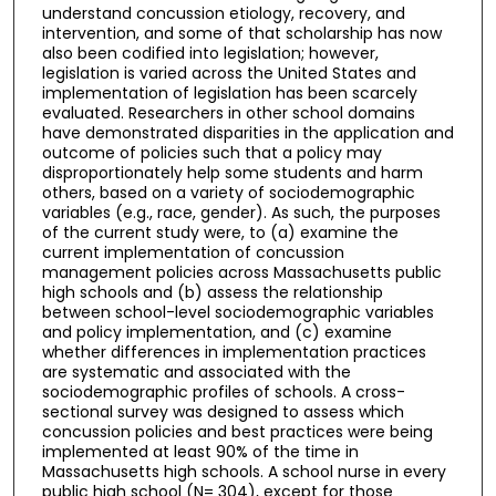
understand concussion etiology, recovery, and
intervention, and some of that scholarship has now
also been codified into legislation; however,
legislation is varied across the United States and
implementation of legislation has been scarcely
evaluated. Researchers in other school domains
have demonstrated disparities in the application and
outcome of policies such that a policy may
disproportionately help some students and harm
others, based on a variety of sociodemographic
variables (e.g., race, gender). As such, the purposes
of the current study were, to (a) examine the
current implementation of concussion
management policies across Massachusetts public
high schools and (b) assess the relationship
between school-level sociodemographic variables
and policy implementation, and (c) examine
whether differences in implementation practices
are systematic and associated with the
sociodemographic profiles of schools. A cross-
sectional survey was designed to assess which
concussion policies and best practices were being
implemented at least 90% of the time in
Massachusetts high schools. A school nurse in every
public high school (N= 304), except for those