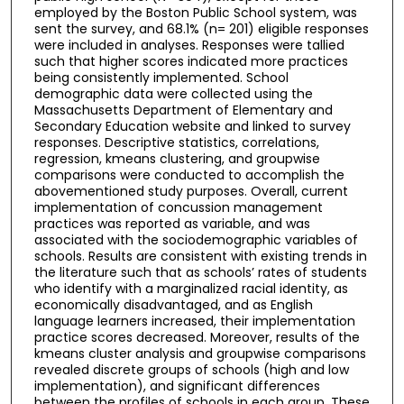
employed by the Boston Public School system, was
sent the survey, and 68.1% (n= 201) eligible responses
were included in analyses. Responses were tallied
such that higher scores indicated more practices
being consistently implemented. School
demographic data were collected using the
Massachusetts Department of Elementary and
Secondary Education website and linked to survey
responses. Descriptive statistics, correlations,
regression, kmeans clustering, and groupwise
comparisons were conducted to accomplish the
abovementioned study purposes. Overall, current
implementation of concussion management
practices was reported as variable, and was
associated with the sociodemographic variables of
schools. Results are consistent with existing trends in
the literature such that as schools’ rates of students
who identify with a marginalized racial identity, as
economically disadvantaged, and as English
language learners increased, their implementation
practice scores decreased. Moreover, results of the
kmeans cluster analysis and groupwise comparisons
revealed discrete groups of schools (high and low
implementation), and significant differences
between the profiles of schools in each group. These