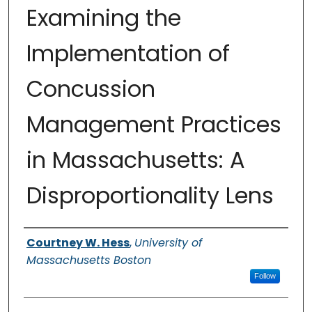
Examining the
Implementation of
Concussion
Management Practices
in Massachusetts: A
Disproportionality Lens
Authors
Courtney W. Hess
,
University of
Massachusetts Boston
Follow