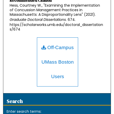
Recommended Citation
Hess, Courtney W., "Examining the Implementation
of Concussion Management Practices in
Massachusetts: A Disproportionality Lens" (2021).
Graduate Doctoral Dissertations
. 674.
https://scholarworks.umb.edu/doctoral_dissertation
s/674
Off-Campus
UMass Boston
Users
Search
Enter search terms: