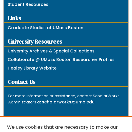
Student Resources
Links
Graduate Studies at UMass Boston
University Resources
University Archives & Special Collections
Collaborate @ UMass Boston Researcher Profiles
Healey Library Website
Contact Us
For more information or assistance, contact ScholarWorks
scholarworks@umb.edu
Administrators at
.
We use cookies that are necessary to make our