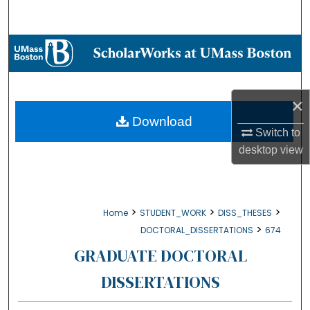
Search
Browse Collections
My Account
×
About
Download
Switch to
desktop
view
Digital Commons Network™
>
>
>
Home
STUDENT_WORK
DISS_THESES
>
DOCTORAL_DISSERTATIONS
674
GRADUATE DOCTORAL
DISSERTATIONS