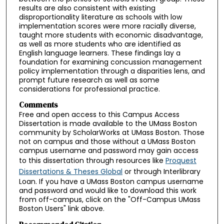
results are also consistent with existing
disproportionality literature as schools with low
implementation scores were more racially diverse,
taught more students with economic disadvantage,
as well as more students who are identified as
English language learners. These findings lay a
foundation for examining concussion management
policy implementation through a disparities lens, and
prompt future research as well as some
considerations for professional practice.
Comments
Free and open access to this Campus Access
Dissertation is made available to the UMass Boston
community by ScholarWorks at UMass Boston. Those
not on campus and those without a UMass Boston
campus username and password may gain access
to this dissertation through resources like
Proquest
Dissertations & Theses Global
or through Interlibrary
Loan. If you have a UMass Boston campus username
and password and would like to download this work
from off-campus, click on the "Off-Campus UMass
Boston Users" link above.