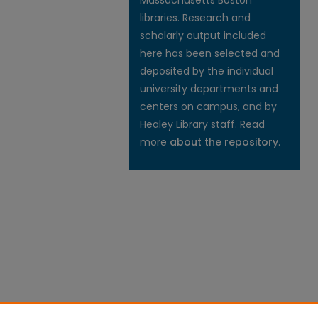
Massachusetts Boston
libraries. Research and
scholarly output included
here has been selected and
deposited by the individual
university departments and
centers on campus, and by
Healey Library staff. Read
more
about the repository
.