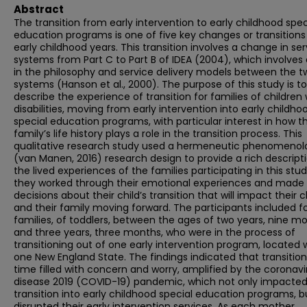
Abstract
The transition from early intervention to early childhood spec
education programs is one of five key changes or transitions 
early childhood years. This transition involves a change in ser
systems from Part C to Part B of IDEA (2004), which involves 
in the philosophy and service delivery models between the t
systems (Hanson et al., 2000). The purpose of this study is to
describe the experience of transition for families of children 
disabilities, moving from early intervention into early childho
special education programs, with particular interest in how t
family’s life history plays a role in the transition process. This
qualitative research study used a hermeneutic phenomenol
(van Manen, 2016) research design to provide a rich descript
the lived experiences of the families participating in this stud
they worked through their emotional experiences and made
decisions about their child’s transition that will impact their c
and their family moving forward. The participants included f
families, of toddlers, between the ages of two years, nine mo
and three years, three months, who were in the process of
transitioning out of one early intervention program, located 
one New England State. The findings indicated that transitio
time filled with concern and worry, amplified by the coronavi
disease 2019 (COVID-19) pandemic, which not only impacted
transition into early childhood special education programs, b
disrupted their early intervention services. As each mother