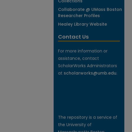
Collections
Collaborate @ UMass Boston
Researcher Profiles
Healey Library Website
Contact Us
For more information or
assistance, contact
ScholarWorks Administrators
at
scholarworks@umb.edu
.
The repository is a service of
the University of