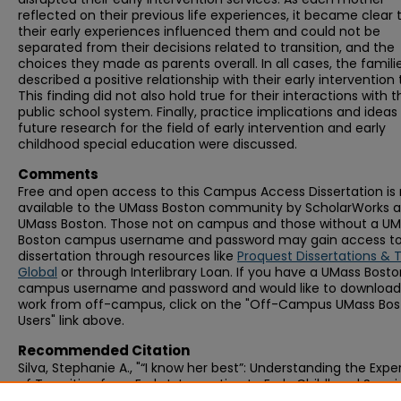
reflected on their previous life experiences, it became clear 
their early experiences influenced them and could not be
separated from their decisions related to transition, and the
choices they made as parents overall. In all cases, the famili
described a positive relationship with their early intervention
This finding did not also hold true for their interactions with t
public school system. Finally, practice implications and ideas 
future research for the field of early intervention and early
childhood special education were discussed.
Comments
Free and open access to this Campus Access Dissertation i
available to the UMass Boston community by ScholarWorks a
UMass Boston. Those not on campus and those without a U
Boston campus username and password may gain access to 
dissertation through resources like
Proquest Dissertations & 
Global
or through Interlibrary Loan. If you have a UMass Bost
campus username and password and would like to download 
work from off-campus, click on the "Off-Campus UMass Bo
Users" link above.
Recommended Citation
Silva, Stephanie A., "“I know her best”: Understanding the Exp
of Transition from Early Intervention to Early Childhood Speci
Education Programs from the Perspective of Families" (2021).