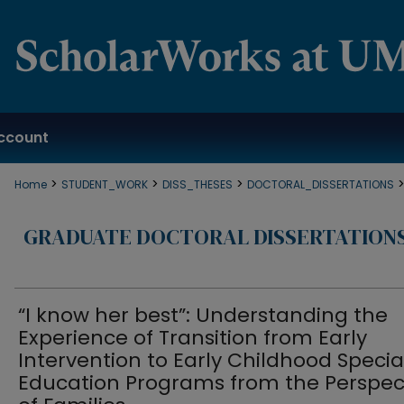
ccount
>
>
>
Home
STUDENT_WORK
DISS_THESES
DOCTORAL_DISSERTATIONS
GRADUATE DOCTORAL DISSERTATION
“I know her best”: Understanding the
Experience of Transition from Early
Intervention to Early Childhood Specia
Education Programs from the Perspec