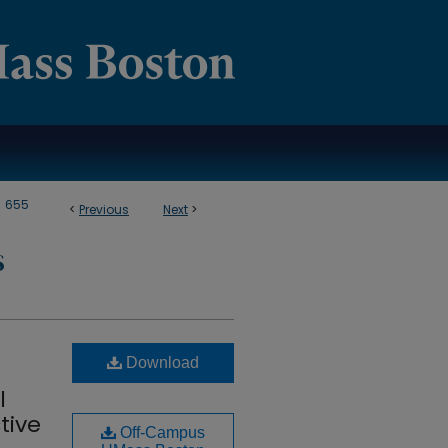
>
655
<
Previous
Next
>
S
Download
l
tive
Off-Campus