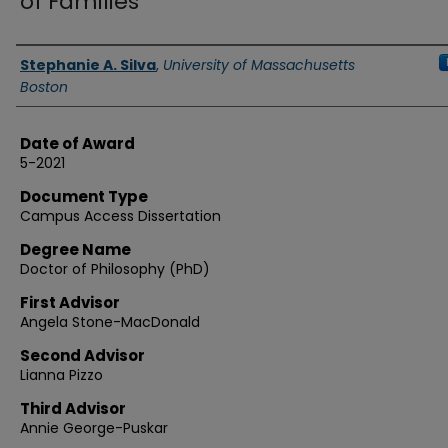
of Families
Authors
Stephanie A. Silva
,
University of Massachusetts
Boston
Date of Award
5-2021
Document Type
Campus Access Dissertation
Degree Name
Doctor of Philosophy (PhD)
First Advisor
Angela Stone-MacDonald
Second Advisor
Lianna Pizzo
Third Advisor
Annie George-Puskar