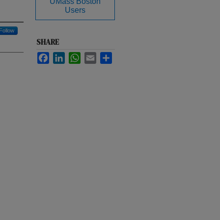
UMass Boston
Users
Follow
SHARE
Facebook
LinkedIn
WhatsApp
Email
Share