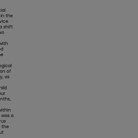
ial
in the
vice
a shift
wo
with
od
he
ogical
ion of
y, as
hild
our
nths,
within
n was a
rus
 the
ut