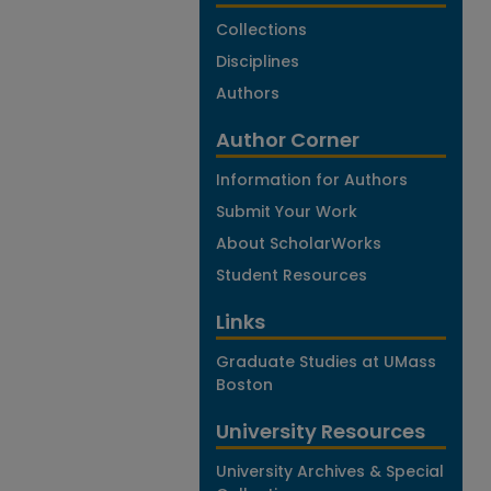
Collections
Disciplines
Authors
Author Corner
Information for Authors
Submit Your Work
About ScholarWorks
Student Resources
Links
Graduate Studies at UMass
Boston
University Resources
University Archives & Special