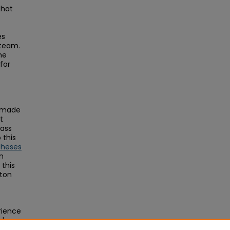
that
es
 team.
he
for
s made
t
Mass
this
Theses
on
this
ston
erience
al