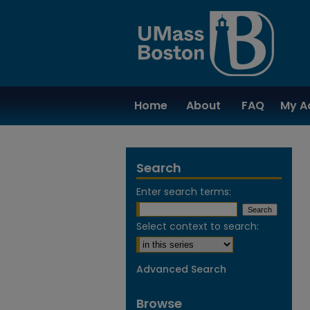
Home
About
FAQ
My A
Search
Enter search terms:
Select context to search:
Advanced Search
Browse