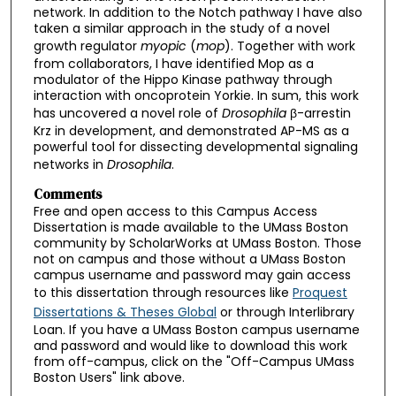
network. In addition to the Notch pathway I have also
taken a similar approach in the study of a novel
growth regulator
myopic
(
mop
). Together with work
from collaborators, I have identified Mop as a
modulator of the Hippo Kinase pathway through
interaction with oncoprotein Yorkie. In sum, this work
has uncovered a novel role of
Drosophila
β-arrestin
Krz in development, and demonstrated AP-MS as a
powerful tool for dissecting developmental signaling
networks in
Drosophila
.
Comments
Free and open access to this Campus Access
Dissertation is made available to the UMass Boston
community by ScholarWorks at UMass Boston. Those
not on campus and those without a UMass Boston
campus username and password may gain access
to this dissertation through resources like
Proquest
Dissertations & Theses Global
or through Interlibrary
Loan. If you have a UMass Boston campus username
and password and would like to download this work
from off-campus, click on the "Off-Campus UMass
Boston Users" link above.