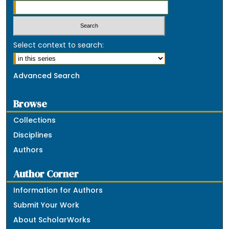
Select context to search:
Advanced Search
Browse
Collections
Disciplines
Authors
Author Corner
Information for Authors
Submit Your Work
About ScholarWorks