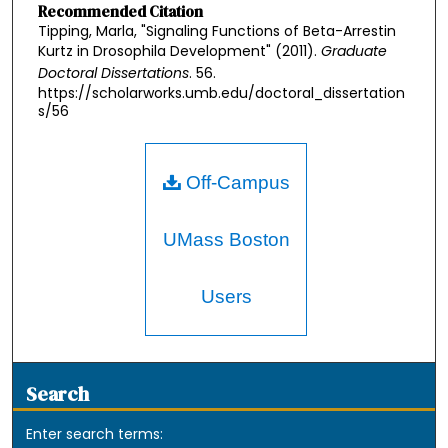
Recommended Citation
Tipping, Marla, "Signaling Functions of Beta-Arrestin
Kurtz in Drosophila Development" (2011).
Graduate
Doctoral Dissertations
. 56.
https://scholarworks.umb.edu/doctoral_dissertation
s/56
Off-Campus
UMass Boston
Users
Search
Enter search terms: