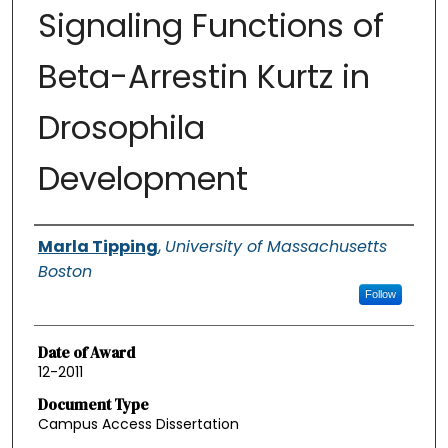
Signaling Functions of
Beta-Arrestin Kurtz in
Drosophila
Development
Authors
Marla Tipping
,
University of Massachusetts
Boston
Follow
Date of Award
12-2011
Document Type
Campus Access Dissertation