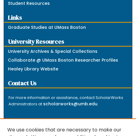
Student Resources
Links
Graduate Studies at UMass Boston
University Resources
University Archives & Special Collections
Collaborate @ UMass Boston Researcher Profiles
Healey Library Website
Contact Us
For more information or assistance, contact ScholarWorks
scholarworks@umb.edu
Administrators at
.
We use cookies that are necessary to make our