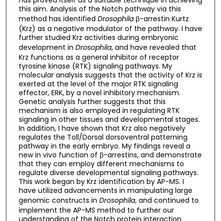
this aim. Analysis of the Notch pathway via this
method has identified
Drosophila
β-arrestin Kurtz
(Krz) as a negative modulator of the pathway. I have
further studied Krz activities during embryonic
development in
Drosophila
, and have revealed that
Krz functions as a general inhibitor of receptor
tyrosine kinase (RTK) signaling pathways. My
molecular analysis suggests that the activity of Krz is
exerted at the level of the major RTK signaling
effector, ERK, by a novel inhibitory mechanism.
Genetic analysis further suggests that this
mechanism is also employed in regulating RTK
signaling in other tissues and developmental stages.
In addition, I have shown that Krz also negatively
regulates the Toll/Dorsal dorsoventral patterning
pathway in the early embryo. My findings reveal a
new in vivo function of β-arrestins, and demonstrate
that they can employ different mechanisms to
regulate diverse developmental signaling pathways.
This work began by Krz identification by AP-MS. I
have utilized advancements in manipulating large
genomic constructs in
Drosophila
, and continued to
implement the AP-MS method to further our
understanding of the Notch protein interaction