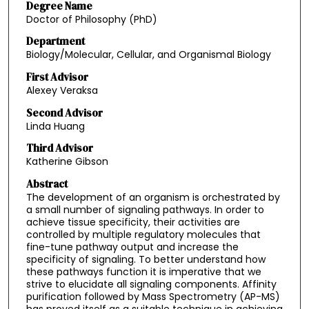
Degree Name
Doctor of Philosophy (PhD)
Department
Biology/Molecular, Cellular, and Organismal Biology
First Advisor
Alexey Veraksa
Second Advisor
Linda Huang
Third Advisor
Katherine Gibson
Abstract
The development of an organism is orchestrated by
a small number of signaling pathways. In order to
achieve tissue specificity, their activities are
controlled by multiple regulatory molecules that
fine-tune pathway output and increase the
specificity of signaling. To better understand how
these pathways function it is imperative that we
strive to elucidate all signaling components. Affinity
purification followed by Mass Spectrometry (AP-MS)
has proved itself as a suitable technique in achieving