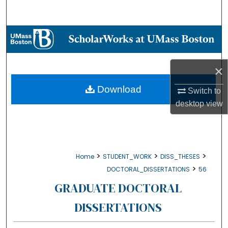
Search
Browse Collections
My Account
×
About
Download
Switch to
desktop
view
Digital Commons Network™
>
>
>
Home
STUDENT_WORK
DISS_THESES
>
DOCTORAL_DISSERTATIONS
56
GRADUATE DOCTORAL
DISSERTATIONS