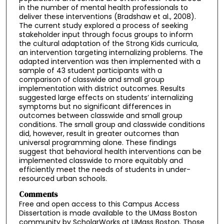
in the number of mental health professionals to
deliver these interventions (Bradshaw et al., 2008).
The current study explored a process of seeking
stakeholder input through focus groups to inform
the cultural adaptation of the Strong Kids curricula,
an intervention targeting internalizing problems. The
adapted intervention was then implemented with a
sample of 43 student participants with a
comparison of classwide and small group
implementation with district outcomes. Results
suggested large effects on students’ internalizing
symptoms but no significant differences in
outcomes between classwide and small group
conditions. The small group and classwide conditions
did, however, result in greater outcomes than
universal programming alone. These findings
suggest that behavioral health interventions can be
implemented classwide to more equitably and
efficiently meet the needs of students in under-
resourced urban schools.
Comments
Free and open access to this Campus Access
Dissertation is made available to the UMass Boston
community by ScholarWorks at UMass Boston. Those