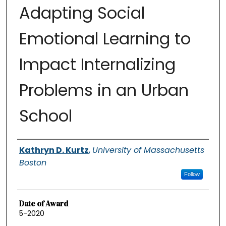
Adapting Social
Emotional Learning to
Impact Internalizing
Problems in an Urban
School
Authors
Kathryn D. Kurtz
,
University of Massachusetts
Boston
Follow
Date of Award
5-2020