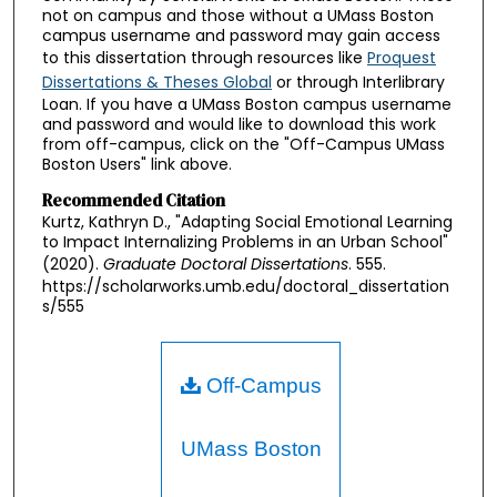
not on campus and those without a UMass Boston
campus username and password may gain access
to this dissertation through resources like
Proquest
Dissertations & Theses Global
or through Interlibrary
Loan. If you have a UMass Boston campus username
and password and would like to download this work
from off-campus, click on the "Off-Campus UMass
Boston Users" link above.
Recommended Citation
Kurtz, Kathryn D., "Adapting Social Emotional Learning
to Impact Internalizing Problems in an Urban School"
(2020).
Graduate Doctoral Dissertations
. 555.
https://scholarworks.umb.edu/doctoral_dissertation
s/555
Off-Campus
UMass Boston