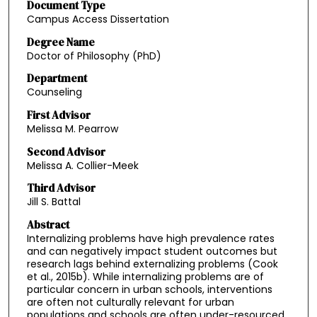
Document Type
Campus Access Dissertation
Degree Name
Doctor of Philosophy (PhD)
Department
Counseling
First Advisor
Melissa M. Pearrow
Second Advisor
Melissa A. Collier-Meek
Third Advisor
Jill S. Battal
Abstract
Internalizing problems have high prevalence rates
and can negatively impact student outcomes but
research lags behind externalizing problems (Cook
et al., 2015b). While internalizing problems are of
particular concern in urban schools, interventions
are often not culturally relevant for urban
populations and schools are often under-resourced