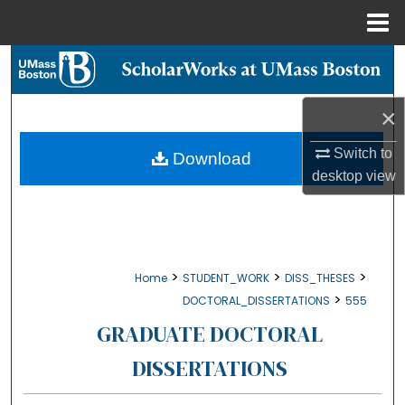
Menu
Home
Search
Browse Collections
×
My Account
Switch to
Download
desktop
view
About
Digital Commons Network™
>
>
>
Home
STUDENT_WORK
DISS_THESES
>
DOCTORAL_DISSERTATIONS
555
GRADUATE DOCTORAL
DISSERTATIONS