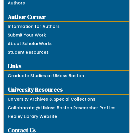
Authors
Author Corner
Information for Authors
Submit Your Work
About ScholarWorks
Student Resources
Links
Graduate Studies at UMass Boston
University Resources
University Archives & Special Collections
Collaborate @ UMass Boston Researcher Profiles
Healey Library Website
Contact Us