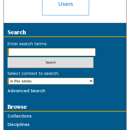
Users
Search
Enter search terms:
Select context to search:
Advanced Search
Browse
Collections
Disciplines