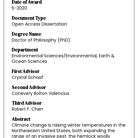
Date of Award
5-2020
Document Type
Open Access Dissertation
Degree Name
Doctor of Philosophy (PhD)
Department
Environmental Sciences/Environmental, Earth &
Ocean Sciences
First Advisor
Crystal Schaaf
Second Advisor
Conevery Bolton Valencius
Third Advisor
Robert F. Chen
Abstract
Climate change is raising winter temperatures in the
Northeastern United States, both expanding the
range of an invasive pest, the hemlock woolly