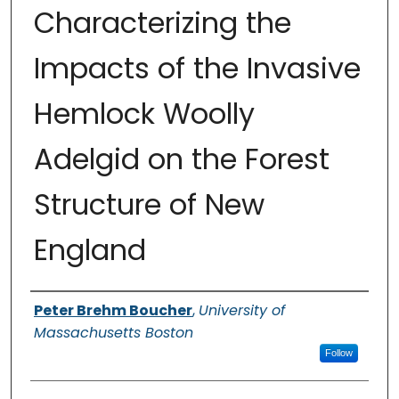
Characterizing the
Impacts of the Invasive
Hemlock Woolly
Adelgid on the Forest
Structure of New
England
Authors
Peter Brehm Boucher
,
University of
Massachusetts Boston
Follow