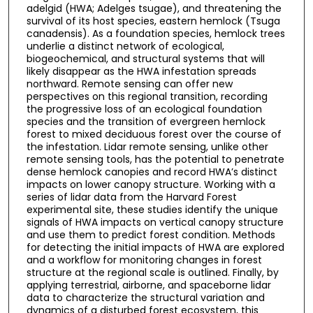
adelgid (HWA; Adelges tsugae), and threatening the
survival of its host species, eastern hemlock (Tsuga
canadensis). As a foundation species, hemlock trees
underlie a distinct network of ecological,
biogeochemical, and structural systems that will
likely disappear as the HWA infestation spreads
northward. Remote sensing can offer new
perspectives on this regional transition, recording
the progressive loss of an ecological foundation
species and the transition of evergreen hemlock
forest to mixed deciduous forest over the course of
the infestation. Lidar remote sensing, unlike other
remote sensing tools, has the potential to penetrate
dense hemlock canopies and record HWA’s distinct
impacts on lower canopy structure. Working with a
series of lidar data from the Harvard Forest
experimental site, these studies identify the unique
signals of HWA impacts on vertical canopy structure
and use them to predict forest condition. Methods
for detecting the initial impacts of HWA are explored
and a workflow for monitoring changes in forest
structure at the regional scale is outlined. Finally, by
applying terrestrial, airborne, and spaceborne lidar
data to characterize the structural variation and
dynamics of a disturbed forest ecosystem, this