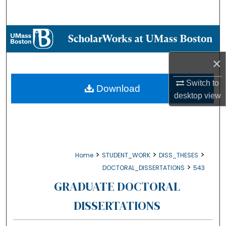
Search
Browse Collections
My Account
×
Switch to
About
Download
desktop
view
Digital Commons Network™
>
>
>
Home
STUDENT_WORK
DISS_THESES
>
DOCTORAL_DISSERTATIONS
543
GRADUATE DOCTORAL
DISSERTATIONS