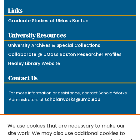
Links
Graduate Studies at UMass Boston
University Resources
University Archives & Special Collections
Collaborate @ UMass Boston Researcher Profiles
Healey Library Website
Contact Us
For more information or assistance, contact ScholarWorks
scholarworks@umb.edu
Administrators at
.
We use cookies that are necessary to make our
site work. We may also use additional cookies to