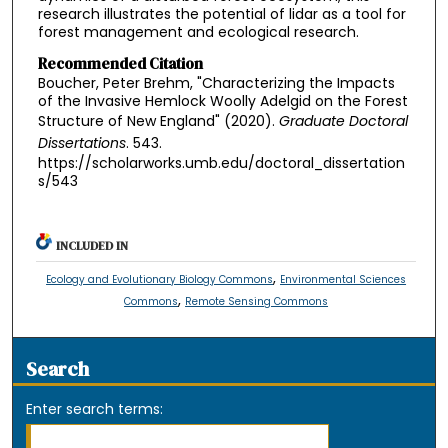
research illustrates the potential of lidar as a tool for
forest management and ecological research.
Recommended Citation
Boucher, Peter Brehm, "Characterizing the Impacts
of the Invasive Hemlock Woolly Adelgid on the Forest
Structure of New England" (2020).
Graduate Doctoral
Dissertations
. 543.
https://scholarworks.umb.edu/doctoral_dissertation
s/543
INCLUDED IN
,
Ecology and Evolutionary Biology Commons
Environmental Sciences
,
Commons
Remote Sensing Commons
Search
Enter search terms: