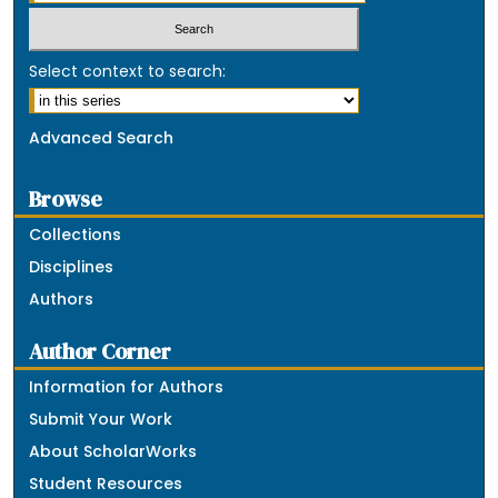
Select context to search:
Advanced Search
Browse
Collections
Disciplines
Authors
Author Corner
Information for Authors
Submit Your Work
About ScholarWorks
Student Resources