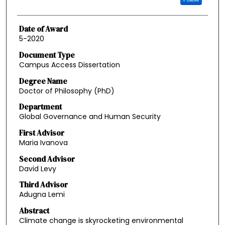
Date of Award
5-2020
Document Type
Campus Access Dissertation
Degree Name
Doctor of Philosophy (PhD)
Department
Global Governance and Human Security
First Advisor
Maria Ivanova
Second Advisor
David Levy
Third Advisor
Adugna Lemi
Abstract
Climate change is skyrocketing environmental