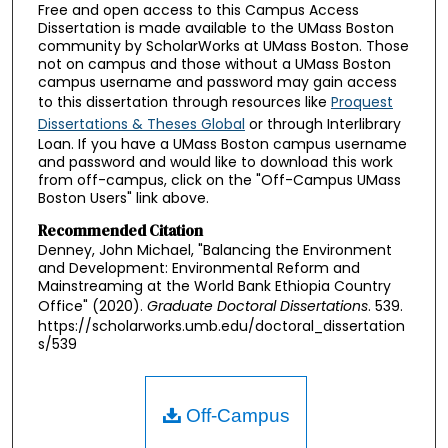
Free and open access to this Campus Access
Dissertation is made available to the UMass Boston
community by ScholarWorks at UMass Boston. Those
not on campus and those without a UMass Boston
campus username and password may gain access
to this dissertation through resources like
Proquest
Dissertations & Theses Global
or through Interlibrary
Loan. If you have a UMass Boston campus username
and password and would like to download this work
from off-campus, click on the "Off-Campus UMass
Boston Users" link above.
Recommended Citation
Denney, John Michael, "Balancing the Environment
and Development: Environmental Reform and
Mainstreaming at the World Bank Ethiopia Country
Office" (2020).
Graduate Doctoral Dissertations
. 539.
https://scholarworks.umb.edu/doctoral_dissertation
s/539
Off-Campus