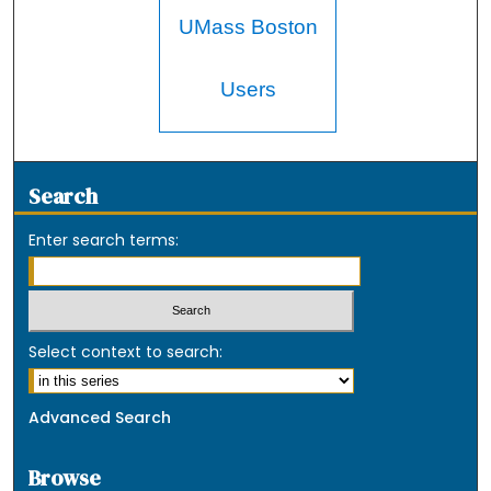
UMass Boston
Users
Search
Enter search terms:
Select context to search:
Advanced Search
Browse