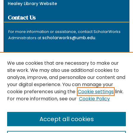
Healey Library Website
Contact Us
For more information or assistance, contact ScholarWorks
scholarworks@umb.edu
Administrators at
.
We use cookies that are necessary to make our
site work. We may also use additional cookies to
analyze, improve, and personalize our content and
The repository is a service of the University of
your digital experience. You can manage your
Massachusetts Boston libraries. Research and scholarly
cookie preferences using the
Cookie settings
link.
output included here has been selected and deposited
For more information, see our
Cookie Policy
by the individual university departments and centers on
about
campus, and by Healey Library staff. Read more
the repository
.
Accept all cookies