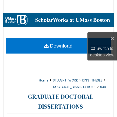
Search
Browse Collections
My Account
×
About
Download
Switch to
desktop
view
Digital Commons Network™
>
>
>
Home
STUDENT_WORK
DISS_THESES
>
DOCTORAL_DISSERTATIONS
539
GRADUATE DOCTORAL
DISSERTATIONS