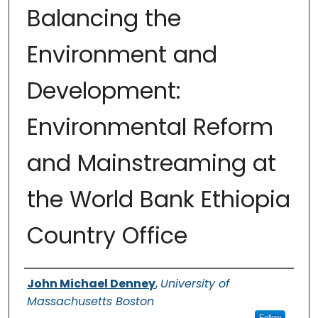
Balancing the
Environment and
Development:
Environmental Reform
and Mainstreaming at
the World Bank Ethiopia
Country Office
Authors
John Michael Denney
,
University of
Massachusetts Boston
Follow