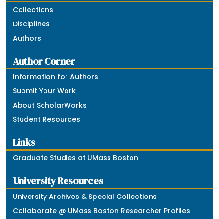
Collections
Disciplines
Authors
Author Corner
Information for Authors
Submit Your Work
About ScholarWorks
Student Resources
Links
Graduate Studies at UMass Boston
University Resources
University Archives & Special Collections
Collaborate @ UMass Boston Researcher Profiles