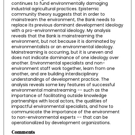
continues to fund environmentally damaging
industrial agricultural practices. Epistemic
community theory suggests that in order to
mainstream the environment, the Bank needs to
replace its previous dominant development ideology
with a pro-environmental ideology. My analysis
reveals that the Bank is mainstreaming the
environment, but not because it is dominated by
environmentalists or an environmental ideology.
Mainstreaming is occurring, but it is uneven and
does not indicate dominance of one ideology over
another. Environmental specialists and non-
environment staff work together, learn from one
another, and are building interdisciplinary
understandings of development practice. The
analysis reveals some key features of successful
environmental mainstreaming -- such as the
importance of facilitating outside knowledge
partnerships with local actors, the qualities of
impactful environmental specialists, and how to
communicate the importance of the environment
to non-environmental experts -- that can be
operationalized by development organizations.
Comments