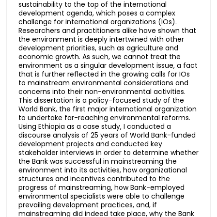
sustainability to the top of the international
development agenda, which poses a complex
challenge for international organizations (IOs).
Researchers and practitioners alike have shown that
the environment is deeply intertwined with other
development priorities, such as agriculture and
economic growth. As such, we cannot treat the
environment as a singular development issue, a fact
that is further reflected in the growing calls for IOs
to mainstream environmental considerations and
concerns into their non-environmental activities.
This dissertation is a policy-focused study of the
World Bank, the first major international organization
to undertake far-reaching environmental reforms.
Using Ethiopia as a case study, I conducted a
discourse analysis of 25 years of World Bank-funded
development projects and conducted key
stakeholder interviews in order to determine whether
the Bank was successful in mainstreaming the
environment into its activities, how organizational
structures and incentives contributed to the
progress of mainstreaming, how Bank-employed
environmental specialists were able to challenge
prevailing development practices, and, if
mainstreaming did indeed take place, why the Bank