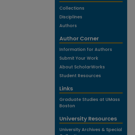
Collections
Disciplines
Authors
Author Corner
Information for Authors
Submit Your Work
About ScholarWorks
Student Resources
Links
Graduate Studies at UMass
Boston
University Resources
University Archives & Special