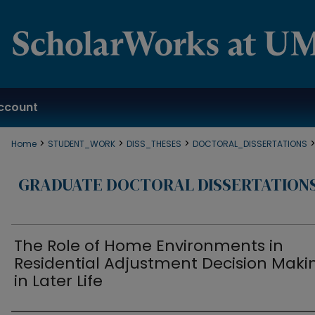
ccount
>
>
>
Home
STUDENT_WORK
DISS_THESES
DOCTORAL_DISSERTATIONS
GRADUATE DOCTORAL DISSERTATION
The Role of Home Environments in
Residential Adjustment Decision Maki
in Later Life