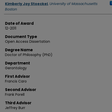
Authors
Kimberly Joy Stoeckel
,
University of Massachusetts
Boston
Date of Award
12-2011
Document Type
Open Access Dissertation
Degree Name
Doctor of Philosophy (PhD)
Department
Gerontology
First Advisor
Francis Caro
Second Advisor
Frank Porell
Third Advisor
Jeffrey Burr