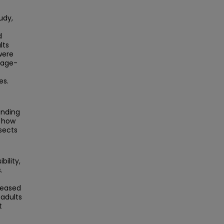
udy,
d
lts
were
 age-
es.
anding
o how
sects
ility,
.
reased
 adults
t