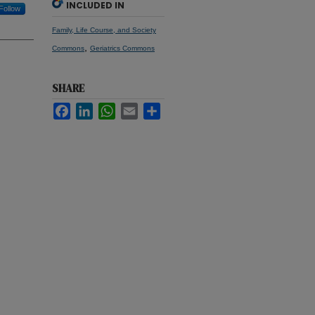
INCLUDED IN
Follow
Family, Life Course, and Society
,
Commons
Geriatrics Commons
SHARE
Facebook
LinkedIn
WhatsApp
Email
Share