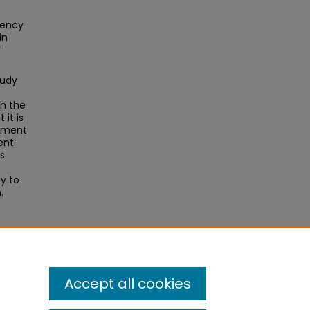
tency
in
f
tudy
th the
it is
onment
ent
s
ay to
.
Accept all cookies