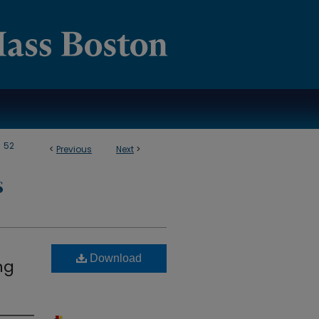
>
52
<
Previous
Next
>
S
Download
ng