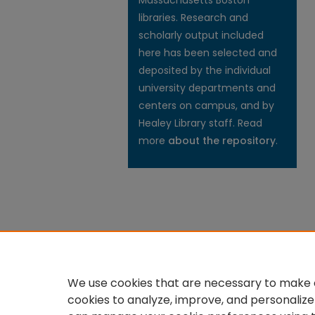
Massachusetts Boston
libraries. Research and
scholarly output included
here has been selected and
deposited by the individual
university departments and
centers on campus, and by
Healey Library staff. Read
more
about the repository
.
We use cookies that are necessary to make o
cookies to analyze, improve, and personalize