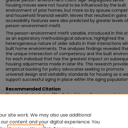
greater person-environment misfit. Age-segregated senior
housing moves were not found to be influenced by the built
environment of prior homes, but more so by spouse compe
and household financial wealth. Moves that resulted in gains 
accessibility features were also predicted by greater levels o
person-environment misfit.
The person-environment misfit variable, introduced in this s
as an exploratory methodological advance, highlighted the
heterogeneous nature of older adults in their interactions wi
built home environments. The analyses findings revealed that 
the unique intersection of competency and the built envir
for each individual that has the greatest impact on subsequ
housing adjustments made in later life. This research provide
empirical backing for policy advocates seeking to promote
universal design and visitability standards for housing as a w
support successful aging in place within the aging population
Recommended Citation
Stoeckel, Kimberly Joy, "The Role of Home Environments in
Residential Adjustment Decision Making in Later Life" (2011).
Graduate Doctoral Dissertations
. 52.
https://scholarworks.umb.edu/doctoral_dissertations/52
ur site work. We may also use additional
 our content and your digital experience. You