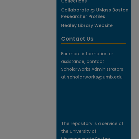
Collections
Collaborate @ UMass Boston
Researcher Profiles
Healey Library Website
Contact Us
For more information or
assistance, contact
ScholarWorks Administrators
at
scholarworks@umb.edu
.
The repository is a service of
the University of