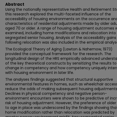
Abstract
Using the nationally representative Health and Retirement St
this research explored the multi-faceted influence of the
accessibility of housing environments on the occurrence an
characteristics of residential adjustments made by older adu
aged 70 or older. A range of housing adjustment outcomes 
examined, including home modifications and relocation into
segregated senior housing. Analysis of the accessibility gains
following relocation was also included in the empirical analys
The Ecological Theory of Aging (Lawton & Nahemow, 1973)
provided the conceptual framework for the research. The
longitudinal design of the HRS empirically advanced underst
of the key theoretical constructs by sensitizing the results t
change in competency and how competency uniquely inter
with housing environment in later life.
The analyses findings suggested that structural supportive
environmental features in homes, such as wheelchair accessib
reduce the odds of making subsequent housing adjustments
Declines in physical competency and negative person-
environment encounters were shown to be predictive of inc
risk of housing adjustment. However, the preference of older
to age in place was underscored by the findings showing tha
home modification rather than relocation was predicted by