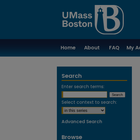
Home
About
FAQ
My A
Search
Enter search terms:
Select context to search:
Advanced Search
Browse