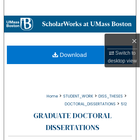
Search
Browse Collections
My Account
×
About
Switch to
Download
desktop
view
Digital Commons Network™
>
>
>
Home
STUDENT_WORK
DISS_THESES
>
DOCTORAL_DISSERTATIONS
512
GRADUATE DOCTORAL
DISSERTATIONS