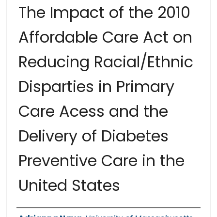
The Impact of the 2010
Affordable Care Act on
Reducing Racial/Ethnic
Disparties in Primary
Care Acess and the
Delivery of Diabetes
Preventive Care in the
United States
Authors