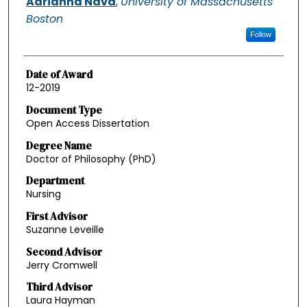
Adrianna Nava
,
University of Massachusetts
Boston
Follow
Date of Award
12-2019
Document Type
Open Access Dissertation
Degree Name
Doctor of Philosophy (PhD)
Department
Nursing
First Advisor
Suzanne Leveille
Second Advisor
Jerry Cromwell
Third Advisor
Laura Hayman