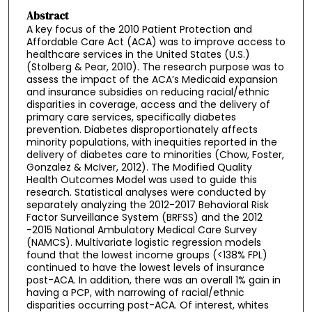
Abstract
A key focus of the 2010 Patient Protection and
Affordable Care Act (ACA) was to improve access to
healthcare services in the United States (U.S.)
(Stolberg & Pear, 2010). The research purpose was to
assess the impact of the ACA’s Medicaid expansion
and insurance subsidies on reducing racial/ethnic
disparities in coverage, access and the delivery of
primary care services, specifically diabetes
prevention. Diabetes disproportionately affects
minority populations, with inequities reported in the
delivery of diabetes care to minorities (Chow, Foster,
Gonzalez & McIver, 2012). The Modified Quality
Health Outcomes Model was used to guide this
research. Statistical analyses were conducted by
separately analyzing the 2012-2017 Behavioral Risk
Factor Surveillance System (BRFSS) and the 2012
-2015 National Ambulatory Medical Care Survey
(NAMCS). Multivariate logistic regression models
found that the lowest income groups (<138% FPL)
continued to have the lowest levels of insurance
post-ACA. In addition, there was an overall 1% gain in
having a PCP, with narrowing of racial/ethnic
disparities occurring post-ACA. Of interest, whites