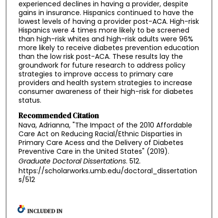
experienced declines in having a provider, despite
gains in insurance. Hispanics continued to have the
lowest levels of having a provider post-ACA. High-risk
Hispanics were 4 times more likely to be screened
than high-risk whites and high-risk adults were 96%
more likely to receive diabetes prevention education
than the low risk post-ACA. These results lay the
groundwork for future research to address policy
strategies to improve access to primary care
providers and health system strategies to increase
consumer awareness of their high-risk for diabetes
status.
Recommended Citation
Nava, Adrianna, "The Impact of the 2010 Affordable
Care Act on Reducing Racial/Ethnic Disparties in
Primary Care Acess and the Delivery of Diabetes
Preventive Care in the United States" (2019).
Graduate Doctoral Dissertations
. 512.
https://scholarworks.umb.edu/doctoral_dissertation
s/512
INCLUDED IN