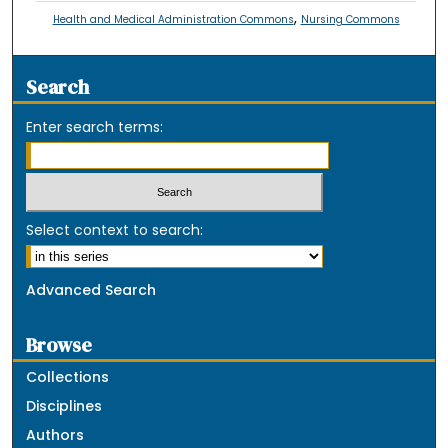
,
Health and Medical Administration Commons
Nursing Commons
Search
Enter search terms:
Select context to search:
Advanced Search
Browse
Collections
Disciplines
Authors