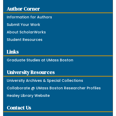
Author Corner
Information for Authors
Submit Your Work
About ScholarWorks
Student Resources
Links
Graduate Studies at UMass Boston
University Resources
University Archives & Special Collections
Collaborate @ UMass Boston Researcher Profiles
Healey Library Website
Contact Us