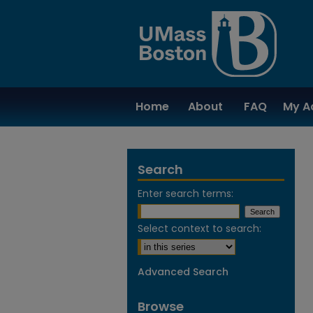
Home
About
FAQ
My A
Search
Enter search terms:
Select context to search:
Advanced Search
Browse