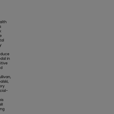
alth
s
k
e
tal
y
reduce
dal in
itive
nd
llivan,
alski,
ory
cial-
is
AR
ong