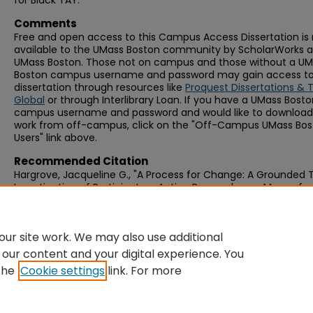
for Black TAY.
Comments
Free and open access to this Campus Access Dissertation i
available to the UMass Boston community by ScholarWorks a
UMass Boston. Those not on campus and those without a U
Boston campus username and password may gain access to 
dissertation through resources like
Proquest Dissertations & 
Global
or through Interlibrary Loan. If you have a UMass Bost
campus username and password and would like to download 
work from off-campus, click on the "Off-Campus UMass Bo
Users" link above.
Recommended Citation
Hargrove, Jacqueline G., "A Process for Change: A Grounded 
Investigation of Participatory Action Research as a Means for
Countering Mental Illness Stigma Experienced by Transition-
Black Youth" (2019).
Graduate Doctoral Dissertations
. 506.
https://scholarworks.umb.edu/doctoral_dissertations/506
ur site work. We may also use additional
 our content and your digital experience. You
the
Cookie settings
link. For more
Home
|
About
|
FAQ
|
My Account
|
Accessibility Statement