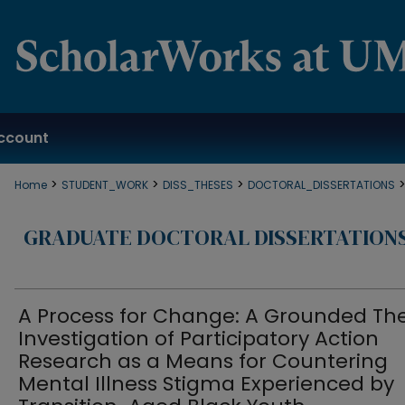
ccount
>
>
>
Home
STUDENT_WORK
DISS_THESES
DOCTORAL_DISSERTATIONS
GRADUATE DOCTORAL DISSERTATION
A Process for Change: A Grounded Th
Investigation of Participatory Action
Research as a Means for Countering
Mental Illness Stigma Experienced by