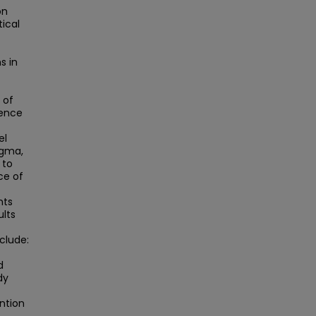
on
tical
s in
 of
ience
el
igma,
 to
ce of
nts
ults
f
clude:
d
dy
ntion