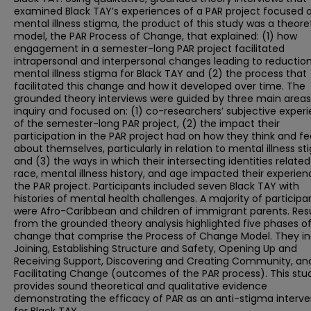
examined Black TAY’s experiences of a PAR project focused 
mental illness stigma, the product of this study was a theore
model, the PAR Process of Change, that explained: (1) how
engagement in a semester-long PAR project facilitated
intrapersonal and interpersonal changes leading to reduction
mental illness stigma for Black TAY and (2) the process that
facilitated this change and how it developed over time. The
grounded theory interviews were guided by three main areas
inquiry and focused on: (1) co-researchers’ subjective exper
of the semester-long PAR project, (2) the impact their
participation in the PAR project had on how they think and fe
about themselves, particularly in relation to mental illness st
and (3) the ways in which their intersecting identities related
race, mental illness history, and age impacted their experien
the PAR project. Participants included seven Black TAY with
histories of mental health challenges. A majority of participa
were Afro-Caribbean and children of immigrant parents. Res
from the grounded theory analysis highlighted five phases o
change that comprise the Process of Change Model. They in
Joining, Establishing Structure and Safety, Opening Up and
Receiving Support, Discovering and Creating Community, an
Facilitating Change (outcomes of the PAR process). This stu
provides sound theoretical and qualitative evidence
demonstrating the efficacy of PAR as an anti-stigma interve