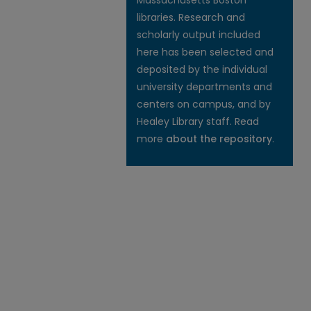
Massachusetts Boston
libraries. Research and
scholarly output included
here has been selected and
deposited by the individual
university departments and
centers on campus, and by
Healey Library staff. Read
more
about the repository
.