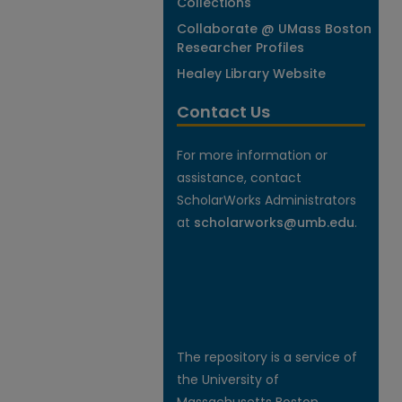
Collections
Collaborate @ UMass Boston
Researcher Profiles
Healey Library Website
Contact Us
For more information or
assistance, contact
ScholarWorks Administrators
at
scholarworks@umb.edu
.
The repository is a service of
the University of