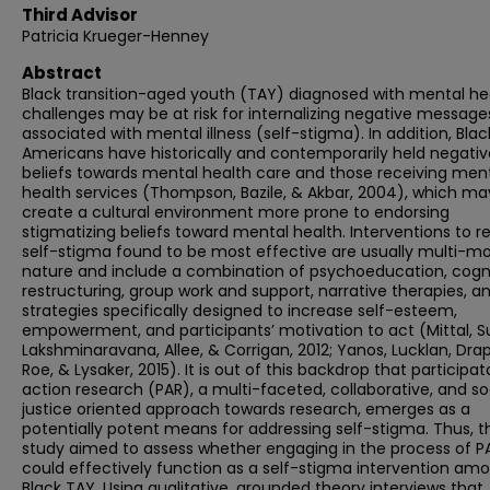
Third Advisor
Patricia Krueger-Henney
Abstract
Black transition-aged youth (TAY) diagnosed with mental he
challenges may be at risk for internalizing negative message
associated with mental illness (self-stigma). In addition, Blac
Americans have historically and contemporarily held negativ
beliefs towards mental health care and those receiving men
health services (Thompson, Bazile, & Akbar, 2004), which ma
create a cultural environment more prone to endorsing
stigmatizing beliefs toward mental health. Interventions to 
self-stigma found to be most effective are usually multi-mo
nature and include a combination of psychoeducation, cogn
restructuring, group work and support, narrative therapies, a
strategies specifically designed to increase self-esteem,
empowerment, and participants’ motivation to act (Mittal, Su
Lakshminaravana, Allee, & Corrigan, 2012; Yanos, Lucklan, Drap
Roe, & Lysaker, 2015). It is out of this backdrop that participat
action research (PAR), a multi-faceted, collaborative, and so
justice oriented approach towards research, emerges as a
potentially potent means for addressing self-stigma. Thus, th
study aimed to assess whether engaging in the process of P
could effectively function as a self-stigma intervention am
Black TAY. Using qualitative, grounded theory interviews that