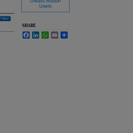
UMass Boston
Users
Follow
SHARE
Facebook
LinkedIn
WhatsApp
Email
Share