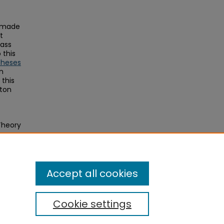
s made
t
Mass
this
Theses
on
this
ston
Theory
Aged
Accept all cookies
Cookie settings