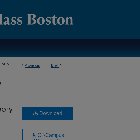
>
506
<
Previous
Next
>
S
eory
Download
Off-Campus