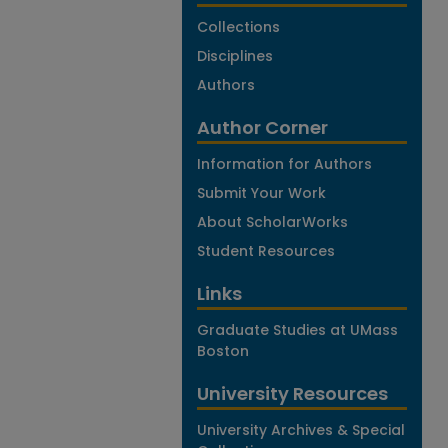
Collections
Disciplines
Authors
Author Corner
Information for Authors
Submit Your Work
About ScholarWorks
Student Resources
Links
Graduate Studies at UMass
Boston
University Resources
University Archives & Special