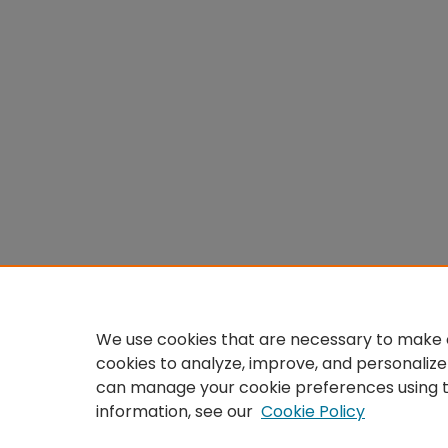
We use cookies that are necessary to make o
cookies to analyze, improve, and personalize
can manage your cookie preferences using 
information, see our
Cookie Policy