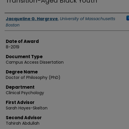
Transition-Aged Black Youth
Authors
Jacqueline G. Hargrove
,
University of Massachusetts
Boston
Date of Award
8-2019
Document Type
Campus Access Dissertation
Degree Name
Doctor of Philosophy (PhD)
Department
Clinical Psychology
First Advisor
Sarah Hayes-Skelton
Second Advisor
Tahirah Abdullah