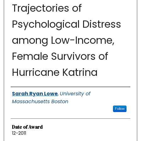
Trajectories of
Psychological Distress
among Low-Income,
Female Survivors of
Hurricane Katrina
Authors
Sarah Ryan Lowe
,
University of
Massachusetts Boston
Follow
Date of Award
12-2011