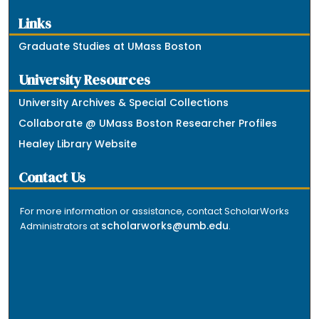
Links
Graduate Studies at UMass Boston
University Resources
University Archives & Special Collections
Collaborate @ UMass Boston Researcher Profiles
Healey Library Website
Contact Us
For more information or assistance, contact ScholarWorks
scholarworks@umb.edu
Administrators at
.