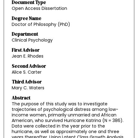
Document Type
Open Access Dissertation
Degree Name
Doctor of Philosophy (PhD)
Department
Clinical Psychology
First Advisor
Jean E. Rhodes
Second Advisor
Alice S. Carter
Third Advisor
Mary C. Waters
Abstract
The purpose of this study was to investigate
trajectories of psychological distress among low-
income women, primarily unmarried and African
American, who survived Hurricane Katrina (N = 386).
Data were collected in the year prior to the
hurricane, as well as approximately one and three
years thereafter. Using Latent Class Growth Analysis