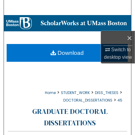
Search
Browse Collections
My Account
×
Switch to
About
Download
desktop
view
Digital Commons Network™
>
>
>
Home
STUDENT_WORK
DISS_THESES
>
DOCTORAL_DISSERTATIONS
45
GRADUATE DOCTORAL
DISSERTATIONS