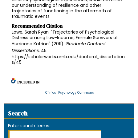
our understanding of resilience and other
trajectories of functioning in the aftermath of
traumatic events.
Recommended Citation
Lowe, Sarah Ryan, "Trajectories of Psychological
Distress among Low-Income, Female Survivors of
Hurricane Katrina" (2011).
Graduate Doctoral
Dissertations
. 45.
https://scholarworks.umb.edu/doctoral_dissertation
s/45
INCLUDED IN
Clinical Psychology Commons
Search
Enter search terms: