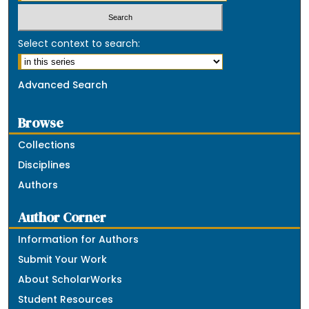
Select context to search:
Advanced Search
Browse
Collections
Disciplines
Authors
Author Corner
Information for Authors
Submit Your Work
About ScholarWorks
Student Resources