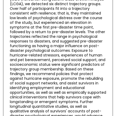
(LCGA), we detected six distinct trajectory groups.
Over half of participants fit into a trajectory
consistent with resilience; that is, they maintained
low levels of psychological distress over the course
of the study, but experienced an elevation in
symptoms at the first pre-disaster time point,
followed by a return to pre-disaster levels. The other
trajectories reflected the range in psychological
responses to disasters, and suggested pre-disaster
functioning as having a major influence on post-
disaster psychological outcomes. Exposure to
hurricane-related stressors, experiences of human
and pet bereavement, perceived social support, and
socioeconomic status were significant predictors of
trajectory group membership. Based on these
findings, we recommend policies that protect
against hurricane exposure, promote the rebuilding
of social support networks, and assist survivors in
identifying employment and educational
opportunities, as well as well as empirically supported
clinical interventions that help survivors cope with
longstanding or emergent symptoms. Further
longitudinal quantitative studies, as well as
qualitative analysis of survivors' accounts of post-
disaster psychological experiences, would advance