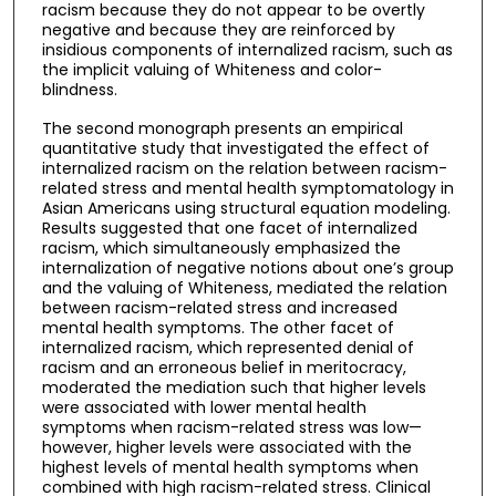
racism because they do not appear to be overtly
negative and because they are reinforced by
insidious components of internalized racism, such as
the implicit valuing of Whiteness and color-
blindness.
The second monograph presents an empirical
quantitative study that investigated the effect of
internalized racism on the relation between racism-
related stress and mental health symptomatology in
Asian Americans using structural equation modeling.
Results suggested that one facet of internalized
racism, which simultaneously emphasized the
internalization of negative notions about one’s group
and the valuing of Whiteness, mediated the relation
between racism-related stress and increased
mental health symptoms. The other facet of
internalized racism, which represented denial of
racism and an erroneous belief in meritocracy,
moderated the mediation such that higher levels
were associated with lower mental health
symptoms when racism-related stress was low—
however, higher levels were associated with the
highest levels of mental health symptoms when
combined with high racism-related stress. Clinical