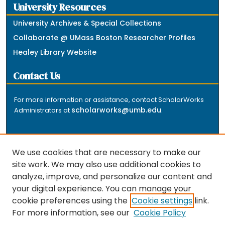
University Resources
University Archives & Special Collections
Collaborate @ UMass Boston Researcher Profiles
Healey Library Website
Contact Us
For more information or assistance, contact ScholarWorks
scholarworks@umb.edu
Administrators at
.
We use cookies that are necessary to make our
site work. We may also use additional cookies to
analyze, improve, and personalize our content and
The repository is a service of the University of
your digital experience. You can manage your
Massachusetts Boston libraries. Research and scholarly
cookie preferences using the
Cookie settings
link.
output included here has been selected and deposited
For more information, see our
Cookie Policy
by the individual university departments and centers on