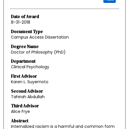
Date of Award
8-31-2018
Document Type
Campus Access Dissertation
Degree Name
Doctor of Philosophy (PhD)
Department
Clinical Psychology
First Advisor
Karen L. Suyemoto
Second Advisor
Tahirah Abdullah
Third Advisor
Alice Frye
Abstract
Internalized racism is a harmful and common form