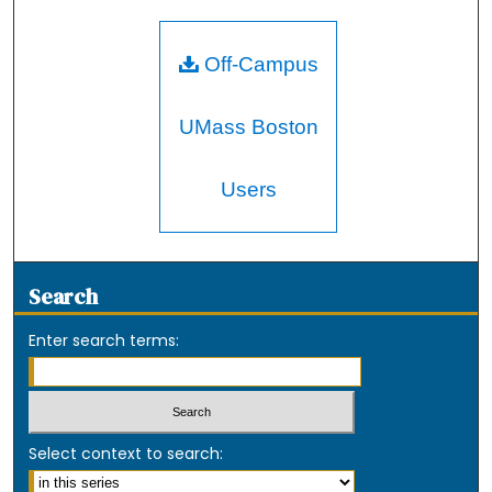
Off-Campus
UMass Boston
Users
Search
Enter search terms:
Select context to search: