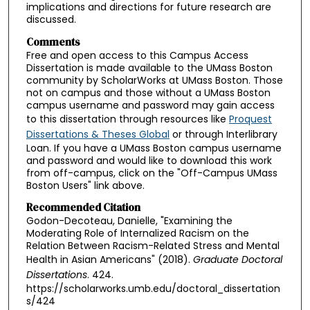
implications and directions for future research are
discussed.
Comments
Free and open access to this Campus Access
Dissertation is made available to the UMass Boston
community by ScholarWorks at UMass Boston. Those
not on campus and those without a UMass Boston
campus username and password may gain access
to this dissertation through resources like
Proquest
Dissertations & Theses Global
or through Interlibrary
Loan. If you have a UMass Boston campus username
and password and would like to download this work
from off-campus, click on the "Off-Campus UMass
Boston Users" link above.
Recommended Citation
Godon-Decoteau, Danielle, "Examining the
Moderating Role of Internalized Racism on the
Relation Between Racism-Related Stress and Mental
Health in Asian Americans" (2018).
Graduate Doctoral
Dissertations
. 424.
https://scholarworks.umb.edu/doctoral_dissertation
s/424