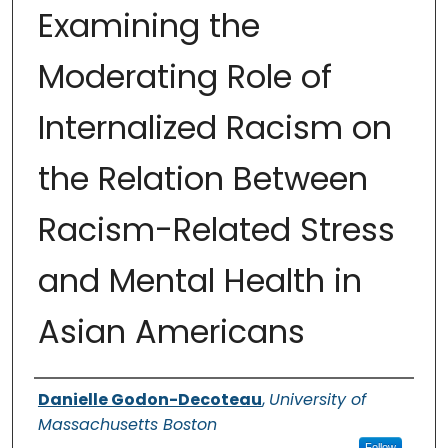
Examining the
Moderating Role of
Internalized Racism on
the Relation Between
Racism-Related Stress
and Mental Health in
Asian Americans
Authors
Danielle Godon-Decoteau
,
University of
Massachusetts Boston
Follow