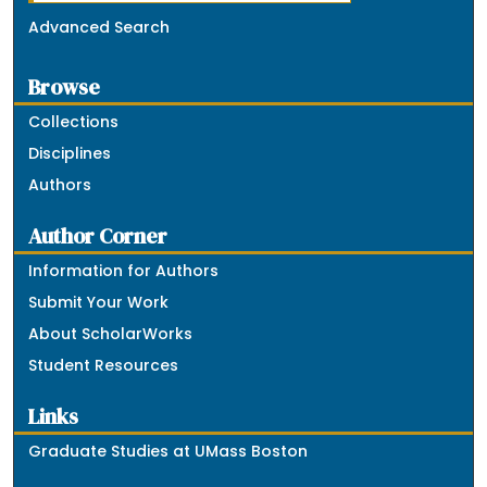
Advanced Search
Browse
Collections
Disciplines
Authors
Author Corner
Information for Authors
Submit Your Work
About ScholarWorks
Student Resources
Links
Graduate Studies at UMass Boston