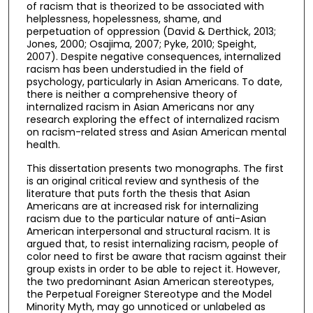
of racism that is theorized to be associated with
helplessness, hopelessness, shame, and
perpetuation of oppression (David & Derthick, 2013;
Jones, 2000; Osajima, 2007; Pyke, 2010; Speight,
2007). Despite negative consequences, internalized
racism has been understudied in the field of
psychology, particularly in Asian Americans. To date,
there is neither a comprehensive theory of
internalized racism in Asian Americans nor any
research exploring the effect of internalized racism
on racism-related stress and Asian American mental
health.
This dissertation presents two monographs. The first
is an original critical review and synthesis of the
literature that puts forth the thesis that Asian
Americans are at increased risk for internalizing
racism due to the particular nature of anti-Asian
American interpersonal and structural racism. It is
argued that, to resist internalizing racism, people of
color need to first be aware that racism against their
group exists in order to be able to reject it. However,
the two predominant Asian American stereotypes,
the Perpetual Foreigner Stereotype and the Model
Minority Myth, may go unnoticed or unlabeled as