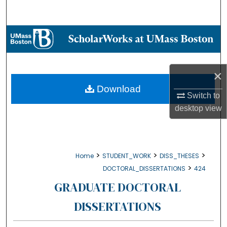
Search
Browse Collections
My Account
×
About
Download
Switch to
desktop
view
Digital Commons Network™
>
>
>
Home
STUDENT_WORK
DISS_THESES
>
DOCTORAL_DISSERTATIONS
424
GRADUATE DOCTORAL
DISSERTATIONS