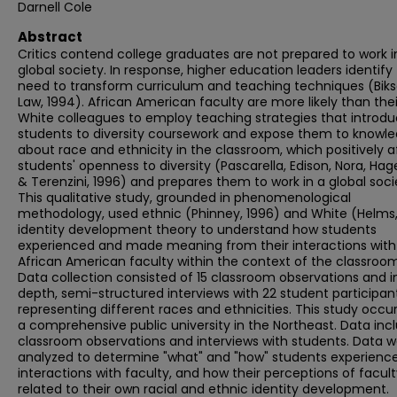
Darnell Cole
Abstract
Critics contend college graduates are not prepared to work i
global society. In response, higher education leaders identify
need to transform curriculum and teaching techniques (Bik
Law, 1994). African American faculty are more likely than thei
White colleagues to employ teaching strategies that introd
students to diversity coursework and expose them to knowl
about race and ethnicity in the classroom, which positively a
students' openness to diversity (Pascarella, Edison, Nora, Hag
& Terenzini, 1996) and prepares them to work in a global soci
This qualitative study, grounded in phenomenological
methodology, used ethnic (Phinney, 1996) and White (Helms,
identity development theory to understand how students
experienced and made meaning from their interactions with
African American faculty within the context of the classroom
Data collection consisted of 15 classroom observations and i
depth, semi-structured interviews with 22 student participan
representing different races and ethnicities. This study occu
a comprehensive public university in the Northeast. Data inc
classroom observations and interviews with students. Data 
analyzed to determine "what" and "how" students experience
interactions with faculty, and how their perceptions of facul
related to their own racial and ethnic identity development.