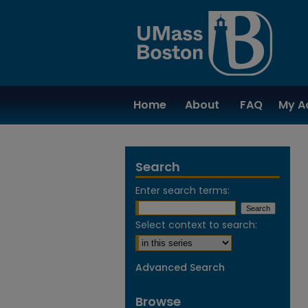
Home
About
FAQ
My A
Search
Enter search terms:
Select context to search:
Advanced Search
Browse