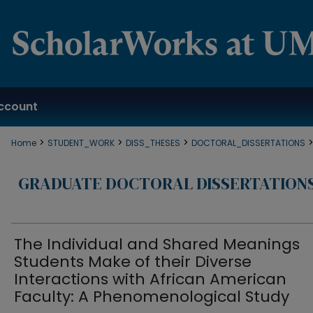
ccount
>
>
>
Home
STUDENT_WORK
DISS_THESES
DOCTORAL_DISSERTATIONS
GRADUATE DOCTORAL DISSERTATION
The Individual and Shared Meanings
Students Make of their Diverse
Interactions with African American
Faculty: A Phenomenological Study