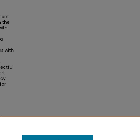
pment
h the
with
 a
ns with
.
ectful
ert
icy
for
rican
l