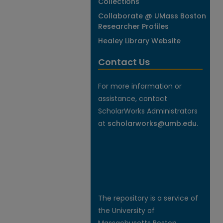
Collections
Collaborate @ UMass Boston
Researcher Profiles
Healey Library Website
Contact Us
For more information or
assistance, contact
ScholarWorks Administrators
at
scholarworks@umb.edu
.
The repository is a service of
the University of