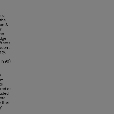
n a
 the
son &
r
uce
edge
ffects
edorn,
ety.
 1990)
.
n-
ts
rred at
luded
were
 their
ty