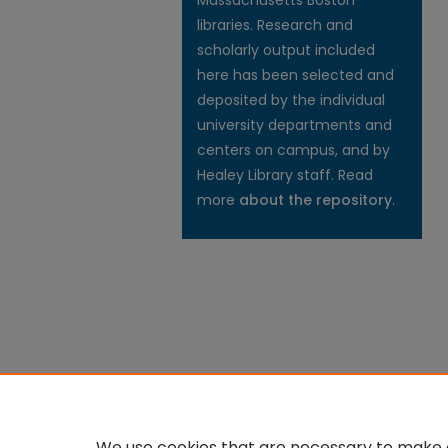
Massachusetts Boston
libraries. Research and
scholarly output included
here has been selected and
deposited by the individual
university departments and
centers on campus, and by
Healey Library staff. Read
more
about the repository
.
We use cookies that are necessary to make o