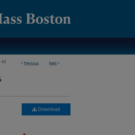
>
42
<
Previous
Next
>
S
Download