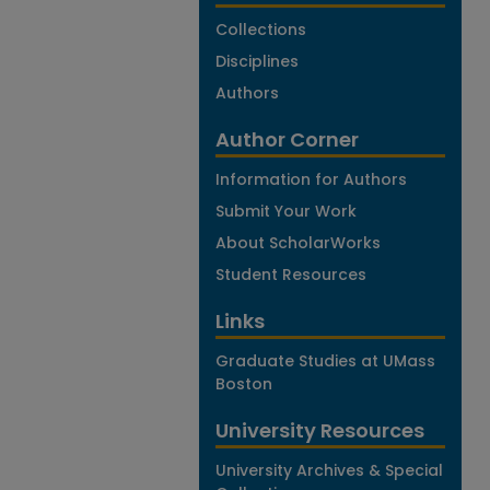
Collections
Disciplines
Authors
Author Corner
Information for Authors
Submit Your Work
About ScholarWorks
Student Resources
Links
Graduate Studies at UMass
Boston
University Resources
University Archives & Special