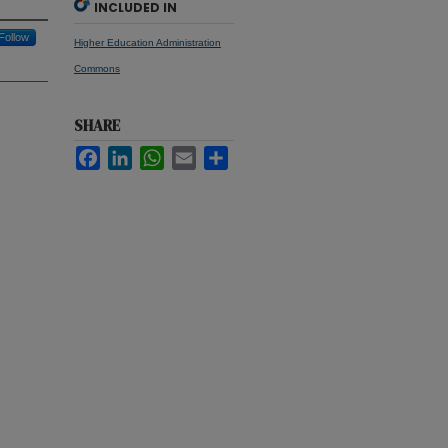
INCLUDED IN
Follow
Higher Education Administration
Commons
SHARE
Facebook
LinkedIn
WhatsApp
Email
Share