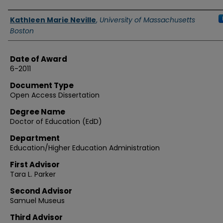
Authors
Kathleen Marie Neville
,
University of Massachusetts
Boston
Date of Award
6-2011
Document Type
Open Access Dissertation
Degree Name
Doctor of Education (EdD)
Department
Education/Higher Education Administration
First Advisor
Tara L. Parker
Second Advisor
Samuel Museus
Third Advisor