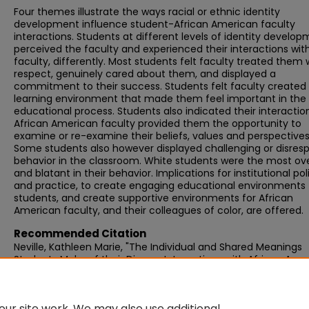
Four themes illustrate the ways racial or ethnic identity
development influence student-African American faculty
interactions. Students at different levels of identity develo
perceived the faculty and experienced their interactions wit
faculty, differently. Most students felt faculty treated them 
respect, genuinely cared about them, and displayed a
commitment to their success. Students felt faculty created
learning environment that made them feel important in the
educational process. Students also indicated their interactio
African American faculty provided them the opportunity to
examine or re-examine their beliefs, values and perspectives
Some students also however displayed challenging or disresp
behavior in the classroom. White students were the most ov
and blatant in their behavior. Implications for institutional pol
and practice, to create engaging educational environments 
students, and create supportive environments for African
American faculty, and their colleagues of color, are offered.
Recommended Citation
Neville, Kathleen Marie, "The Individual and Shared Meanings
Students Make of their Diverse Interactions with African Ame
Faculty: A Phenomenological Study" (2011).
Graduate Doctora
Dissertations
. 42.
https://scholarworks.umb.edu/doctoral_dissertations/42
ur site work. We may also use additional