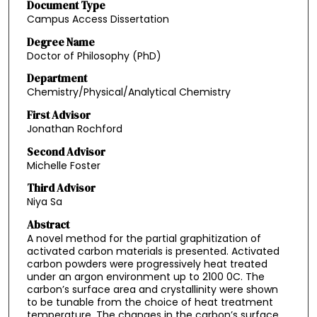
Document Type
Campus Access Dissertation
Degree Name
Doctor of Philosophy (PhD)
Department
Chemistry/Physical/Analytical Chemistry
First Advisor
Jonathan Rochford
Second Advisor
Michelle Foster
Third Advisor
Niya Sa
Abstract
A novel method for the partial graphitization of
activated carbon materials is presented. Activated
carbon powders were progressively heat treated
under an argon environment up to 2100 0C. The
carbon’s surface area and crystallinity were shown
to be tunable from the choice of heat treatment
temperature. The changes in the carbon’s surface