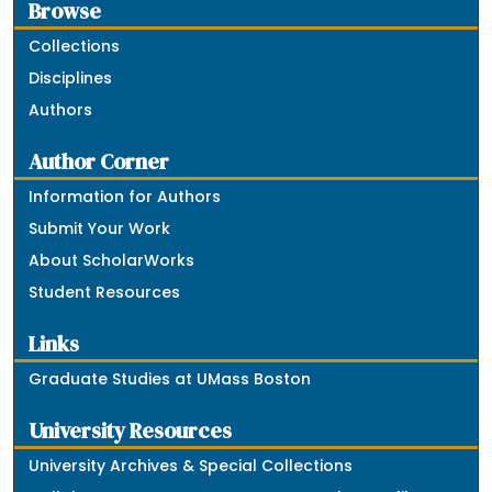
Browse
Collections
Disciplines
Authors
Author Corner
Information for Authors
Submit Your Work
About ScholarWorks
Student Resources
Links
Graduate Studies at UMass Boston
University Resources
University Archives & Special Collections