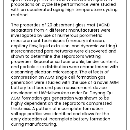
proportions on cycle life performance were studied
with an accelerated aging high temperature cycling
method.
The properties of 20 absorbent glass mat (AGM)
separators from 4 different manufacturers were
investigated by use of numerous porometric
measurement techniques (mercury intrusion,
capillary flow, liquid extrusion, and dynamic wetting).
Interconnected pore networks were discovered and
shown to determine the separator’s wetting
properties. Separator surface profile, binder content,
and particle size distribution were characterized with
a scanning electron microscope. The effects of
compression on AGM single cell formation gas
generation were studied with the use of a novel AGM
battery test box and gas measurement device
developed at UW-Milwaukee under Dr. Deyang Qu.
AGM formation gas generation was shown to be
highly dependent on the separator’s compressed
thickness. A pattern of incomplete formation
voltage profiles was identified and allows for the
early detection of incomplete battery formation
during manufacturing.