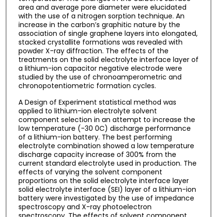
area and average pore diameter were elucidated
with the use of a nitrogen sorption technique. An
increase in the carbon’s graphitic nature by the
association of single graphene layers into elongated,
stacked crystallite formations was revealed with
powder X-ray diffraction. The effects of the
treatments on the solid electrolyte interface layer of
a lithium-ion capacitor negative electrode were
studied by the use of chronoamperometric and
chronopotentiometric formation cycles.
A Design of Experiment statistical method was
applied to lithium-ion electrolyte solvent
component selection in an attempt to increase the
low temperature (-30 0C) discharge performance
of a lithium-ion battery. The best performing
electrolyte combination showed a low temperature
discharge capacity increase of 300% from the
current standard electrolyte used in production. The
effects of varying the solvent component
proportions on the solid electrolyte interface layer
solid electrolyte interface (SEI) layer of a lithium-ion
battery were investigated by the use of impedance
spectroscopy and X-ray photoelectron
spectroscopy. The effects of solvent component