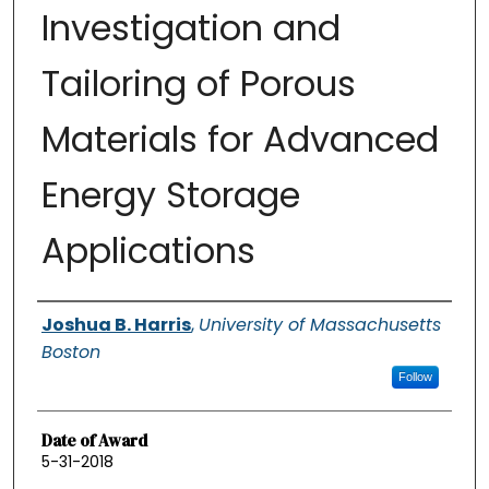
Investigation and
Tailoring of Porous
Materials for Advanced
Energy Storage
Applications
Authors
Joshua B. Harris
,
University of Massachusetts
Boston
Follow
Date of Award
5-31-2018