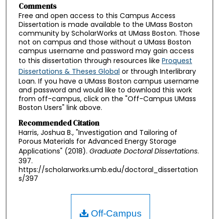
Comments
Free and open access to this Campus Access
Dissertation is made available to the UMass Boston
community by ScholarWorks at UMass Boston. Those
not on campus and those without a UMass Boston
campus username and password may gain access
to this dissertation through resources like
Proquest
Dissertations & Theses Global
or through Interlibrary
Loan. If you have a UMass Boston campus username
and password and would like to download this work
from off-campus, click on the "Off-Campus UMass
Boston Users" link above.
Recommended Citation
Harris, Joshua B., "Investigation and Tailoring of
Porous Materials for Advanced Energy Storage
Applications" (2018).
Graduate Doctoral Dissertations
.
397.
https://scholarworks.umb.edu/doctoral_dissertation
s/397
Off-Campus