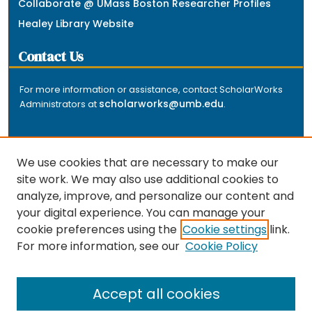
Collaborate @ UMass Boston Researcher Profiles
Healey Library Website
Contact Us
For more information or assistance, contact ScholarWorks
scholarworks@umb.edu
Administrators at
.
We use cookies that are necessary to make our
site work. We may also use additional cookies to
analyze, improve, and personalize our content and
The repository is a service of the University of
your digital experience. You can manage your
Massachusetts Boston libraries. Research and scholarly
cookie preferences using the
Cookie settings
link.
output included here has been selected and deposited
For more information, see our
Cookie Policy
by the individual university departments and centers on
about
campus, and by Healey Library staff. Read more
the repository
.
Accept all cookies