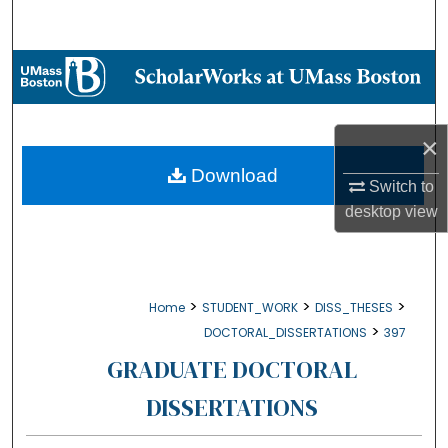
Search
Browse Collections
My Account
×
About
Download
Switch to
desktop
view
Digital Commons Network™
>
>
>
Home
STUDENT_WORK
DISS_THESES
>
DOCTORAL_DISSERTATIONS
397
GRADUATE DOCTORAL
DISSERTATIONS