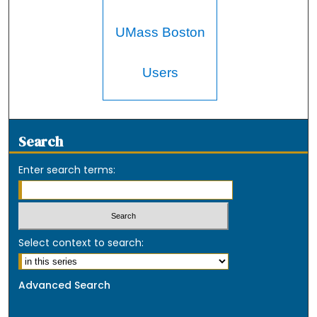
UMass Boston
Users
Search
Enter search terms:
Select context to search:
Advanced Search