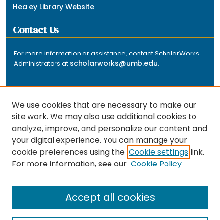
Healey Library Website
Contact Us
For more information or assistance, contact ScholarWorks
scholarworks@umb.edu
Administrators at
.
We use cookies that are necessary to make our
site work. We may also use additional cookies to
analyze, improve, and personalize our content and
The repository is a service of the University of
your digital experience. You can manage your
Massachusetts Boston libraries. Research and scholarly
cookie preferences using the
Cookie settings
link.
output included here has been selected and deposited
For more information, see our
Cookie Policy
by the individual university departments and centers on
about
campus, and by Healey Library staff. Read more
the repository
.
Accept all cookies