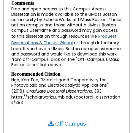
Comments
Free and open access to this Campus Access
Dissertation is made available to the UMass Boston
community by ScholarWorks at UMass Boston. Those
not on campus and those without a UMass Boston
campus username and password may gain access
to this dissertation through resources like
Proquest
Dissertations & Theses Global
or through Interlibrary
Loan. If you have a UMass Boston campus username
and password and would like to download this work
from off-campus, click on the "Off-Campus UMass
Boston Users" link above.
Recommended Citation
Ngo, Ken Tue, "Metal-Ligand Cooperativity for
Photovoltaic and Electrocatalytic Applications"
(2018).
Graduate Doctoral Dissertations
. 393.
https://scholarworks.umb.edu/doctoral_dissertation
s/393
Off-Campus