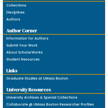
Collections
Disciplines
Authors
Author Corner
Information for Authors
Submit Your Work
About ScholarWorks
Student Resources
Links
Graduate Studies at UMass Boston
University Resources
University Archives & Special Collections
Collaborate @ UMass Boston Researcher Profiles