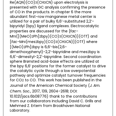
Re(AQN)(CO)
(CH
CN) upon electrolysis is
3
3
presented with GC analysis confirming the presence
of CO in the products. In chapter 6 the more
abundant first-row manganese metal center is
utilized for a pair of bulky 6,6’-substituted 2,2’-
bipyridyl (bpy) ligand complexes. Electrocatalytic
properties are discussed for the {
fac
-
Mn
([(MeO)
Ph]
bpy)(CO)
(CH
CN)}(OTf) and
I
2
2
3
3
[
fac
-Mn
(mes
bpy)(CO)
(CH
CN)](OTf) where
I
2
3
3
[(MeO)
Ph]
bpy is 6,6′-bis(2,6-
2
2
dimethoxyphenyl)-2,2′-bipyridine and mes
bpy is
2
6,6'-dimesityl-2,2'-bipyridine. Second coordination
sphere Brønsted acid-base effects are utilized at
the bpy 6,6’ positions for the former catalyst to drive
the catalytic cycle through a low overpotential
pathway and optimize catalyst turnover frequencies
for CO
to CO. This work has been published in the
2
Journal of the American Chemical Society (
J. Am.
Chem. Soc.
, 2017, 139, 2604–2618; DOI:
10.1021/jacs.6b08776) thank to the contributions
from our collaborators including David C. Grills and
Mehmed Z. Ertem from Brookhaven National
Laboratory.