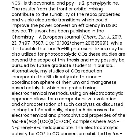
NCS
is thiocyanate, and ppy
is 2-phenylpyridine.
–
–
The results from the frontier orbital mixing
contribute to the tunability of the redox properties
and visible electronic transitions which could
improve the power conversion efficiency in DSSC
device. This work has been published in the
Chemistry - A European Journal (
Chem. Eur. J.
, 2017,
23, 7497–7507; DOI: 10.1002/chem.201605991). While
it is feasible that our Ru-NIL photosensitizers may be
also utilized for photocatalytic CO
these studies are
2
beyond the scope of this thesis and may possibly be
pursued by future graduate students in our lab.
Alternatively, my studies of CO
reduction
2
incorporate the NIL directly into the inner-
coordination sphere of rhenium and manganese
based catalysts which are probed using
electrochemical methods. Using an electrocatalytic
approach allows for a comprehensive evaluation
and characterization of such catalysts as discussed
in chapter 1. Specifically, chapter 5 discusses the
electrochemical and photophysical properties of the
fac
-Re(AQN)(CO)
(CH
CN) complex where AQN
=
3
3
–
N-phenyl-8-amidoquinolate. The electrocatalytic
activity for CO
to CO conversion exhibited by
fac
-
2