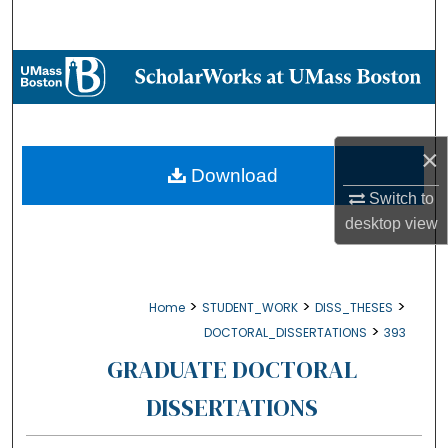
Search
Browse Collections
My Account
×
About
Download
Switch to
Digital Commons Network™
desktop
view
>
>
>
Home
STUDENT_WORK
DISS_THESES
>
DOCTORAL_DISSERTATIONS
393
GRADUATE DOCTORAL
DISSERTATIONS