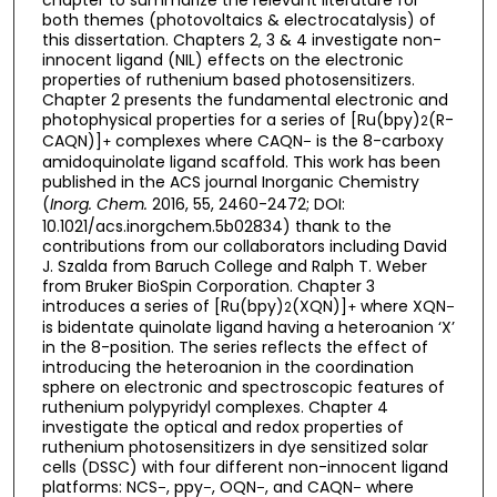
chapter to summarize the relevant literature for
both themes (photovoltaics & electrocatalysis) of
this dissertation. Chapters 2, 3 & 4 investigate non-
innocent ligand (NIL) effects on the electronic
properties of ruthenium based photosensitizers.
Chapter 2 presents the fundamental electronic and
photophysical properties for a series of [Ru(bpy)
(R-
2
CAQN)]
complexes where CAQN
is the 8-carboxy
+
–
amidoquinolate ligand scaffold. This work has been
published in the ACS journal Inorganic Chemistry
(
Inorg. Chem.
2016, 55, 2460-2472; DOI:
10.1021/acs.inorgchem.5b02834) thank to the
contributions from our collaborators including David
J. Szalda from Baruch College and Ralph T. Weber
from Bruker BioSpin Corporation. Chapter 3
introduces a series of [Ru(bpy)
(XQN)]
where XQN
2
+
–
is bidentate quinolate ligand having a heteroanion ‘X’
in the 8-position. The series reflects the effect of
introducing the heteroanion in the coordination
sphere on electronic and spectroscopic features of
ruthenium polypyridyl complexes. Chapter 4
investigate the optical and redox properties of
ruthenium photosensitizers in dye sensitized solar
cells (DSSC) with four different non-innocent ligand
platforms: NCS
, ppy
, OQN
, and CAQN
where
–
–
–
–