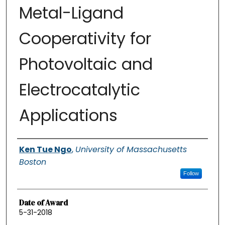
Metal-Ligand
Cooperativity for
Photovoltaic and
Electrocatalytic
Applications
Authors
Ken Tue Ngo
,
University of Massachusetts
Boston
Follow
Date of Award
5-31-2018