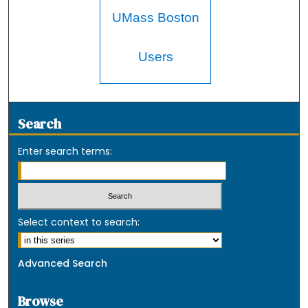
UMass Boston
Users
Search
Enter search terms:
Select context to search:
Advanced Search
Browse