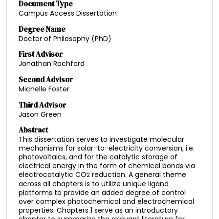
Document Type
Campus Access Dissertation
Degree Name
Doctor of Philosophy (PhD)
First Advisor
Jonathan Rochford
Second Advisor
Michelle Foster
Third Advisor
Jason Green
Abstract
This dissertation serves to investigate molecular
mechanisms for solar-to-electricity conversion, i.e.
photovoltaics, and for the catalytic storage of
electrical energy in the form of chemical bonds via
electrocatalytic CO
reduction. A general theme
2
across all chapters is to utilize unique ligand
platforms to provide an added degree of control
over complex photochemical and electrochemical
properties. Chapters 1 serve as an introductory