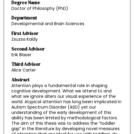
Degree Name
Doctor of Philosophy (PhD)
Department
Developmental and Brain Sciences
First Advisor
Zsuzsa Kaldy
Second Advisor
Erik Blaser
Third Advisor
Alice Carter
Abstract
Attention plays a fundamental role in shaping
cognitive development. What we attend to and
what we ignore alters our visual experience of the
world. Atypical attention has long been implicated in
Autism Spectrum Disorder (ASD) yet our
understanding of the early development of this
ability has been limited by methodological factors.
The aim of this thesis was to address the “toddler
gap” in the literature by developing novel measures
of attention that are ideal for use with toddlers, do