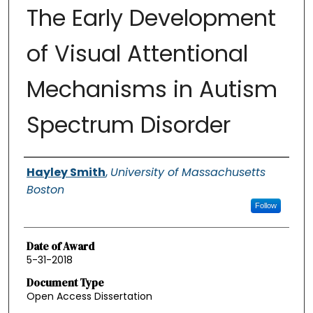
The Early Development
of Visual Attentional
Mechanisms in Autism
Spectrum Disorder
Authors
Hayley Smith
,
University of Massachusetts
Boston
Follow
Date of Award
5-31-2018
Document Type
Open Access Dissertation