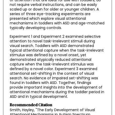
not require verbal instructions, and can be easily
scaled up or down for older or younger children. A
series of three eye-tracking experiments are
presented which explore visual attentional
mechanisms in toddlers with ASD and age-matched
typically developing controls.
Experiment 1 and Experiment 2 examined selective
attention to novel task-irrelevant stimuli during
visual search. Toddlers with ASD demonstrated
typical attentional capture when the task-irrelevant
stimulus was defined by a novel onset, yet
demonstrated atypically reduced attentional
capture when the task-irrelevant stimulus was
defined by a novel color. Experiment 3 examined
attentional set-shifting in the context of visual
search. No evidence of impaired set-shifting was
found in toddlers with ASD. Together, findings
provide important insights into the development of
attentional mechanisms during the toddler period in
ASD and in typical development.
Recommended Citation
Smith, Hayley, "The Early Development of Visual
Attentional Mechanisms in Autism Spectrum