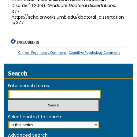
Disorder" (2018).
Graduate Doctoral Dissertations
.
377.
https://scholarworks.umb.edu/doctoral_dissertation
s/377
INCLUDED IN
,
Clinical Psychology Commons
Cognitive Psychology Commons
Search
Enter search terms:
Select context to search:
Advanced Search