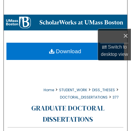
Search
Browse Collections
×
My Account
Switch to
About
Download
desktop
view
Digital Commons Network™
>
>
>
Home
STUDENT_WORK
DISS_THESES
>
DOCTORAL_DISSERTATIONS
377
GRADUATE DOCTORAL
DISSERTATIONS