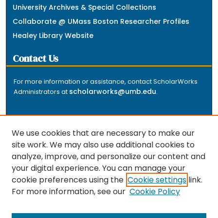
University Archives & Special Collections
Collaborate @ UMass Boston Researcher Profiles
Healey Library Website
Contact Us
For more information or assistance, contact ScholarWorks
scholarworks@umb.edu
Administrators at
.
We use cookies that are necessary to make our
site work. We may also use additional cookies to
analyze, improve, and personalize our content and
The repository is a service of the University of
your digital experience. You can manage your
Massachusetts Boston libraries. Research and scholarly
cookie preferences using the
Cookie settings
link.
output included here has been selected and deposited
For more information, see our
Cookie Policy
by the individual university departments and centers on
about
campus, and by Healey Library staff. Read more
the repository
.