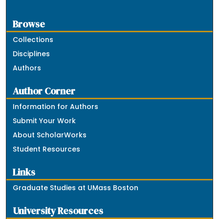
Browse
Collections
Disciplines
Authors
Author Corner
Information for Authors
Submit Your Work
About ScholarWorks
Student Resources
Links
Graduate Studies at UMass Boston
University Resources