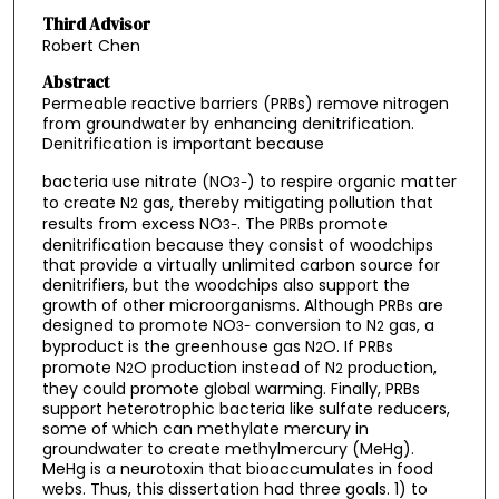
Third Advisor
Robert Chen
Abstract
Permeable reactive barriers (PRBs) remove nitrogen
from groundwater by enhancing denitrification.
Denitrification is important because
bacteria use nitrate (NO
) to respire organic matter
3
-
to create N
gas, thereby mitigating pollution that
2
results from excess NO
. The PRBs promote
3
-
denitrification because they consist of woodchips
that provide a virtually unlimited carbon source for
denitrifiers, but the woodchips also support the
growth of other microorganisms. Although PRBs are
designed to promote NO
conversion to N
gas, a
3
-
2
byproduct is the greenhouse gas N
O. If PRBs
2
promote N
O production instead of N
production,
2
2
they could promote global warming. Finally, PRBs
support heterotrophic bacteria like sulfate reducers,
some of which can methylate mercury in
groundwater to create methylmercury (MeHg).
MeHg is a neurotoxin that bioaccumulates in food
webs. Thus, this dissertation had three goals. 1) to