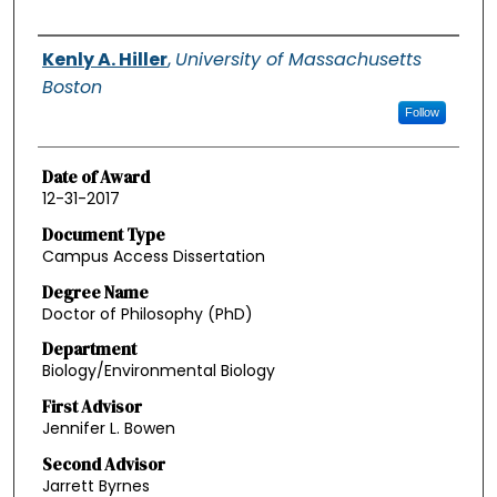
Authors
Kenly A. Hiller
,
University of Massachusetts
Boston
Follow
Date of Award
12-31-2017
Document Type
Campus Access Dissertation
Degree Name
Doctor of Philosophy (PhD)
Department
Biology/Environmental Biology
First Advisor
Jennifer L. Bowen
Second Advisor
Jarrett Byrnes