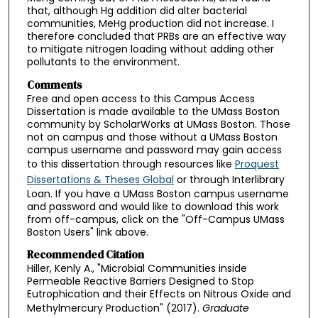
that, although Hg addition did alter bacterial
communities, MeHg production did not increase. I
therefore concluded that PRBs are an effective way
to mitigate nitrogen loading without adding other
pollutants to the environment.
Comments
Free and open access to this Campus Access
Dissertation is made available to the UMass Boston
community by ScholarWorks at UMass Boston. Those
not on campus and those without a UMass Boston
campus username and password may gain access
to this dissertation through resources like
Proquest
Dissertations & Theses Global
or through Interlibrary
Loan. If you have a UMass Boston campus username
and password and would like to download this work
from off-campus, click on the "Off-Campus UMass
Boston Users" link above.
Recommended Citation
Hiller, Kenly A., "Microbial Communities inside
Permeable Reactive Barriers Designed to Stop
Eutrophication and their Effects on Nitrous Oxide and
Methylmercury Production" (2017).
Graduate