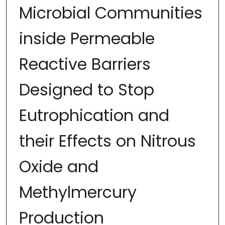
Microbial Communities
inside Permeable
Reactive Barriers
Designed to Stop
Eutrophication and
their Effects on Nitrous
Oxide and
Methylmercury
Production