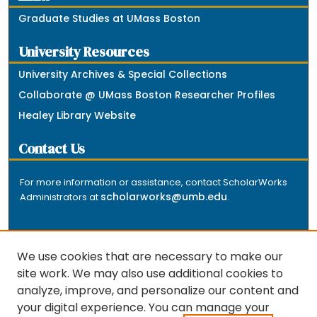
Graduate Studies at UMass Boston
University Resources
University Archives & Special Collections
Collaborate @ UMass Boston Researcher Profiles
Healey Library Website
Contact Us
For more information or assistance, contact ScholarWorks
scholarworks@umb.edu
Administrators at
.
We use cookies that are necessary to make our
site work. We may also use additional cookies to
analyze, improve, and personalize our content and
The repository is a service of the University of
your digital experience. You can manage your
Massachusetts Boston libraries. Research and scholarly