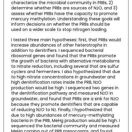
characterize the microbial community in PRBs, 2)
determine whether PRBs are sources of N
O, and 3)
2
assess whether PRBs have the capacity to promote
mercury methylation. Understanding these goals will
inform decisions on whether the PRBs should be
used on a wider scale to stop nitrogen loading.
I tested three main hypotheses: first, that PRBs would
increase abundances of other heterotrophs in
addition to denitrifiers. I sequenced bacterial
ribosomal genes and found that the PRBs promote
the growth of bacteria with alternative metabolisms
to nitrate reduction, including several that are sulfur
cyclers and fermenters. I also hypothesized that due
to high nitrate concentrations in groundwater and
high denitrification rates inside the PRB, N
O
2
production would be high. I sequenced two genes in
the denitrification pathway and measured N
O in
2
groundwater, and found that PRBs are a sink for N
O
2
because they promote denitrifiers that are capable
of reducing N
O to N
. Finally, I hypothesized that
2
2
due to high abundances of mercury-methylating
bacteria in the PRB, MeHg production would be high. I
sequenced the bacterial community and measured
MeHg coming out of PRB mesocosms, and found