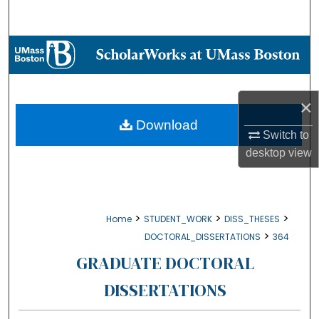
Search
Browse Collections
My Account
×
About
Download
Switch to
desktop
view
Digital Commons Network™
>
>
>
Home
STUDENT_WORK
DISS_THESES
>
DOCTORAL_DISSERTATIONS
364
GRADUATE DOCTORAL
DISSERTATIONS