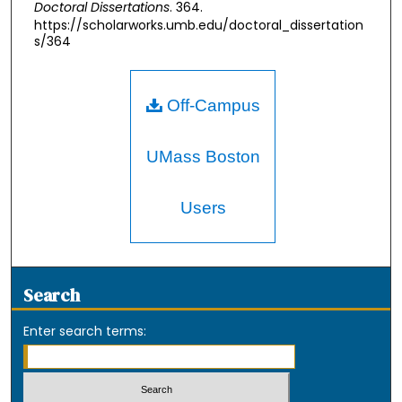
Doctoral Dissertations
. 364.
https://scholarworks.umb.edu/doctoral_dissertation
s/364
Off-Campus
UMass Boston
Users
Search
Enter search terms: