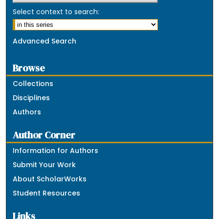
Select context to search:
Advanced Search
Browse
Collections
Disciplines
Authors
Author Corner
Information for Authors
Submit Your Work
About ScholarWorks
Student Resources
Links