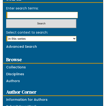
Enter search terms:
Select context to search:
Advanced Search
Browse
Collections
Disciplines
Authors
Author Corner
Information for Authors