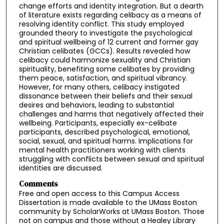
change efforts and identity integration. But a dearth
of literature exists regarding celibacy as a means of
resolving identity conflict. This study employed
grounded theory to investigate the psychological
and spiritual wellbeing of 12 current and former gay
Christian celibates (GCCs). Results revealed how
celibacy could harmonize sexuality and Christian
spirituality, benefiting some celibates by providing
them peace, satisfaction, and spiritual vibrancy.
However, for many others, celibacy instigated
dissonance between their beliefs and their sexual
desires and behaviors, leading to substantial
challenges and harms that negatively affected their
wellbeing. Participants, especially ex-celibate
participants, described psychological, emotional,
social, sexual, and spiritual harms. Implications for
mental health practitioners working with clients
struggling with conflicts between sexual and spiritual
identities are discussed.
Comments
Free and open access to this Campus Access
Dissertation is made available to the UMass Boston
community by ScholarWorks at UMass Boston. Those
not on campus and those without a Healey Library