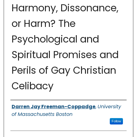
Harmony, Dissonance,
or Harm? The
Psychological and
Spiritual Promises and
Perils of Gay Christian
Celibacy
Authors
Darren Jay Freeman-Coppadge
,
University
of Massachusetts Boston
Follow