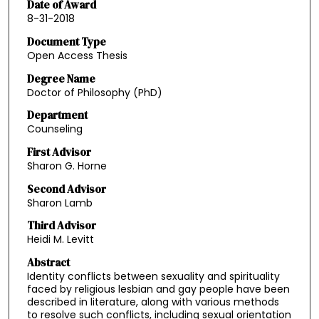
Date of Award
8-31-2018
Document Type
Open Access Thesis
Degree Name
Doctor of Philosophy (PhD)
Department
Counseling
First Advisor
Sharon G. Horne
Second Advisor
Sharon Lamb
Third Advisor
Heidi M. Levitt
Abstract
Identity conflicts between sexuality and spirituality
faced by religious lesbian and gay people have been
described in literature, along with various methods
to resolve such conflicts, including sexual orientation