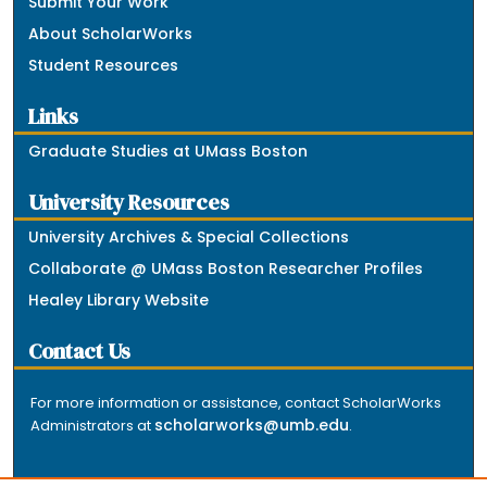
Submit Your Work
About ScholarWorks
Student Resources
Links
Graduate Studies at UMass Boston
University Resources
University Archives & Special Collections
Collaborate @ UMass Boston Researcher Profiles
Healey Library Website
Contact Us
For more information or assistance, contact ScholarWorks
scholarworks@umb.edu
Administrators at
.