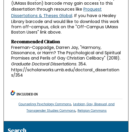
(UMass Boston) barcode may gain access to this
dissertation through resources like
Proquest
Dissertations & Theses Global
. If you have a Healey
Library barcode and would like to download this work
from off-campus, click on the "Off-Campus UMass
Boston Users" link above.
Recommended Citation
Freeman-Coppadge, Darren Jay, "Harmony,
Dissonance, or Harm? The Psychological and Spiritual
Promises and Perils of Gay Christian Celibacy" (2018).
Graduate Doctoral Dissertations
. 354.
https://scholarworks.umb.edu/doctoral_dissertation
s/354
INCLUDED IN
,
Counseling Psychology Commons
Lesbian, Gay, Bisexual, and
,
Transgender Studies Commons
Religion Commons
Search