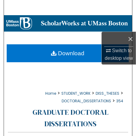
Search
Browse Collections
My Account
×
Switch to
About
Download
desktop
view
Digital Commons Network™
>
>
>
Home
STUDENT_WORK
DISS_THESES
>
DOCTORAL_DISSERTATIONS
354
GRADUATE DOCTORAL
DISSERTATIONS