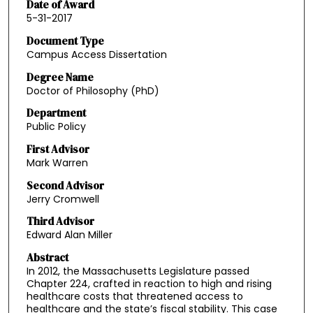
Date of Award
5-31-2017
Document Type
Campus Access Dissertation
Degree Name
Doctor of Philosophy (PhD)
Department
Public Policy
First Advisor
Mark Warren
Second Advisor
Jerry Cromwell
Third Advisor
Edward Alan Miller
Abstract
In 2012, the Massachusetts Legislature passed
Chapter 224, crafted in reaction to high and rising
healthcare costs that threatened access to
healthcare and the state’s fiscal stability. This case