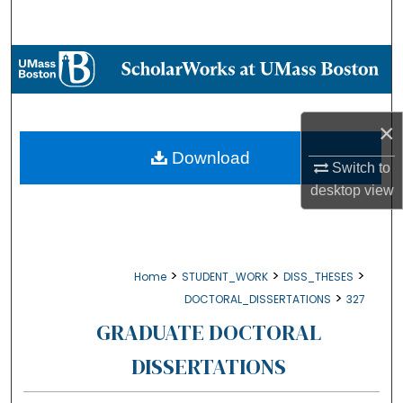
Search
Browse Collections
My Account
×
About
Download
Switch to
desktop
view
Digital Commons Network™
>
>
>
Home
STUDENT_WORK
DISS_THESES
>
DOCTORAL_DISSERTATIONS
327
GRADUATE DOCTORAL
DISSERTATIONS