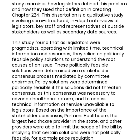
study examines how legislators defined this problem
and how they used that definition in creating
Chapter 224. This dissertation is a qualitative study
involving semi-structured, in-depth interviews of
legislators, key staff and representatives of outside
stakeholders as well as secondary data sources.
This study found that as legislators were
pragmatists, operating with limited time, technical
information and resources, they relied on politically
feasible policy solutions to understand the root
causes of an issue. These politically feasible
solutions were determined via a stakeholder
consensus process mediated by committee
chairmen. Policy solutions were determined
politically feasible if the solutions did not threaten
consensus, as this consensus was necessary to
advance healthcare reform, and to access
technical information otherwise unavailable to
legislators. Based on the importance of the
stakeholder consensus, Partners Healthcare, the
largest healthcare provider in the state, and other
providers were able to limit the scope of the bill by
implying that certain solutions were not politically
feasible, for example price regulation.