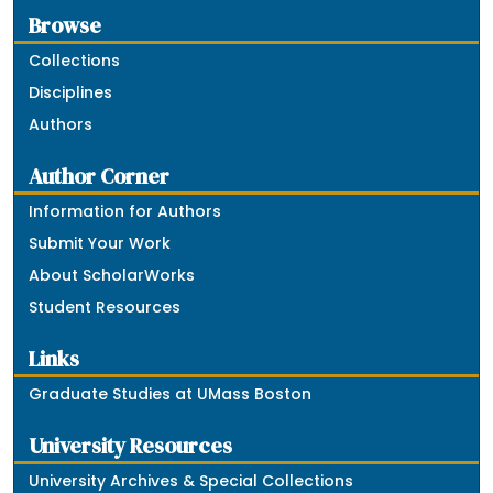
Browse
Collections
Disciplines
Authors
Author Corner
Information for Authors
Submit Your Work
About ScholarWorks
Student Resources
Links
Graduate Studies at UMass Boston
University Resources
University Archives & Special Collections