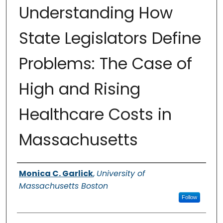
Understanding How
State Legislators Define
Problems: The Case of
High and Rising
Healthcare Costs in
Massachusetts
Authors
Monica C. Garlick
,
University of
Massachusetts Boston
Follow