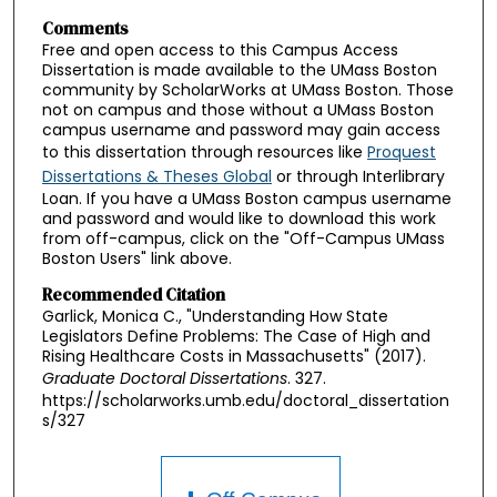
Comments
Free and open access to this Campus Access
Dissertation is made available to the UMass Boston
community by ScholarWorks at UMass Boston. Those
not on campus and those without a UMass Boston
campus username and password may gain access
to this dissertation through resources like
Proquest
Dissertations & Theses Global
or through Interlibrary
Loan. If you have a UMass Boston campus username
and password and would like to download this work
from off-campus, click on the "Off-Campus UMass
Boston Users" link above.
Recommended Citation
Garlick, Monica C., "Understanding How State
Legislators Define Problems: The Case of High and
Rising Healthcare Costs in Massachusetts" (2017).
Graduate Doctoral Dissertations
. 327.
https://scholarworks.umb.edu/doctoral_dissertation
s/327