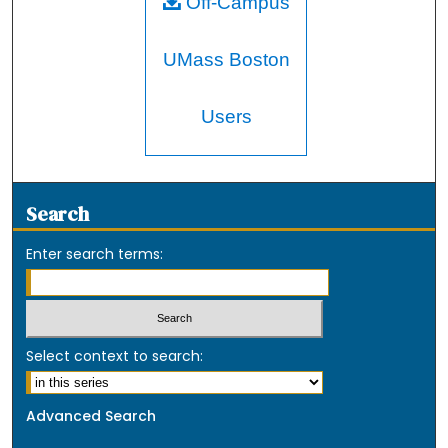
Off-Campus
UMass Boston
Users
Search
Enter search terms:
Select context to search:
Advanced Search