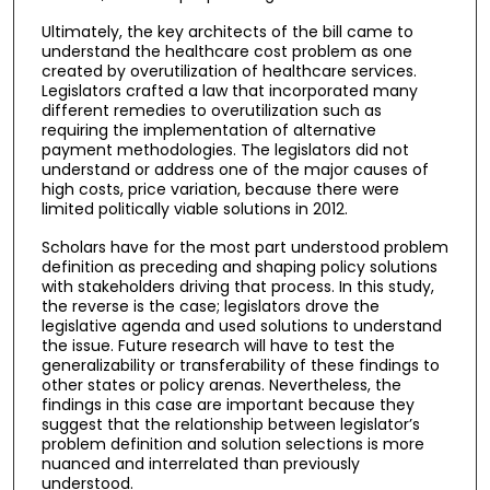
Ultimately, the key architects of the bill came to
understand the healthcare cost problem as one
created by overutilization of healthcare services.
Legislators crafted a law that incorporated many
different remedies to overutilization such as
requiring the implementation of alternative
payment methodologies. The legislators did not
understand or address one of the major causes of
high costs, price variation, because there were
limited politically viable solutions in 2012.
Scholars have for the most part understood problem
definition as preceding and shaping policy solutions
with stakeholders driving that process. In this study,
the reverse is the case; legislators drove the
legislative agenda and used solutions to understand
the issue. Future research will have to test the
generalizability or transferability of these findings to
other states or policy arenas. Nevertheless, the
findings in this case are important because they
suggest that the relationship between legislator’s
problem definition and solution selections is more
nuanced and interrelated than previously
understood.