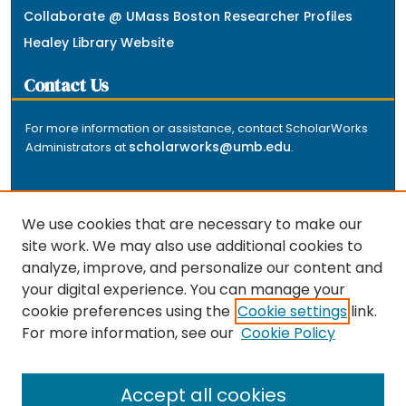
Collaborate @ UMass Boston Researcher Profiles
Healey Library Website
Contact Us
For more information or assistance, contact ScholarWorks
scholarworks@umb.edu
Administrators at
.
We use cookies that are necessary to make our
site work. We may also use additional cookies to
analyze, improve, and personalize our content and
The repository is a service of the University of
your digital experience. You can manage your
Massachusetts Boston libraries. Research and scholarly
cookie preferences using the
Cookie settings
link.
output included here has been selected and deposited
For more information, see our
Cookie Policy
by the individual university departments and centers on
about
campus, and by Healey Library staff. Read more
the repository
.
Accept all cookies