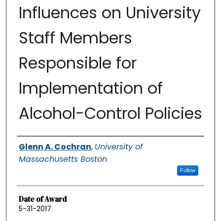
Influences on University
Staff Members
Responsible for
Implementation of
Alcohol-Control Policies
Authors
Glenn A. Cochran
,
University of
Massachusetts Boston
Follow
Date of Award
5-31-2017