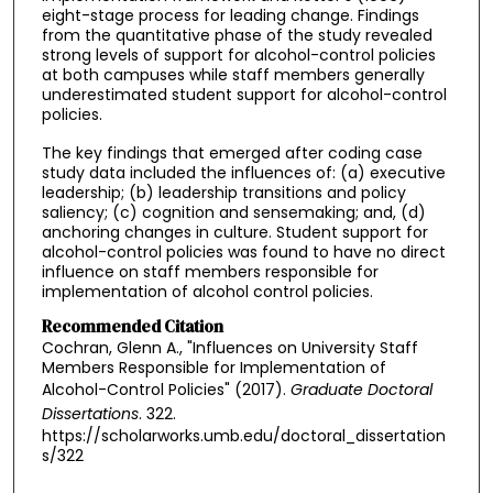
eight-stage process for leading change. Findings
from the quantitative phase of the study revealed
strong levels of support for alcohol-control policies
at both campuses while staff members generally
underestimated student support for alcohol-control
policies.
The key findings that emerged after coding case
study data included the influences of: (a) executive
leadership; (b) leadership transitions and policy
saliency; (c) cognition and sensemaking; and, (d)
anchoring changes in culture. Student support for
alcohol-control policies was found to have no direct
influence on staff members responsible for
implementation of alcohol control policies.
Recommended Citation
Cochran, Glenn A., "Influences on University Staff
Members Responsible for Implementation of
Alcohol-Control Policies" (2017).
Graduate Doctoral
Dissertations
. 322.
https://scholarworks.umb.edu/doctoral_dissertation
s/322