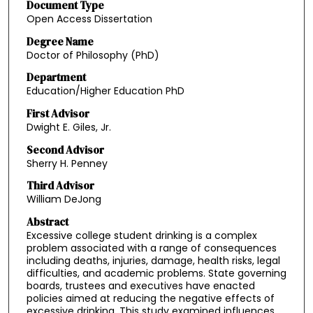
Document Type
Open Access Dissertation
Degree Name
Doctor of Philosophy (PhD)
Department
Education/Higher Education PhD
First Advisor
Dwight E. Giles, Jr.
Second Advisor
Sherry H. Penney
Third Advisor
William DeJong
Abstract
Excessive college student drinking is a complex
problem associated with a range of consequences
including deaths, injuries, damage, health risks, legal
difficulties, and academic problems. State governing
boards, trustees and executives have enacted
policies aimed at reducing the negative effects of
excessive drinking. This study examined influences