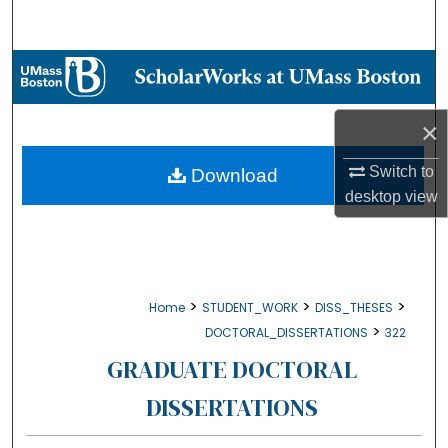
Search
Browse Collections
My Account
×
About
Switch to
Download
desktop
view
Digital Commons Network™
>
>
>
Home
STUDENT_WORK
DISS_THESES
>
DOCTORAL_DISSERTATIONS
322
GRADUATE DOCTORAL
DISSERTATIONS