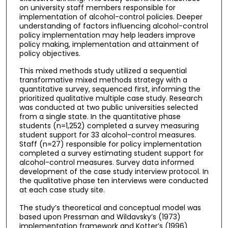
on university staff members responsible for
implementation of alcohol-control policies. Deeper
understanding of factors influencing alcohol-control
policy implementation may help leaders improve
policy making, implementation and attainment of
policy objectives.
This mixed methods study utilized a sequential
transformative mixed methods strategy with a
quantitative survey, sequenced first, informing the
prioritized qualitative multiple case study. Research
was conducted at two public universities selected
from a single state. In the quantitative phase
students (n=1,252) completed a survey measuring
student support for 33 alcohol-control measures.
Staff (n=27) responsible for policy implementation
completed a survey estimating student support for
alcohol-control measures. Survey data informed
development of the case study interview protocol. In
the qualitative phase ten interviews were conducted
at each case study site.
The study’s theoretical and conceptual model was
based upon Pressman and Wildavsky’s (1973)
implementation framework and Kotter’s (1996)