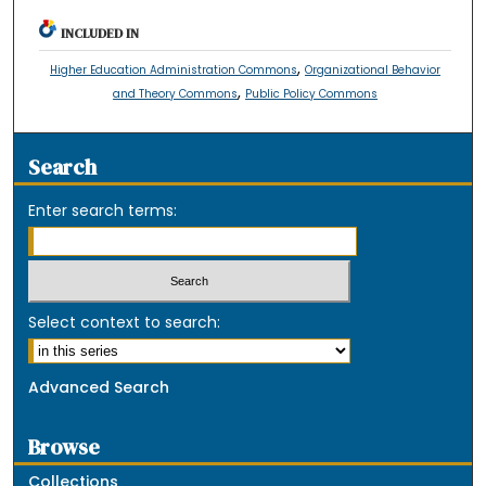
INCLUDED IN
,
Higher Education Administration Commons
Organizational Behavior
,
and Theory Commons
Public Policy Commons
Search
Enter search terms:
Select context to search:
Advanced Search
Browse
Collections