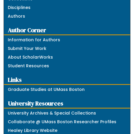
Disciplines
Authors
Author Corner
Information for Authors
Submit Your Work
About ScholarWorks
Student Resources
Links
Graduate Studies at UMass Boston
University Resources
University Archives & Special Collections
Collaborate @ UMass Boston Researcher Profiles
Healey Library Website