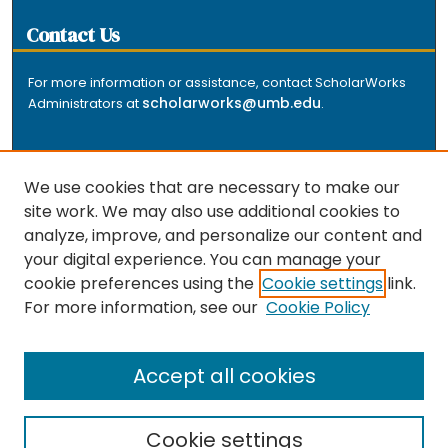
Contact Us
For more information or assistance, contact ScholarWorks
scholarworks@umb.edu
Administrators at
.
We use cookies that are necessary to make our
site work. We may also use additional cookies to
analyze, improve, and personalize our content and
The repository is a service of the University of
your digital experience. You can manage your
Massachusetts Boston libraries. Research and scholarly
cookie preferences using the
Cookie settings
link.
output included here has been selected and deposited
For more information, see our
Cookie Policy
by the individual university departments and centers on
about
campus, and by Healey Library staff. Read more
the repository
.
Accept all cookies
Cookie settings