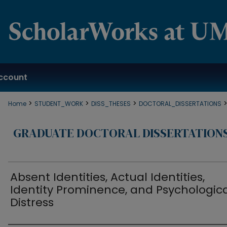
ccount
>
>
>
Home
STUDENT_WORK
DISS_THESES
DOCTORAL_DISSERTATIONS
GRADUATE DOCTORAL DISSERTATION
Absent Identities, Actual Identities,
Identity Prominence, and Psychologic
Distress