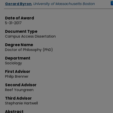
Authors
Gerard Byron
,
University of Massachusetts Boston
Date of Award
5-31-2017
Document Type
Campus Access Dissertation
Degree Name
Doctor of Philosophy (PhD)
Department
Sociology
First Advisor
Philip Brenner
Second Advisor
Reef Youngreen
Third Advisor
Stephanie Hartwell
Abstract