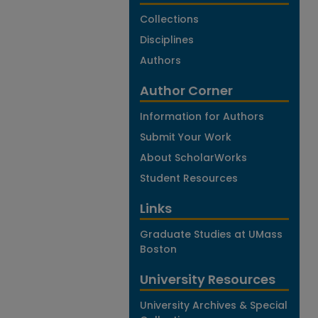
Collections
Disciplines
Authors
Author Corner
Information for Authors
Submit Your Work
About ScholarWorks
Student Resources
Links
Graduate Studies at UMass
Boston
University Resources
University Archives & Special