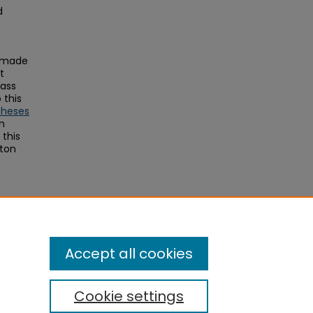
d
s made
t
Mass
this
Theses
on
this
ston
toral
Accept all cookies
Cookie settings