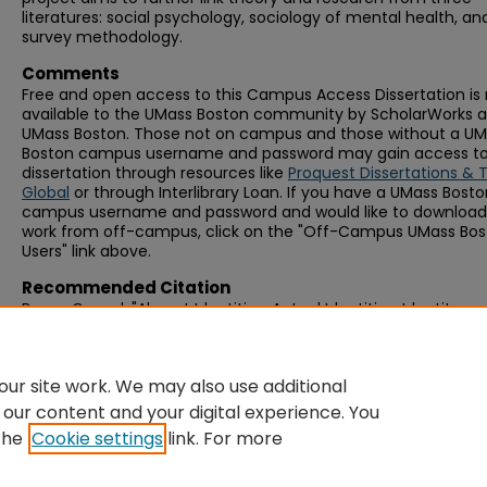
literatures: social psychology, sociology of mental health, an
survey methodology.
Comments
Free and open access to this Campus Access Dissertation i
available to the UMass Boston community by ScholarWorks a
UMass Boston. Those not on campus and those without a U
Boston campus username and password may gain access to 
dissertation through resources like
Proquest Dissertations & 
Global
or through Interlibrary Loan. If you have a UMass Bost
campus username and password and would like to download 
work from off-campus, click on the "Off-Campus UMass Bo
Users" link above.
Recommended Citation
Byron, Gerard, "Absent Identities, Actual Identities, Identity
Prominence, and Psychological Distress" (2017).
Graduate Doc
Dissertations
. 320.
https://scholarworks.umb.edu/doctoral_dissertations/320
ur site work. We may also use additional
 our content and your digital experience. You
the
Cookie settings
link. For more