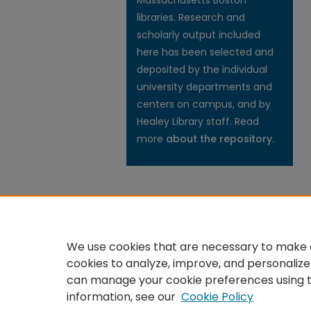
Massachusetts Boston
libraries. Research and
scholarly output included
here has been selected and
deposited by the individual
university departments and
centers on campus, and by
Healey Library staff. Read
more
about the repository
.
We use cookies that are necessary to make o
cookies to analyze, improve, and personalize
can manage your cookie preferences using 
information, see our
Cookie Policy