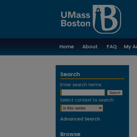
Home
About
FAQ
My A
Search
Enter search terms:
Select context to search:
Advanced Search
Browse