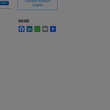
UMass Boston
Follow
Users
SHARE
Facebook
LinkedIn
WhatsApp
Email
Share