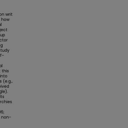
on writ
s how
l
ject
oup
ctor
ng
study
lf-
al
 this
into
 (e.g.,
eived
gle).
lts
archies
06;
a non-