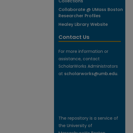
Collections
Collaborate @ UMass Boston
Researcher Profiles
Healey Library Website
Contact Us
For more information or
assistance, contact
ScholarWorks Administrators
at
scholarworks@umb.edu
.
The repository is a service of
the University of