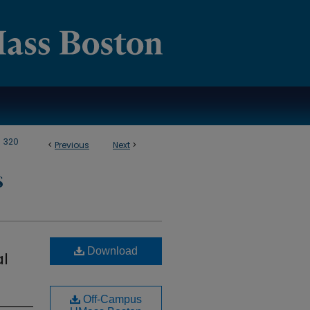
>
320
<
Previous
Next
>
S
Download
al
Off-Campus