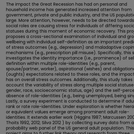
The impact the Great Recession has had on personal and
household income has generated increased attention from
government, private and public industry, and the US populati
large. More attention, however, needs to be directed toward
social roles are causing stress for individuals of differing socia
statuses during this moment of economic recovery. This pro
proposes a cross-sectional examination of individual and gr
wellbeing with individual self-definition as an important predi
of stress outcomes (e.g., depression) and maladaptive copi
mechanisms (e.g., prescription pill misuse). Specifically, this 
investigates the identity importance (i.e., prominence) of se
definition within multiple role-identities (e.g., parent,
spouse/partner, worker), aspirational (wishes) and obligation
(oughts) expectations related to these roles, and the impact
has on overall stress outcomes. Additionally, this study takes 
account the variability of stress along multiple social statuses
gender, race, socioeconomic status, age) and the self-perc
absence of role-identities (e.g., being unemployed, being sin
Lastly, a survey experiment is conducted to determine if adu
rank or rate role-identities. Under exploration is whether hier
or equivalent values emerge among prominent adult role-
identities. It extends earlier work (Higgins 1987; Marcussen 20
Thoits 1992, 2012; Silva 2012 ) by collecting survey data from 
probability web panel of the US general adult population. This
project aims to further link theory and research from three