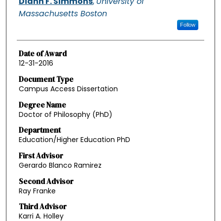
Diann F. Simmons
,
University of
Massachusetts Boston
Follow
Date of Award
12-31-2016
Document Type
Campus Access Dissertation
Degree Name
Doctor of Philosophy (PhD)
Department
Education/Higher Education PhD
First Advisor
Gerardo Blanco Ramirez
Second Advisor
Ray Franke
Third Advisor
Karri A. Holley