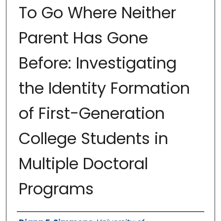
To Go Where Neither
Parent Has Gone
Before: Investigating
the Identity Formation
of First-Generation
College Students in
Multiple Doctoral
Programs
Authors