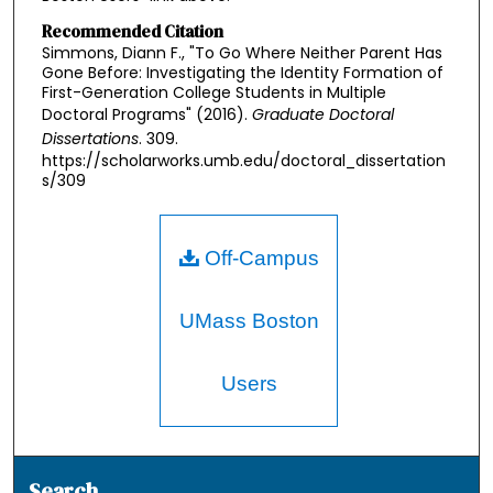
Recommended Citation
Simmons, Diann F., "To Go Where Neither Parent Has
Gone Before: Investigating the Identity Formation of
First-Generation College Students in Multiple
Doctoral Programs" (2016).
Graduate Doctoral
Dissertations
. 309.
https://scholarworks.umb.edu/doctoral_dissertation
s/309
Off-Campus
UMass Boston
Users
Search