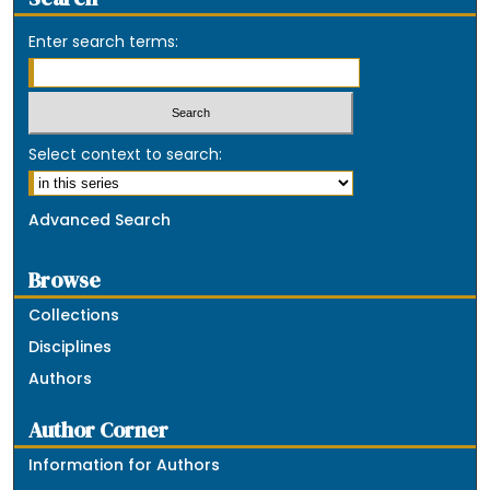
Enter search terms:
Select context to search:
Advanced Search
Browse
Collections
Disciplines
Authors
Author Corner
Information for Authors