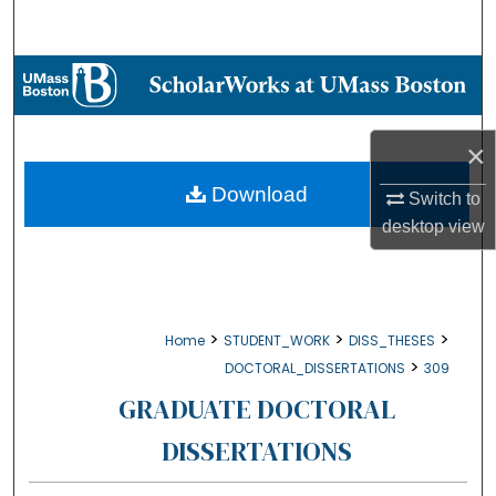
Search
Browse Collections
My Account
×
About
Download
Switch to
desktop
view
Digital Commons Network™
>
>
>
Home
STUDENT_WORK
DISS_THESES
>
DOCTORAL_DISSERTATIONS
309
GRADUATE DOCTORAL
DISSERTATIONS