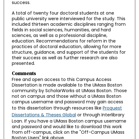
success.
A total of twenty four doctoral students at one
public university were interviewed for the study. This
included thirteen academic disciplines ranging from
fields in social sciences, humanities, and hard
sciences, as well as a professional discipline,
education. Recommendations for reform in the
practices of doctoral education, allowing for more
structure, guidance, and support of the students for
their success as well as further research are also
presented.
Comments
Free and open access to this Campus Access
Dissertation is made available to the UMass Boston
community by ScholarWorks at UMass Boston. Those
not on campus and those without a UMass Boston
campus username and password may gain access
to this dissertation through resources like
Proquest
Dissertations & Theses Global
or through Interlibrary
Loan. If you have a UMass Boston campus username
and password and would like to download this work
from off-campus, click on the "Off-Campus UMass
Boston Users" link above.