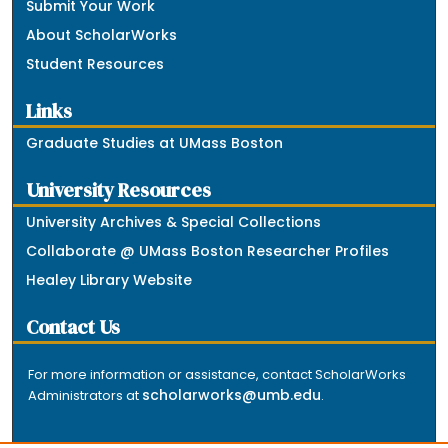
Submit Your Work
About ScholarWorks
Student Resources
Links
Graduate Studies at UMass Boston
University Resources
University Archives & Special Collections
Collaborate @ UMass Boston Researcher Profiles
Healey Library Website
Contact Us
For more information or assistance, contact ScholarWorks
scholarworks@umb.edu
Administrators at
.