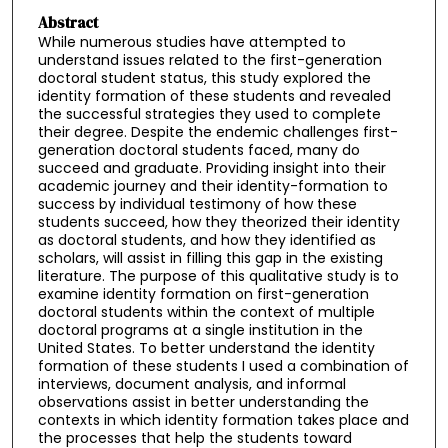
Abstract
While numerous studies have attempted to
understand issues related to the first-generation
doctoral student status, this study explored the
identity formation of these students and revealed
the successful strategies they used to complete
their degree. Despite the endemic challenges first-
generation doctoral students faced, many do
succeed and graduate. Providing insight into their
academic journey and their identity-formation to
success by individual testimony of how these
students succeed, how they theorized their identity
as doctoral students, and how they identified as
scholars, will assist in filling this gap in the existing
literature. The purpose of this qualitative study is to
examine identity formation on first-generation
doctoral students within the context of multiple
doctoral programs at a single institution in the
United States. To better understand the identity
formation of these students I used a combination of
interviews, document analysis, and informal
observations assist in better understanding the
contexts in which identity formation takes place and
the processes that help the students toward