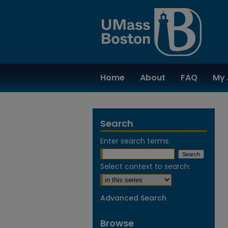
Home
About
FAQ
My 
Search
Enter search terms:
Select context to search:
Advanced Search
Browse