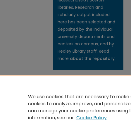
Massachusetts Boston
libraries. Research and
scholarly output included
here has been selected and
deposited by the individual
university departments and
centers on campus, and by
Healey Library staff. Read
more
about the repository
.
We use cookies that are necessary to make o
cookies to analyze, improve, and personalize
can manage your cookie preferences using 
information, see our
Cookie Policy