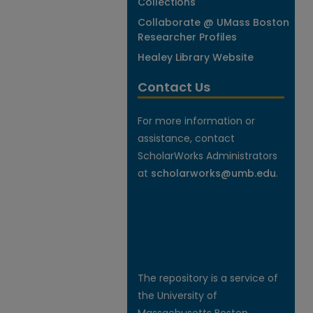
Collections
Collaborate @ UMass Boston
Researcher Profiles
Healey Library Website
Contact Us
For more information or
assistance, contact
ScholarWorks Administrators
at
scholarworks@umb.edu
.
The repository is a service of
the University of