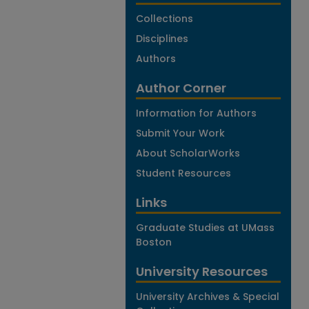
Collections
Disciplines
Authors
Author Corner
Information for Authors
Submit Your Work
About ScholarWorks
Student Resources
Links
Graduate Studies at UMass
Boston
University Resources
University Archives & Special