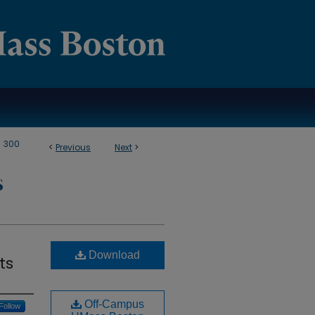
>
300
<
Previous
Next
>
S
Download
ts
Off-Campus
Follow