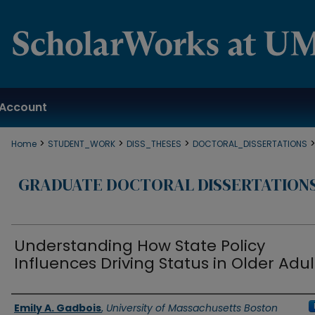
Account
>
>
>
Home
STUDENT_WORK
DISS_THESES
DOCTORAL_DISSERTATIONS
GRADUATE DOCTORAL DISSERTATION
Understanding How State Policy
Influences Driving Status in Older Adul
Authors
Emily A. Gadbois
,
University of Massachusetts Boston