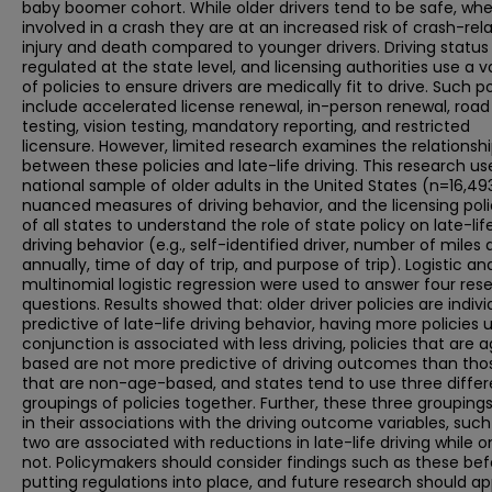
baby boomer cohort. While older drivers tend to be safe, wh
involved in a crash they are at an increased risk of crash-rel
injury and death compared to younger drivers. Driving status 
regulated at the state level, and licensing authorities use a v
of policies to ensure drivers are medically fit to drive. Such po
include accelerated license renewal, in-person renewal, road
testing, vision testing, mandatory reporting, and restricted
licensure. However, limited research examines the relationsh
between these policies and late-life driving. This research us
national sample of older adults in the United States (n=16,49
nuanced measures of driving behavior, and the licensing poli
of all states to understand the role of state policy on late-lif
driving behavior (e.g., self-identified driver, number of miles 
annually, time of day of trip, and purpose of trip). Logistic an
multinomial logistic regression were used to answer four res
questions. Results showed that: older driver policies are indivi
predictive of late-life driving behavior, having more policies 
conjunction is associated with less driving, policies that are 
based are not more predictive of driving outcomes than tho
that are non-age-based, and states tend to use three differ
groupings of policies together. Further, these three groupings
in their associations with the driving outcome variables, such
two are associated with reductions in late-life driving while o
not. Policymakers should consider findings such as these bef
putting regulations into place, and future research should ap