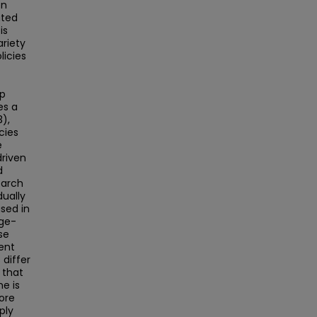
en
ated
is
ariety
licies
ip
es a
3),
cies
e
driven
d
earch
dually
used in
age-
se
ent
 differ
 that
ne is
ore
ply