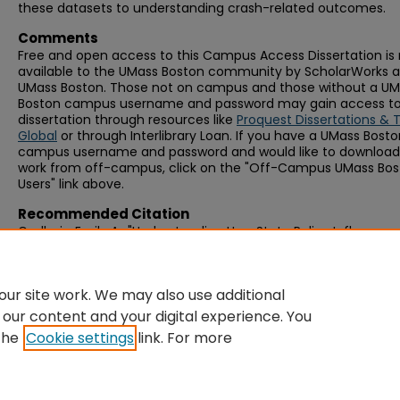
these datasets to understanding crash-related outcomes.
Comments
Free and open access to this Campus Access Dissertation i
available to the UMass Boston community by ScholarWorks a
UMass Boston. Those not on campus and those without a U
Boston campus username and password may gain access to 
dissertation through resources like
Proquest Dissertations & 
Global
or through Interlibrary Loan. If you have a UMass Bost
campus username and password and would like to download 
work from off-campus, click on the "Off-Campus UMass Bo
Users" link above.
Recommended Citation
Gadbois, Emily A., "Understanding How State Policy Influences
Driving Status in Older Adults" (2016).
Graduate Doctoral
Dissertations
. 300.
https://scholarworks.umb.edu/doctoral_dissertations/300
ur site work. We may also use additional
 our content and your digital experience. You
the
Cookie settings
link. For more
Home
|
About
|
FAQ
|
My Account
|
Accessibility Statement