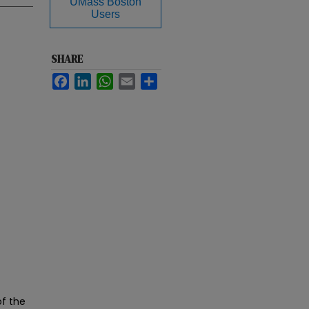
UMass Boston
Users
SHARE
Facebook
LinkedIn
WhatsApp
Email
Share
of the