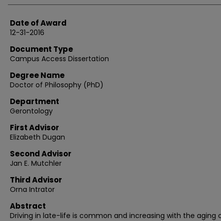
Date of Award
12-31-2016
Document Type
Campus Access Dissertation
Degree Name
Doctor of Philosophy (PhD)
Department
Gerontology
First Advisor
Elizabeth Dugan
Second Advisor
Jan E. Mutchler
Third Advisor
Orna Intrator
Abstract
Driving in late-life is common and increasing with the aging 