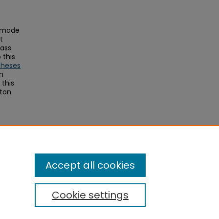
s made
t
Mass
this
Theses
on
this
ston
Accept all cookies
Cookie settings