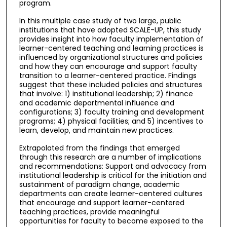
program.
In this multiple case study of two large, public
institutions that have adopted SCALE-UP, this study
provides insight into how faculty implementation of
learner-centered teaching and learning practices is
influenced by organizational structures and policies
and how they can encourage and support faculty
transition to a learner-centered practice. Findings
suggest that these included policies and structures
that involve: 1) institutional leadership; 2) finance
and academic departmental influence and
configurations; 3) faculty training and development
programs; 4) physical facilities; and 5) incentives to
learn, develop, and maintain new practices.
Extrapolated from the findings that emerged
through this research are a number of implications
and recommendations: Support and advocacy from
institutional leadership is critical for the initiation and
sustainment of paradigm change, academic
departments can create learner-centered cultures
that encourage and support learner-centered
teaching practices, provide meaningful
opportunities for faculty to become exposed to the