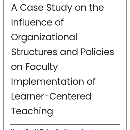
A Case Study on the
Influence of
Organizational
Structures and Policies
on Faculty
Implementation of
Learner-Centered
Teaching
Authors