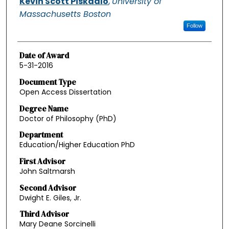
Kevin Scott Piskadlo
,
University of
Massachusetts Boston
Follow
Date of Award
5-31-2016
Document Type
Open Access Dissertation
Degree Name
Doctor of Philosophy (PhD)
Department
Education/Higher Education PhD
First Advisor
John Saltmarsh
Second Advisor
Dwight E. Giles, Jr.
Third Advisor
Mary Deane Sorcinelli