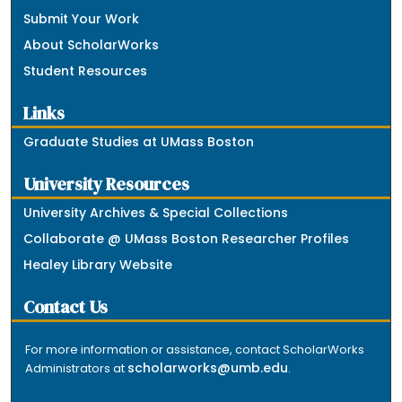
Submit Your Work
About ScholarWorks
Student Resources
Links
Graduate Studies at UMass Boston
University Resources
University Archives & Special Collections
Collaborate @ UMass Boston Researcher Profiles
Healey Library Website
Contact Us
For more information or assistance, contact ScholarWorks
scholarworks@umb.edu
Administrators at
.