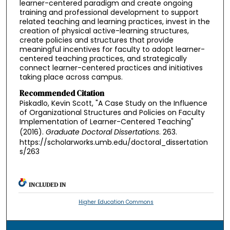
learner-centered paradigm and create ongoing
training and professional development to support
related teaching and learning practices, invest in the
creation of physical active-learning structures,
create policies and structures that provide
meaningful incentives for faculty to adopt learner-
centered teaching practices, and strategically
connect learner-centered practices and initiatives
taking place across campus.
Recommended Citation
Piskadlo, Kevin Scott, "A Case Study on the Influence
of Organizational Structures and Policies on Faculty
Implementation of Learner-Centered Teaching"
(2016).
Graduate Doctoral Dissertations
. 263.
https://scholarworks.umb.edu/doctoral_dissertation
s/263
INCLUDED IN
Higher Education Commons