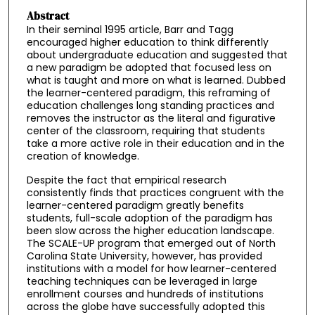
Abstract
In their seminal 1995 article, Barr and Tagg
encouraged higher education to think differently
about undergraduate education and suggested that
a new paradigm be adopted that focused less on
what is taught and more on what is learned. Dubbed
the learner-centered paradigm, this reframing of
education challenges long standing practices and
removes the instructor as the literal and figurative
center of the classroom, requiring that students
take a more active role in their education and in the
creation of knowledge.
Despite the fact that empirical research
consistently finds that practices congruent with the
learner-centered paradigm greatly benefits
students, full-scale adoption of the paradigm has
been slow across the higher education landscape.
The SCALE-UP program that emerged out of North
Carolina State University, however, has provided
institutions with a model for how learner-centered
teaching techniques can be leveraged in large
enrollment courses and hundreds of institutions
across the globe have successfully adopted this