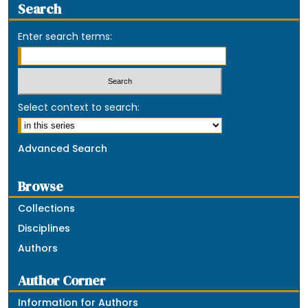
Search
Enter search terms:
Select context to search:
Advanced Search
Browse
Collections
Disciplines
Authors
Author Corner
Information for Authors