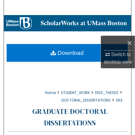
Search
Browse Collections
My Account
×
About
Download
Switch to
desktop
view
Digital Commons Network™
>
>
>
Home
STUDENT_WORK
DISS_THESES
>
DOCTORAL_DISSERTATIONS
263
GRADUATE DOCTORAL
DISSERTATIONS