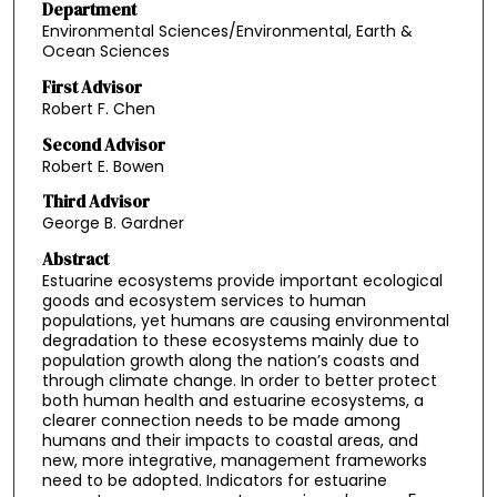
Department
Environmental Sciences/Environmental, Earth &
Ocean Sciences
First Advisor
Robert F. Chen
Second Advisor
Robert E. Bowen
Third Advisor
George B. Gardner
Abstract
Estuarine ecosystems provide important ecological
goods and ecosystem services to human
populations, yet humans are causing environmental
degradation to these ecosystems mainly due to
population growth along the nation’s coasts and
through climate change. In order to better protect
both human health and estuarine ecosystems, a
clearer connection needs to be made among
humans and their impacts to coastal areas, and
new, more integrative, management frameworks
need to be adopted. Indicators for estuarine