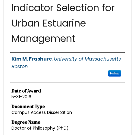
Indicator Selection for
Urban Estuarine
Management
Authors
Kim M. Frashure
,
University of Massachusetts
Boston
Follow
Date of Award
5-31-2016
Document Type
Campus Access Dissertation
Degree Name
Doctor of Philosophy (PhD)