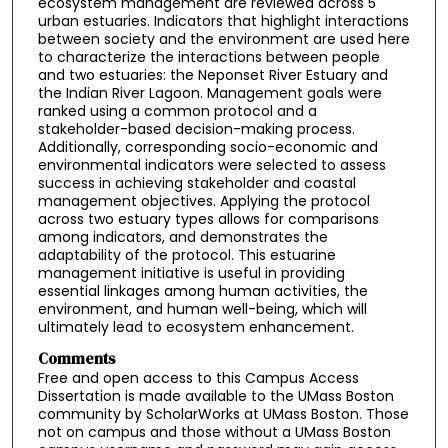
ecosystem management are reviewed across 5
urban estuaries. Indicators that highlight interactions
between society and the environment are used here
to characterize the interactions between people
and two estuaries: the Neponset River Estuary and
the Indian River Lagoon. Management goals were
ranked using a common protocol and a
stakeholder-based decision-making process.
Additionally, corresponding socio-economic and
environmental indicators were selected to assess
success in achieving stakeholder and coastal
management objectives. Applying the protocol
across two estuary types allows for comparisons
among indicators, and demonstrates the
adaptability of the protocol. This estuarine
management initiative is useful in providing
essential linkages among human activities, the
environment, and human well-being, which will
ultimately lead to ecosystem enhancement.
Comments
Free and open access to this Campus Access
Dissertation is made available to the UMass Boston
community by ScholarWorks at UMass Boston. Those
not on campus and those without a UMass Boston