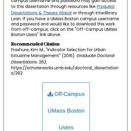
campus username and password may gain access
to this dissertation through resources like
Proquest
Dissertations & Theses Global
or through Interlibrary
Loan. If you have a UMass Boston campus username
and password and would like to download this work
from off-campus, click on the "Off-Campus UMass
Boston Users" link above.
Recommended Citation
Frashure, Kim M., "Indicator Selection for Urban
Estuarine Management" (2016).
Graduate Doctoral
Dissertations
. 262.
https://scholarworks.umb.edu/doctoral_dissertation
s/262
Off-Campus
UMass Boston
Users