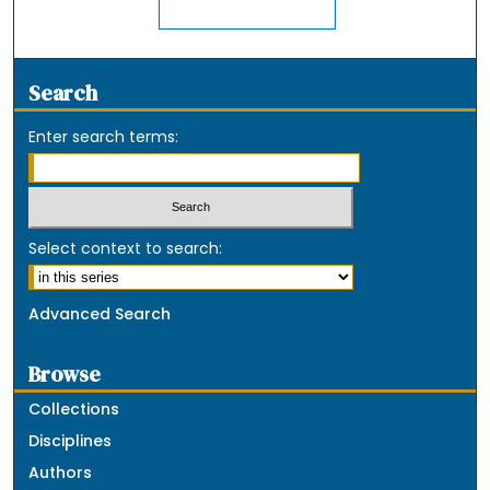
Search
Enter search terms:
Select context to search:
Advanced Search
Browse
Collections
Disciplines
Authors