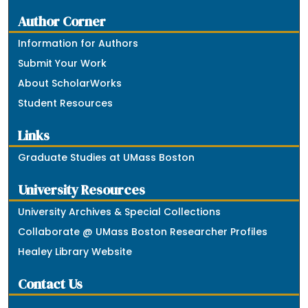
Author Corner
Information for Authors
Submit Your Work
About ScholarWorks
Student Resources
Links
Graduate Studies at UMass Boston
University Resources
University Archives & Special Collections
Collaborate @ UMass Boston Researcher Profiles
Healey Library Website
Contact Us