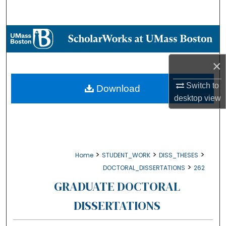
Search
Browse Collections
My Account
×
About
Switch to
Download
desktop
view
Digital Commons Network™
>
>
>
Home
STUDENT_WORK
DISS_THESES
>
DOCTORAL_DISSERTATIONS
262
GRADUATE DOCTORAL
DISSERTATIONS