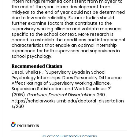
intern ratings remained consistent from midyear to
the end of the year. Intern development from
midyear to the end of year could not be determined
due to low scale reliability. Future studies should
further examine factors that contribute to the
supervisory working alliance and validate measures
specific to the school context. More research is
needed to establish the conditions and interpersonal
characteristics that enable an optimal internship
experience for both supervisors and supervisees in
school psychology.
Recommended Citation
Desai, Sheila P., "Supervisory Dyads in School
Psychology Internships: Does Personality Difference
Affect Ratings of Supervisory Working Alliance,
Supervision Satisfaction, and Work Readiness?"
(2016).
Graduate Doctoral Dissertations
. 260.
https://scholarworks.umb.edu/doctoral_dissertation
s/260
INCLUDED IN
Educational Psychology Commons