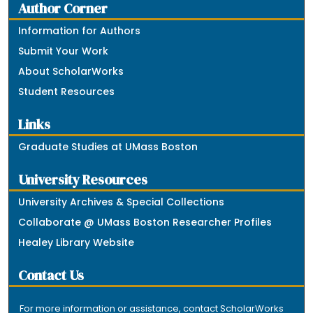
Author Corner
Information for Authors
Submit Your Work
About ScholarWorks
Student Resources
Links
Graduate Studies at UMass Boston
University Resources
University Archives & Special Collections
Collaborate @ UMass Boston Researcher Profiles
Healey Library Website
Contact Us
For more information or assistance, contact ScholarWorks