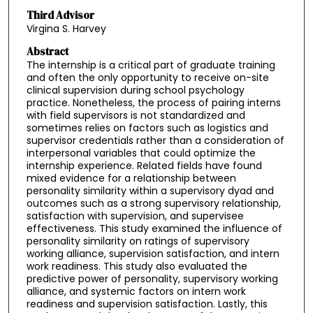
Third Advisor
Virgina S. Harvey
Abstract
The internship is a critical part of graduate training
and often the only opportunity to receive on-site
clinical supervision during school psychology
practice. Nonetheless, the process of pairing interns
with field supervisors is not standardized and
sometimes relies on factors such as logistics and
supervisor credentials rather than a consideration of
interpersonal variables that could optimize the
internship experience. Related fields have found
mixed evidence for a relationship between
personality similarity within a supervisory dyad and
outcomes such as a strong supervisory relationship,
satisfaction with supervision, and supervisee
effectiveness. This study examined the influence of
personality similarity on ratings of supervisory
working alliance, supervision satisfaction, and intern
work readiness. This study also evaluated the
predictive power of personality, supervisory working
alliance, and systemic factors on intern work
readiness and supervision satisfaction. Lastly, this