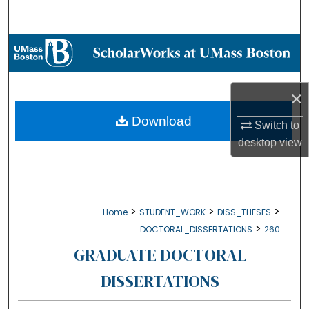
Search
Browse Collections
My Account
×
About
Download
Switch to
desktop
view
Digital Commons Network™
>
>
>
Home
STUDENT_WORK
DISS_THESES
>
DOCTORAL_DISSERTATIONS
260
GRADUATE DOCTORAL
DISSERTATIONS