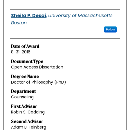
Authors
Sheila P. Desai
,
University of Massachusetts
Boston
Follow
Date of Award
8-31-2016
Document Type
Open Access Dissertation
Degree Name
Doctor of Philosophy (PhD)
Department
Counseling
First Advisor
Robin S. Codding
Second Advisor
Adam B. Feinberg