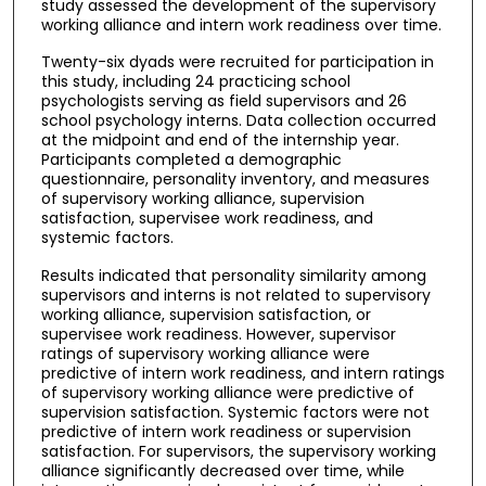
study assessed the development of the supervisory
working alliance and intern work readiness over time.
Twenty-six dyads were recruited for participation in
this study, including 24 practicing school
psychologists serving as field supervisors and 26
school psychology interns. Data collection occurred
at the midpoint and end of the internship year.
Participants completed a demographic
questionnaire, personality inventory, and measures
of supervisory working alliance, supervision
satisfaction, supervisee work readiness, and
systemic factors.
Results indicated that personality similarity among
supervisors and interns is not related to supervisory
working alliance, supervision satisfaction, or
supervisee work readiness. However, supervisor
ratings of supervisory working alliance were
predictive of intern work readiness, and intern ratings
of supervisory working alliance were predictive of
supervision satisfaction. Systemic factors were not
predictive of intern work readiness or supervision
satisfaction. For supervisors, the supervisory working
alliance significantly decreased over time, while