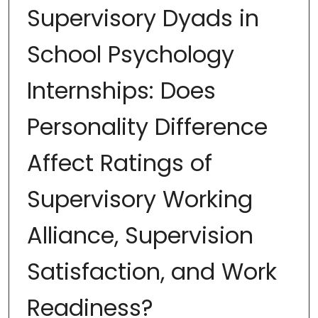
Supervisory Dyads in
School Psychology
Internships: Does
Personality Difference
Affect Ratings of
Supervisory Working
Alliance, Supervision
Satisfaction, and Work
Readiness?