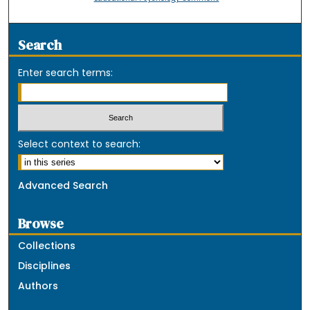
Search
Enter search terms:
Select context to search:
Advanced Search
Browse
Collections
Disciplines
Authors