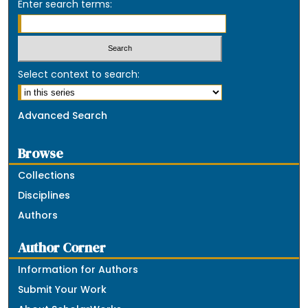
Enter search terms:
Select context to search:
Advanced Search
Browse
Collections
Disciplines
Authors
Author Corner
Information for Authors
Submit Your Work