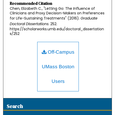
Recommended Citation
Chen, Elizabeth C., "Letting Go: The Influence of
Clinicians and Proxy Decision-Makers on Preferences
for Life-Sustaining Treatments" (2016).
Graduate
Doctoral Dissertations
. 252.
https://scholarworks.umb.edu/doctoral_dissertation
s/252
Off-Campus
UMass Boston
Users
Search