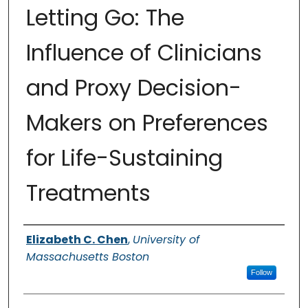
Letting Go: The
Influence of Clinicians
and Proxy Decision-
Makers on Preferences
for Life-Sustaining
Treatments
Authors
Elizabeth C. Chen
,
University of
Massachusetts Boston
Follow