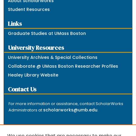
About ScholarWorks
Student Resources
Links
Graduate Studies at UMass Boston
University Resources
University Archives & Special Collections
Collaborate @ UMass Boston Researcher Profiles
Healey Library Website
Contact Us
For more information or assistance, contact ScholarWorks
scholarworks@umb.edu
Administrators at
.
We use cookies that are necessary to make our