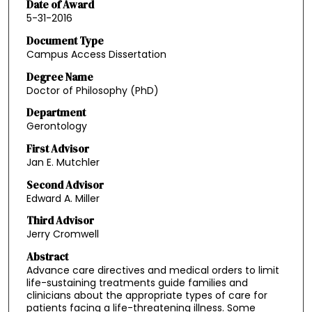
Date of Award
5-31-2016
Document Type
Campus Access Dissertation
Degree Name
Doctor of Philosophy (PhD)
Department
Gerontology
First Advisor
Jan E. Mutchler
Second Advisor
Edward A. Miller
Third Advisor
Jerry Cromwell
Abstract
Advance care directives and medical orders to limit
life-sustaining treatments guide families and
clinicians about the appropriate types of care for
patients facing a life-threatening illness. Some