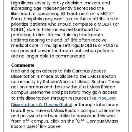
High illness severity, proxy decision-makers, and
increasing age independently decreased the
likelihood for specifying All Treatment on a MOLST
Form. Hospitals may want to use these attributes to
prioritize patients who should complete a MOLST (or
POLST) due to their increased likelihood for
preferring to limit life-sustaining treatments.
Patients nearing the end-of-life often receive
medical care in multiple settings; MOLSTs or POLSTs
can prevent unwanted treatments when patients
are no longer able to communicate.
Comments
Free and open access to this Campus Access
Dissertation is made available to the UMass Boston
community by ScholarWorks at UMass Boston. Those
not on campus and those without a UMass Boston
campus username and password may gain access
to this dissertation through resources like
Proquest
Dissertations & Theses Global
or through Interlibrary
Loan. If you have a UMass Boston campus username
and password and would like to download this work
from off-campus, click on the "Off-Campus UMass
Boston Users" link above.