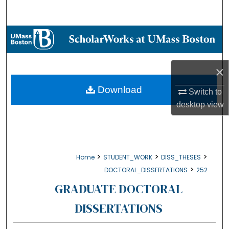
Search
Browse Collections
My Account
×
About
Download
Switch to
desktop
view
Digital Commons Network™
>
>
>
Home
STUDENT_WORK
DISS_THESES
>
DOCTORAL_DISSERTATIONS
252
GRADUATE DOCTORAL
DISSERTATIONS