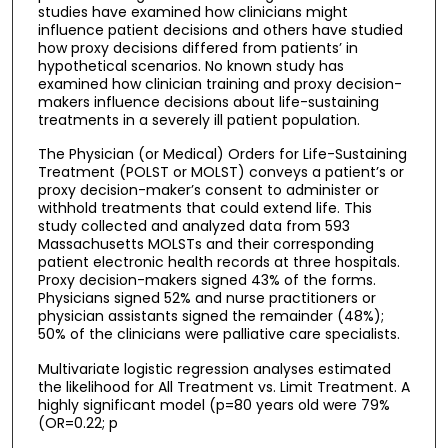
studies have examined how clinicians might
influence patient decisions and others have studied
how proxy decisions differed from patients’ in
hypothetical scenarios. No known study has
examined how clinician training and proxy decision-
makers influence decisions about life-sustaining
treatments in a severely ill patient population.
The Physician (or Medical) Orders for Life-Sustaining
Treatment (POLST or MOLST) conveys a patient’s or
proxy decision-maker’s consent to administer or
withhold treatments that could extend life. This
study collected and analyzed data from 593
Massachusetts MOLSTs and their corresponding
patient electronic health records at three hospitals.
Proxy decision-makers signed 43% of the forms.
Physicians signed 52% and nurse practitioners or
physician assistants signed the remainder (48%);
50% of the clinicians were palliative care specialists.
Multivariate logistic regression analyses estimated
the likelihood for All Treatment vs. Limit Treatment. A
highly significant model (p=80 years old were 79%
(OR=0.22; p