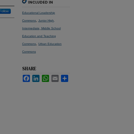
INCLUDED IN
Follow
Educational Leadership
,
Commons
Junior High,
Intermediate, Middle School
Education and Teaching
,
Commons
Urban Education
Commons
SHARE
Facebook
LinkedIn
WhatsApp
Email
Share