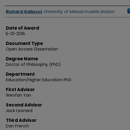
Authors
Richard Gallucci
,
University of Massachusetts Boston
Date of Award
5-31-2016
Document Type
Open Access Dissertation
Degree Name
Doctor of Philosophy (PhD)
Department
Education/Higher Education PhD
First Advisor
Wenfan Yan
Second Advisor
Jack Leonard
Third Advisor
Dan French