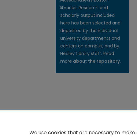
Massachusetts Boston
libraries. Research and
scholarly output included
here has been selected and
deposited by the individual
university departments and
centers on campus, and by
Healey Library staff. Read
more
about the repository
.
We use cookies that are necessary to make o