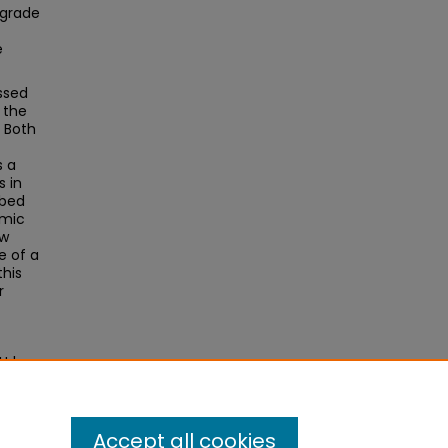
 grade
e
ssed
 the
. Both
s a
s in
mbed
emic
ow
e of a
this
r
 Urban
Accept all cookies