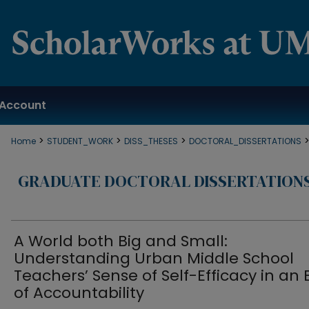
Account
>
>
>
Home
STUDENT_WORK
DISS_THESES
DOCTORAL_DISSERTATIONS
GRADUATE DOCTORAL DISSERTATION
A World both Big and Small:
Understanding Urban Middle School
Teachers’ Sense of Self-Efficacy in an 
of Accountability