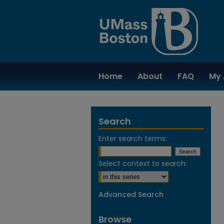
Home
About
FAQ
My 
Search
Enter search terms:
Select context to search:
Advanced Search
Browse