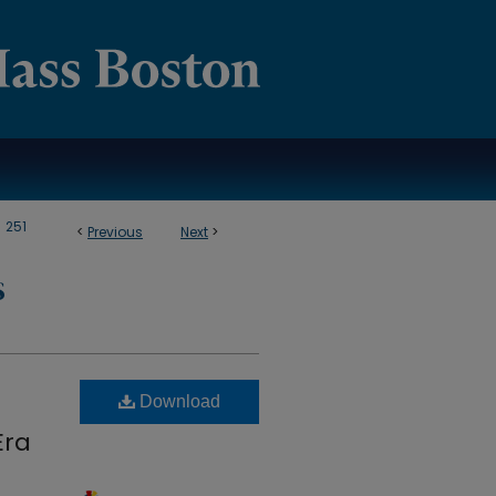
>
251
<
Previous
Next
>
S
Download
Era