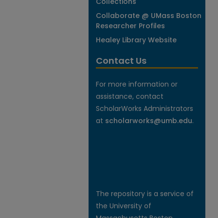
Collections
Collaborate @ UMass Boston
Researcher Profiles
Healey Library Website
Contact Us
For more information or
assistance, contact
ScholarWorks Administrators
at
scholarworks@umb.edu
.
The repository is a service of
the University of