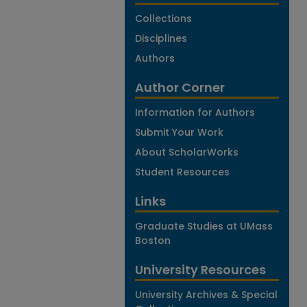
Collections
Disciplines
Authors
Author Corner
Information for Authors
Submit Your Work
About ScholarWorks
Student Resources
Links
Graduate Studies at UMass
Boston
University Resources
University Archives & Special