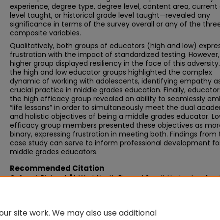
experience, degree type, degree level, content area, current
level taught, or historical grade level taught—revealed any
significance in terms of the survey overall or any of the thre
composite variables.
Qualitatively, both groups of educators (high and low) expre
frustration with the impact of standardized testing. However,
higher group displayed resiliency in the face of this adversity
the high and low educator groups highlighted the complex
dynamic of working with adolescents, identifying empathy a
crucial practice in middle grades education. Finally, educator
the high efficacy group revealed an ability to seamlessly e
“life lessons” in order to simultaneously meet the dual acad
and holistic objectives of being a middle grades educator. L
efficacy group members presented these objectives as mor
binary, expressing frustration in meeting both. Findings from 
case study can serve to inform professional development fo
middle grades educators.
Recommended Citation
Gallucci, Richard, "A World both Big and Small: Understanding
Middle School Teachers’ Sense of Self-Efficacy in an Era of
Accountability" (2016).
Graduate Doctoral Dissertations
. 251.
https://scholarworks.umb.edu/doctoral_dissertations/251
ur site work. We may also use additional