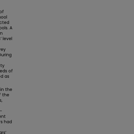
of
hool
ucted
ols. A
on
 level
vey
During
ity
eds of
ed as
in the
f the
s,
-
ent
rs had
rs’