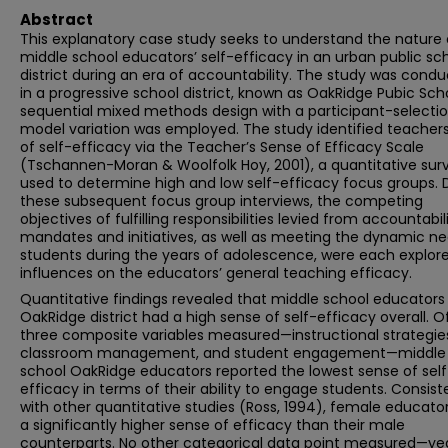
Abstract
This explanatory case study seeks to understand the nature 
middle school educators’ self-efficacy in an urban public sc
district during an era of accountability. The study was cond
in a progressive school district, known as OakRidge Pubic Scho
sequential mixed methods design with a participant-selecti
model variation was employed. The study identified teachers’
of self-efficacy via the Teacher’s Sense of Efficacy Scale
(Tschannen-Moran & Woolfolk Hoy, 2001), a quantitative sur
used to determine high and low self-efficacy focus groups. 
these subsequent focus group interviews, the competing
objectives of fulfilling responsibilities levied from accountabil
mandates and initiatives, as well as meeting the dynamic ne
students during the years of adolescence, were each explor
influences on the educators’ general teaching efficacy.
Quantitative findings revealed that middle school educators 
OakRidge district had a high sense of self-efficacy overall. O
three composite variables measured—instructional strategie
classroom management, and student engagement—middle
school OakRidge educators reported the lowest sense of self
efficacy in terms of their ability to engage students. Consist
with other quantitative studies (Ross, 1994), female educato
a significantly higher sense of efficacy than their male
counterparts. No other categorical data point measured—yea