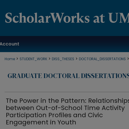
Account
>
>
>
Home
STUDENT_WORK
DISS_THESES
DOCTORAL_DISSERTATIONS
GRADUATE DOCTORAL DISSERTATION
The Power in the Pattern: Relationship
between Out-of-School Time Activity
Participation Profiles and Civic
Engagement in Youth