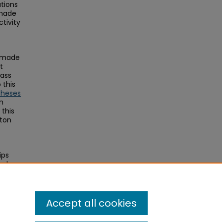
ations
 made
tivity
s made
t
Mass
this
Theses
on
this
ston
ips
and
Accept all cookies