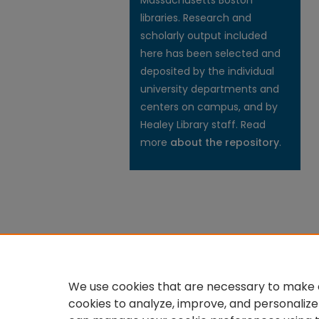
Massachusetts Boston
libraries. Research and
scholarly output included
here has been selected and
deposited by the individual
university departments and
centers on campus, and by
Healey Library staff. Read
more
about the repository
.
We use cookies that are necessary to make o
cookies to analyze, improve, and personalize