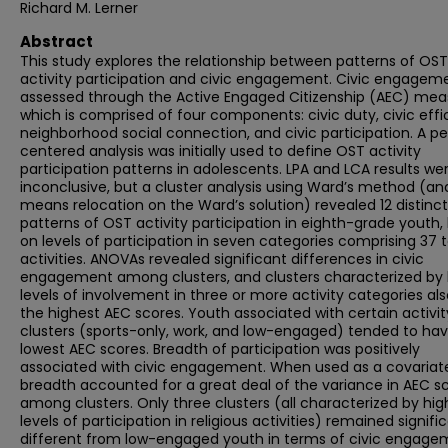
Richard M. Lerner
Abstract
This study explores the relationship between patterns of OST
activity participation and civic engagement. Civic engageme
assessed through the Active Engaged Citizenship (AEC) mea
which is comprised of four components: civic duty, civic effi
neighborhood social connection, and civic participation. A p
centered analysis was initially used to define OST activity
participation patterns in adolescents. LPA and LCA results we
inconclusive, but a cluster analysis using Ward’s method (an
means relocation on the Ward’s solution) revealed 12 distinct
patterns of OST activity participation in eighth-grade youth,
on levels of participation in seven categories comprising 37 t
activities. ANOVAs revealed significant differences in civic
engagement among clusters, and clusters characterized by 
levels of involvement in three or more activity categories al
the highest AEC scores. Youth associated with certain activit
clusters (sports-only, work, and low-engaged) tended to ha
lowest AEC scores. Breadth of participation was positively
associated with civic engagement. When used as a covariat
breadth accounted for a great deal of the variance in AEC s
among clusters. Only three clusters (all characterized by hig
levels of participation in religious activities) remained signifi
different from low-engaged youth in terms of civic engage