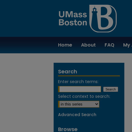
Home
About
FAQ
My 
Search
Enter search terms:
Select context to search:
Advanced Search
Browse