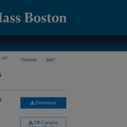
>
247
<
Previous
Next
>
S
s
Download
Off-Campus