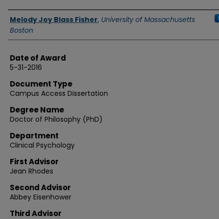
Authors
Melody Joy Blass Fisher
,
University of Massachusetts
Boston
Date of Award
5-31-2016
Document Type
Campus Access Dissertation
Degree Name
Doctor of Philosophy (PhD)
Department
Clinical Psychology
First Advisor
Jean Rhodes
Second Advisor
Abbey Eisenhower
Third Advisor