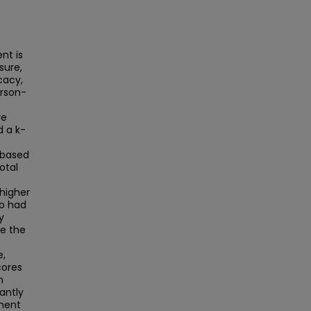
nt is
sure,
cacy,
erson-
re
d a k-
 based
otal
higher
so had
y
ve the
e,
cores
h
cantly
ment