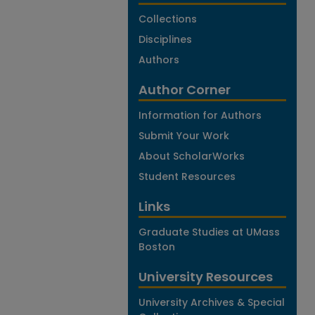
Collections
Disciplines
Authors
Author Corner
Information for Authors
Submit Your Work
About ScholarWorks
Student Resources
Links
Graduate Studies at UMass
Boston
University Resources
University Archives & Special