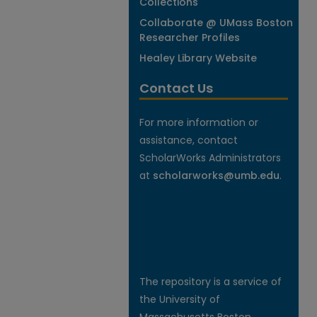
Collections
Collaborate @ UMass Boston
Researcher Profiles
Healey Library Website
Contact Us
For more information or
assistance, contact
ScholarWorks Administrators
at
scholarworks@umb.edu
.
The repository is a service of
the University of