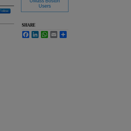
UMass Boston
Users
Follow
SHARE
Facebook
LinkedIn
WhatsApp
Email
Share