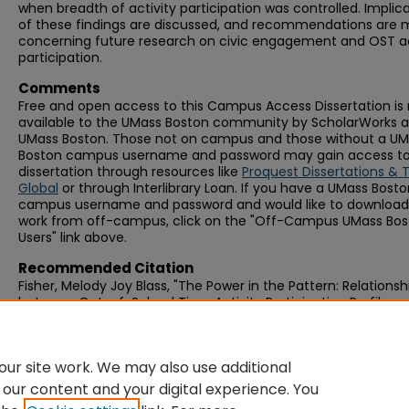
when breadth of activity participation was controlled. Implic
of these findings are discussed, and recommendations are
concerning future research on civic engagement and OST ac
participation.
Comments
Free and open access to this Campus Access Dissertation i
available to the UMass Boston community by ScholarWorks a
UMass Boston. Those not on campus and those without a U
Boston campus username and password may gain access to 
dissertation through resources like
Proquest Dissertations & 
Global
or through Interlibrary Loan. If you have a UMass Bost
campus username and password and would like to download 
work from off-campus, click on the "Off-Campus UMass Bo
Users" link above.
Recommended Citation
Fisher, Melody Joy Blass, "The Power in the Pattern: Relationsh
between Out-of-School Time Activity Participation Profiles 
Civic Engagement in Youth" (2016).
Graduate Doctoral
Dissertations
. 247.
https://scholarworks.umb.edu/doctoral_dissertations/247
ur site work. We may also use additional
 our content and your digital experience. You