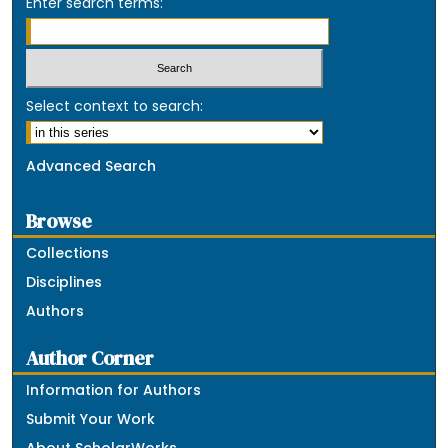
Enter search terms:
Select context to search:
Advanced Search
Browse
Collections
Disciplines
Authors
Author Corner
Information for Authors
Submit Your Work
About ScholarWorks