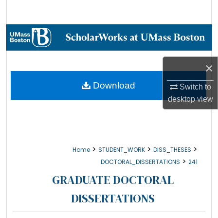
Search
Browse Collections
My Account
×
About
Download
Switch to
desktop
view
Digital Commons Network™
>
>
>
Home
STUDENT_WORK
DISS_THESES
>
DOCTORAL_DISSERTATIONS
241
GRADUATE DOCTORAL
DISSERTATIONS