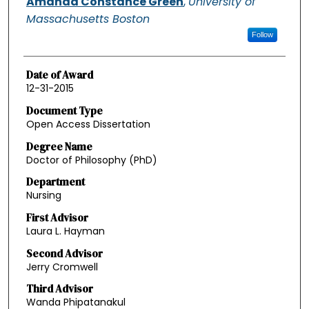
Amanda Constance Green
,
University of
Massachusetts Boston
Follow
Date of Award
12-31-2015
Document Type
Open Access Dissertation
Degree Name
Doctor of Philosophy (PhD)
Department
Nursing
First Advisor
Laura L. Hayman
Second Advisor
Jerry Cromwell
Third Advisor
Wanda Phipatanakul