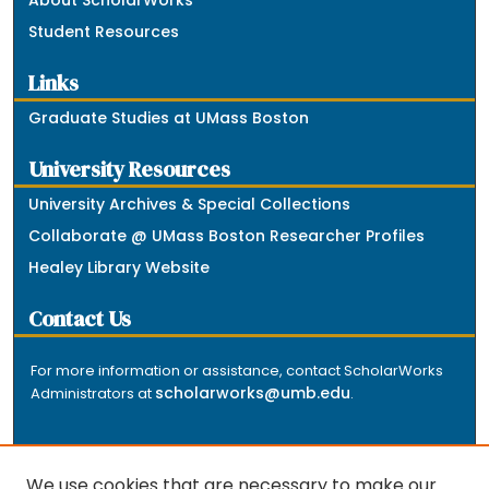
Student Resources
Links
Graduate Studies at UMass Boston
University Resources
University Archives & Special Collections
Collaborate @ UMass Boston Researcher Profiles
Healey Library Website
Contact Us
For more information or assistance, contact ScholarWorks
scholarworks@umb.edu
Administrators at
.
We use cookies that are necessary to make our