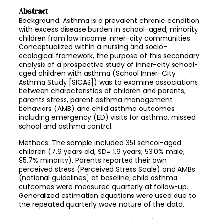
Abstract
Background. Asthma is a prevalent chronic condition
with excess disease burden in school-aged, minority
children from low income inner-city communities.
Conceptualized within a nursing and socio-
ecological framework, the purpose of this secondary
analysis of a prospective study of inner-city school-
aged children with asthma (School Inner-City
Asthma Study [SICAS]) was to examine associations
between characteristics of children and parents,
parents stress, parent asthma management
behaviors (AMB) and child asthma outcomes,
including emergency (ED) visits for asthma, missed
school and asthma control.
Methods. The sample included 351 school-aged
children (7.9 years old, SD= 1.9 years; 53.0% male;
95.7% minority). Parents reported their own
perceived stress (Perceived Stress Scale) and AMBs
(national guidelines) at baseline; child asthma
outcomes were measured quarterly at follow-up.
Generalized estimation equations were used due to
the repeated quarterly wave nature of the data.