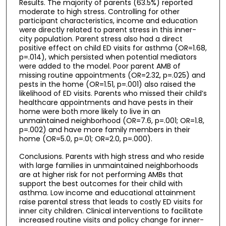
Results. The majority of parents (63.5%) reported
moderate to high stress. Controlling for other
participant characteristics, income and education
were directly related to parent stress in this inner-
city population. Parent stress also had a direct
positive effect on child ED visits for asthma (OR=1.68,
p=.014), which persisted when potential mediators
were added to the model. Poor parent AMB of
missing routine appointments (OR=2.32, p=.025) and
pests in the home (OR=1.51, p=.001) also raised the
likelihood of ED visits. Parents who missed their child’s
healthcare appointments and have pests in their
home were both more likely to live in an
unmaintained neighborhood (OR=7.6, p=.001; OR=1.8,
p=.002) and have more family members in their
home (OR=5.0, p=.01; OR=2.0, p=.000).
Conclusions. Parents with high stress and who reside
with large families in unmaintained neighborhoods
are at higher risk for not performing AMBs that
support the best outcomes for their child with
asthma. Low income and educational attainment
raise parental stress that leads to costly ED visits for
inner city children. Clinical interventions to facilitate
increased routine visits and policy change for inner-