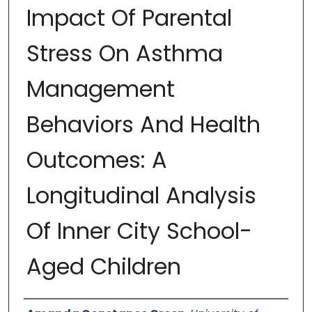
Impact Of Parental
Stress On Asthma
Management
Behaviors And Health
Outcomes: A
Longitudinal Analysis
Of Inner City School-
Aged Children
Authors