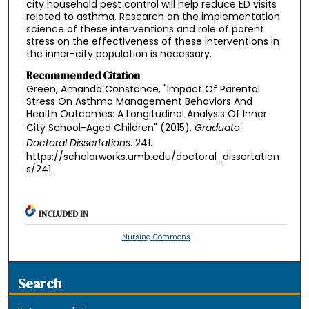
city household pest control will help reduce ED visits
related to asthma. Research on the implementation
science of these interventions and role of parent
stress on the effectiveness of these interventions in
the inner-city population is necessary.
Recommended Citation
Green, Amanda Constance, "Impact Of Parental
Stress On Asthma Management Behaviors And
Health Outcomes: A Longitudinal Analysis Of Inner
City School-Aged Children" (2015).
Graduate
Doctoral Dissertations
. 241.
https://scholarworks.umb.edu/doctoral_dissertation
s/241
INCLUDED IN
Nursing Commons
Search