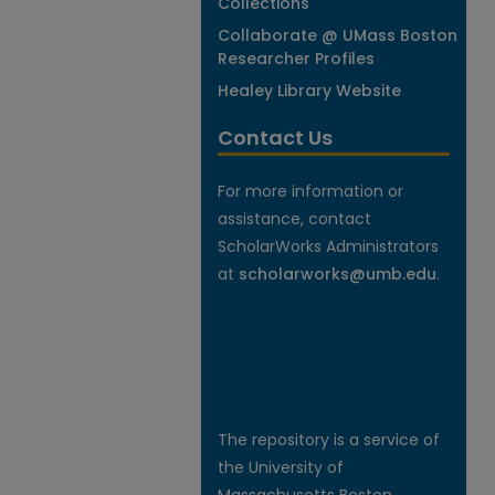
Collections
Collaborate @ UMass Boston
Researcher Profiles
Healey Library Website
Contact Us
For more information or
assistance, contact
ScholarWorks Administrators
at
scholarworks@umb.edu
.
The repository is a service of
the University of