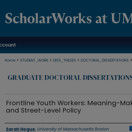
ccount
>
>
>
Home
STUDENT_WORK
DISS_THESES
DOCTORAL_DISSERTATIONS
GRADUATE DOCTORAL DISSERTATION
Frontline Youth Workers: Meaning-Ma
and Street-Level Policy
Authors
Sarah Hogue
,
University of Massachusetts Boston