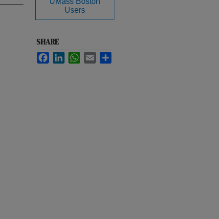
UMass Boston
Users
SHARE
Facebook
LinkedIn
WhatsApp
Email
Share