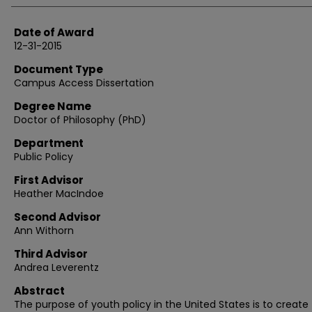
Date of Award
12-31-2015
Document Type
Campus Access Dissertation
Degree Name
Doctor of Philosophy (PhD)
Department
Public Policy
First Advisor
Heather MacIndoe
Second Advisor
Ann Withorn
Third Advisor
Andrea Leverentz
Abstract
The purpose of youth policy in the United States is to create