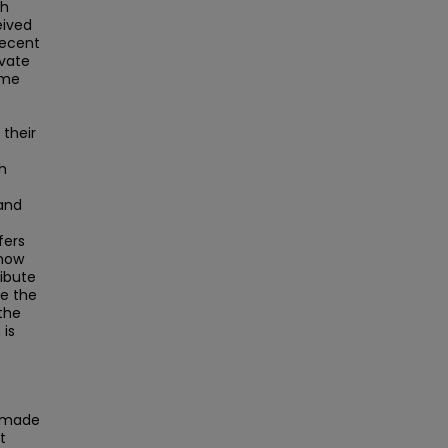
th
eived
recent
ivate
ime
e
 their
ch
and
fers
 how
ribute
ze the
the
 is
s made
t