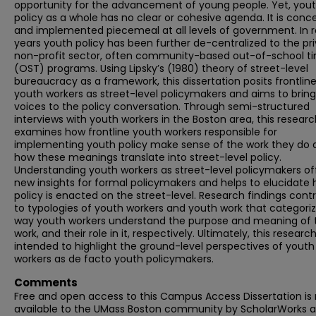
opportunity for the advancement of young people. Yet, you
policy as a whole has no clear or cohesive agenda. It is conc
and implemented piecemeal at all levels of government. In 
years youth policy has been further de-centralized to the pr
non-profit sector, often community-based out-of-school t
(OST) programs. Using Lipsky’s (1980) theory of street-level
bureaucracy as a framework, this dissertation posits frontlin
youth workers as street-level policymakers and aims to bring
voices to the policy conversation. Through semi-structured
interviews with youth workers in the Boston area, this resear
examines how frontline youth workers responsible for
implementing youth policy make sense of the work they do 
how these meanings translate into street-level policy.
Understanding youth workers as street-level policymakers of
new insights for formal policymakers and helps to elucidate
policy is enacted on the street-level. Research findings cont
to typologies of youth workers and youth work that categori
way youth workers understand the purpose and meaning of 
work, and their role in it, respectively. Ultimately, this research
intended to highlight the ground-level perspectives of youth
workers as de facto youth policymakers.
Comments
Free and open access to this Campus Access Dissertation i
available to the UMass Boston community by ScholarWorks a