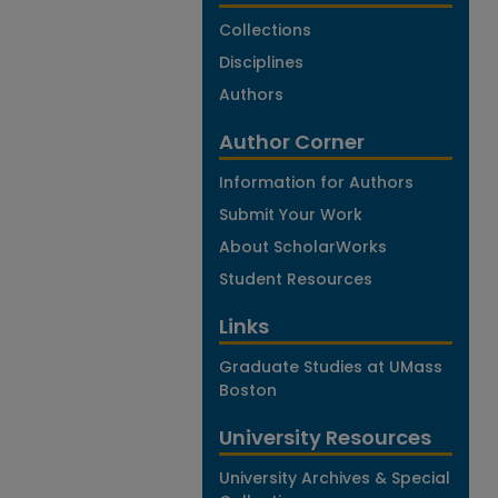
Collections
Disciplines
Authors
Author Corner
Information for Authors
Submit Your Work
About ScholarWorks
Student Resources
Links
Graduate Studies at UMass
Boston
University Resources
University Archives & Special