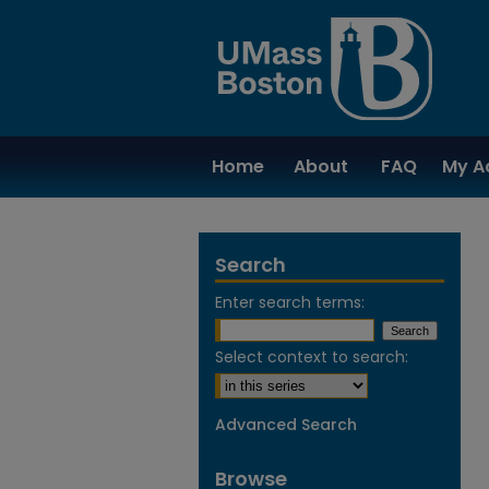
Home
About
FAQ
My A
Search
Enter search terms:
Select context to search:
Advanced Search
Browse