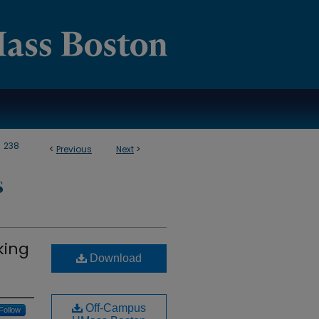
>
238
<
Previous
Next
>
S
king
Download
Off-Campus
Follow