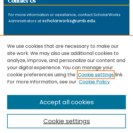
Contact Us
For more information or assistance, contact ScholarWorks
scholarworks@umb.edu
Administrators at
.
We use cookies that are necessary to make our
site work. We may also use additional cookies to
analyze, improve, and personalize our content and
The repository is a service of the University of
your digital experience. You can manage your
Massachusetts Boston libraries. Research and scholarly
cookie preferences using the
Cookie settings
link.
output included here has been selected and deposited
For more information, see our
Cookie Policy
by the individual university departments and centers on
about
campus, and by Healey Library staff. Read more
the repository
.
Accept all cookies
Cookie settings