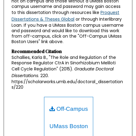
not on campus and those without a UMass Boston
campus username and password may gain access
to this dissertation through resources like
Proquest
Dissertations & Theses Global
or through Interlibrary
Loan. If you have a UMass Boston campus username
and password and would like to download this work
from off-campus, click on the "Off-Campus UMass
Boston Users" link above.
Recommended Citation
Schallies, Karla B., "The Role and Regulation of the
Response Regulator CtrA in Sinorhizobium Meliloti
Cell Cycle Regulation" (2015).
Graduate Doctoral
Dissertations
. 220.
https://scholarworks.umb.edu/doctoral_dissertation
s/220
Off-Campus
UMass Boston