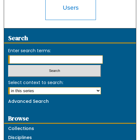
Users
Search
Enter search terms:
Select context to search:
Advanced Search
Browse
Collections
Disciplines