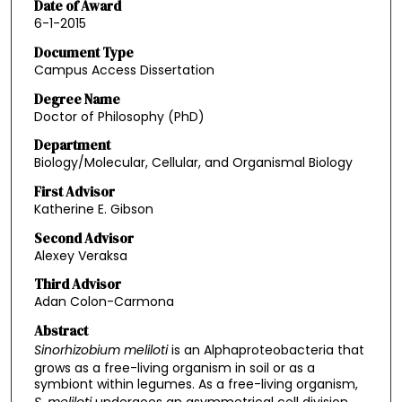
Date of Award
6-1-2015
Document Type
Campus Access Dissertation
Degree Name
Doctor of Philosophy (PhD)
Department
Biology/Molecular, Cellular, and Organismal Biology
First Advisor
Katherine E. Gibson
Second Advisor
Alexey Veraksa
Third Advisor
Adan Colon-Carmona
Abstract
Sinorhizobium meliloti
is an Alphaproteobacteria that
grows as a free-living organism in soil or as a
symbiont within legumes. As a free-living organism,
S. meliloti
undergoes an asymmetrical cell division