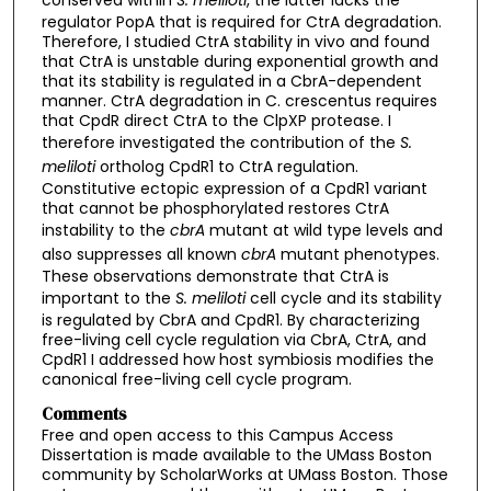
regulator PopA that is required for CtrA degradation.
Therefore, I studied CtrA stability in vivo and found
that CtrA is unstable during exponential growth and
that its stability is regulated in a CbrA-dependent
manner. CtrA degradation in C. crescentus requires
that CpdR direct CtrA to the ClpXP protease. I
therefore investigated the contribution of the
S.
meliloti
ortholog CpdR1 to CtrA regulation.
Constitutive ectopic expression of a CpdR1 variant
that cannot be phosphorylated restores CtrA
instability to the
cbrA
mutant at wild type levels and
also suppresses all known
cbrA
mutant phenotypes.
These observations demonstrate that CtrA is
important to the
S. meliloti
cell cycle and its stability
is regulated by CbrA and CpdR1. By characterizing
free-living cell cycle regulation via CbrA, CtrA, and
CpdR1 I addressed how host symbiosis modifies the
canonical free-living cell cycle program.
Comments
Free and open access to this Campus Access
Dissertation is made available to the UMass Boston
community by ScholarWorks at UMass Boston. Those