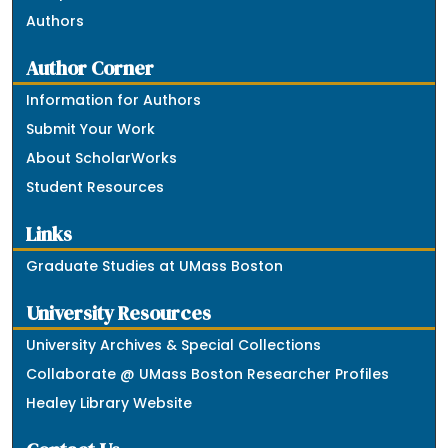
Authors
Author Corner
Information for Authors
Submit Your Work
About ScholarWorks
Student Resources
Links
Graduate Studies at UMass Boston
University Resources
University Archives & Special Collections
Collaborate @ UMass Boston Researcher Profiles
Healey Library Website