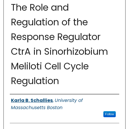
The Role and
Regulation of the
Response Regulator
CtrA in Sinorhizobium
Meliloti Cell Cycle
Regulation
Authors
Karla B. Schallies
,
University of
Massachusetts Boston
Follow