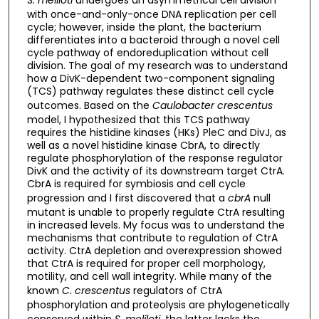
with once-and-only-once DNA replication per cell
cycle; however, inside the plant, the bacterium
differentiates into a bacteroid through a novel cell
cycle pathway of endoreduplication without cell
division. The goal of my research was to understand
how a DivK-dependent two-component signaling
(TCS) pathway regulates these distinct cell cycle
outcomes. Based on the
Caulobacter crescentus
model, I hypothesized that this TCS pathway
requires the histidine kinases (HKs) PleC and DivJ, as
well as a novel histidine kinase CbrA, to directly
regulate phosphorylation of the response regulator
DivK and the activity of its downstream target CtrA.
CbrA is required for symbiosis and cell cycle
progression and I first discovered that a
cbrA
null
mutant is unable to properly regulate CtrA resulting
in increased levels. My focus was to understand the
mechanisms that contribute to regulation of CtrA
activity. CtrA depletion and overexpression showed
that CtrA is required for proper cell morphology,
motility, and cell wall integrity. While many of the
known
C. crescentus
regulators of CtrA
phosphorylation and proteolysis are phylogenetically
conserved within
S. meliloti
, the latter lacks the