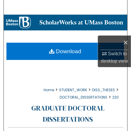
Search
Browse Collections
My Account
×
About
Download
Switch to
desktop
view
Digital Commons Network™
>
>
>
Home
STUDENT_WORK
DISS_THESES
>
DOCTORAL_DISSERTATIONS
220
GRADUATE DOCTORAL
DISSERTATIONS