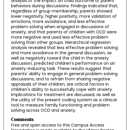
analysis of the impact on child outcome of parent
behaviors during discussions. Findings indicated that,
regardless of group membership, parents showed
lower negativity, higher positivity, more validation of
emotions, more avoidance, and less effective
problem solving when engaged in discussions of
anxiety, and that parents of children with OCD were
more negative and used less effective problem
solving than other groups. Hierarchical regression
analysis revealed that less effective problem solving
and more avoidance in the general discussion, as
well as negativity toward the child in the anxiety
discussion, predicted children's performance on an
anxiety-inducing task. These results suggest that
parents' ability to engage in general problem solving
discussions, and to refrain from sharing negative
appraisals of their children, are critical factors in
children's ability to successfully cope with anxiety.
Implications for treatment are discussed, as well as
the utility of the present coding system as a clinical
tool to measure family functioning and problem
solving across OCD and anxiety.
Comments
Free and open access to this Campus Access