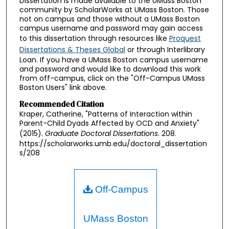
Dissertation is made available to the UMass Boston
community by ScholarWorks at UMass Boston. Those
not on campus and those without a UMass Boston
campus username and password may gain access
to this dissertation through resources like
Proquest
Dissertations & Theses Global
or through Interlibrary
Loan. If you have a UMass Boston campus username
and password and would like to download this work
from off-campus, click on the "Off-Campus UMass
Boston Users" link above.
Recommended Citation
Kraper, Catherine, "Patterns of Interaction within
Parent-Child Dyads Affected by OCD and Anxiety"
(2015).
Graduate Doctoral Dissertations
. 208.
https://scholarworks.umb.edu/doctoral_dissertation
s/208
Off-Campus
UMass Boston