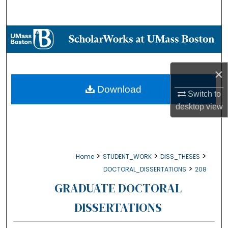
Search
Browse Collections
My Account
×
About
Download
Switch to
desktop
view
Digital Commons Network™
>
>
>
Home
STUDENT_WORK
DISS_THESES
>
DOCTORAL_DISSERTATIONS
208
GRADUATE DOCTORAL
DISSERTATIONS