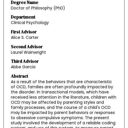
Degree Name
Doctor of Philosophy (PhD)
Department
Clinical Psychology
First Advisor
Alice S. Carter
Second Advisor
Laurel Wainwright
Third Advisor
Abbe Garcia
Abstract
As a result of the behaviors that are characteristic
of OCD, families are often profoundly impacted by
the disorder. In transactional models, which have
received less attention in the literature, children with
OCD may be affected by parenting styles and
family processes, and the course of a child's OCD
may be impacted by parent behaviors or responses
to obsessive compulsive symptoms. The present
study involved the development of a reliable coding
system, and use of this system, to measure parent