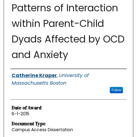
Patterns of Interaction
within Parent-Child
Dyads Affected by OCD
and Anxiety
Authors
Catherine Kraper
,
University of
Massachusetts Boston
Follow
Date of Award
6-1-2015
Document Type
Campus Access Dissertation