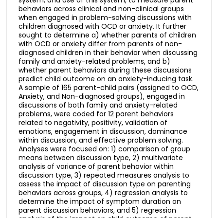
behaviors across clinical and non-clinical groups
when engaged in problem-solving discussions with
children diagnosed with OCD or anxiety. It further
sought to determine a) whether parents of children
with OCD or anxiety differ from parents of non-
diagnosed children in their behavior when discussing
family and anxiety-related problems, and b)
whether parent behaviors during these discussions
predict child outcome on an anxiety-inducing task.
A sample of 165 parent-child pairs (assigned to OCD,
Anxiety, and Non-diagnosed groups), engaged in
discussions of both family and anxiety-related
problems, were coded for 12 parent behaviors
related to negativity, positivity, validation of
emotions, engagement in discussion, dominance
within discussion, and effective problem solving.
Analyses were focused on: 1) comparison of group
means between discussion type, 2) multivariate
analysis of variance of parent behavior within
discussion type, 3) repeated measures analysis to
assess the impact of discussion type on parenting
behaviors across groups, 4) regression analysis to
determine the impact of symptom duration on
parent discussion behaviors, and 5) regression