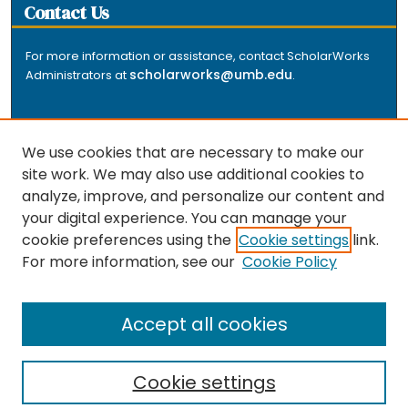
Contact Us
For more information or assistance, contact ScholarWorks
scholarworks@umb.edu
Administrators at
.
We use cookies that are necessary to make our
site work. We may also use additional cookies to
analyze, improve, and personalize our content and
The repository is a service of the University of
your digital experience. You can manage your
Massachusetts Boston libraries. Research and scholarly
cookie preferences using the
Cookie settings
link.
output included here has been selected and deposited
For more information, see our
Cookie Policy
by the individual university departments and centers on
about
campus, and by Healey Library staff. Read more
the repository
.
Accept all cookies
Cookie settings