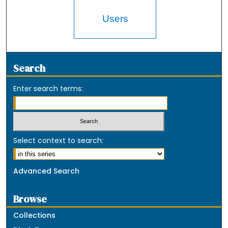
Users
Search
Enter search terms:
Select context to search:
Advanced Search
Browse
Collections