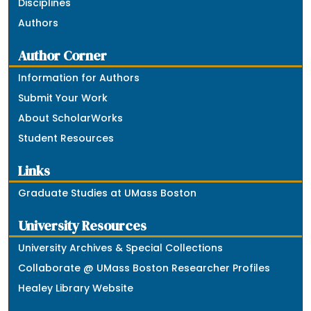
Disciplines
Authors
Author Corner
Information for Authors
Submit Your Work
About ScholarWorks
Student Resources
Links
Graduate Studies at UMass Boston
University Resources
University Archives & Special Collections
Collaborate @ UMass Boston Researcher Profiles
Healey Library Website