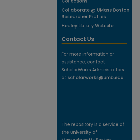
Collections
Collaborate @ UMass Boston
Researcher Profiles
Healey Library Website
Contact Us
For more information or
assistance, contact
ScholarWorks Administrators
at
scholarworks@umb.edu
.
The repository is a service of
the University of