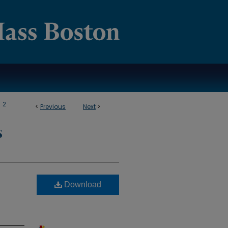
>
2
<
Previous
Next
>
S
Download