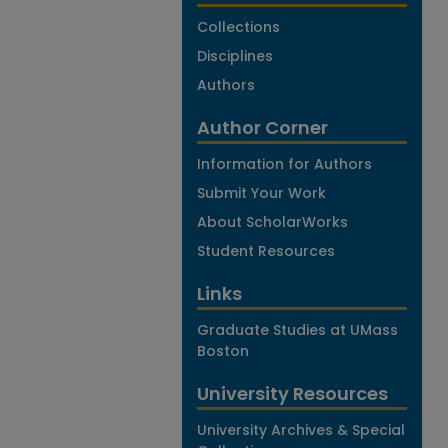
Collections
Disciplines
Authors
Author Corner
Information for Authors
Submit Your Work
About ScholarWorks
Student Resources
Links
Graduate Studies at UMass
Boston
University Resources
University Archives & Special