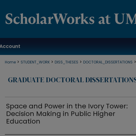
Account
>
>
>
Home
STUDENT_WORK
DISS_THESES
DOCTORAL_DISSERTATIONS
GRADUATE DOCTORAL DISSERTATION
Space and Power in the Ivory Tower:
Decision Making in Public Higher
Education