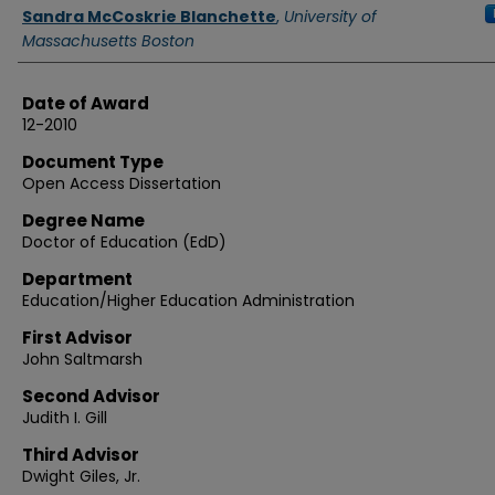
Authors
Sandra McCoskrie Blanchette
,
University of
Massachusetts Boston
Date of Award
12-2010
Document Type
Open Access Dissertation
Degree Name
Doctor of Education (EdD)
Department
Education/Higher Education Administration
First Advisor
John Saltmarsh
Second Advisor
Judith I. Gill
Third Advisor
Dwight Giles, Jr.