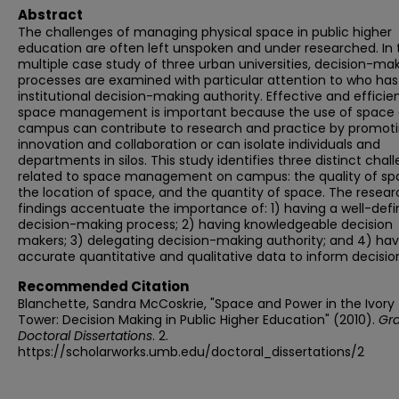
Abstract
The challenges of managing physical space in public higher
education are often left unspoken and under researched. In 
multiple case study of three urban universities, decision-ma
processes are examined with particular attention to who has
institutional decision-making authority. Effective and efficie
space management is important because the use of space
campus can contribute to research and practice by promot
innovation and collaboration or can isolate individuals and
departments in silos. This study identifies three distinct chal
related to space management on campus: the quality of sp
the location of space, and the quantity of space. The resear
findings accentuate the importance of: 1) having a well-def
decision-making process; 2) having knowledgeable decision
makers; 3) delegating decision-making authority; and 4) hav
accurate quantitative and qualitative data to inform decisio
Recommended Citation
Blanchette, Sandra McCoskrie, "Space and Power in the Ivory
Tower: Decision Making in Public Higher Education" (2010).
Gr
Doctoral Dissertations
. 2.
https://scholarworks.umb.edu/doctoral_dissertations/2