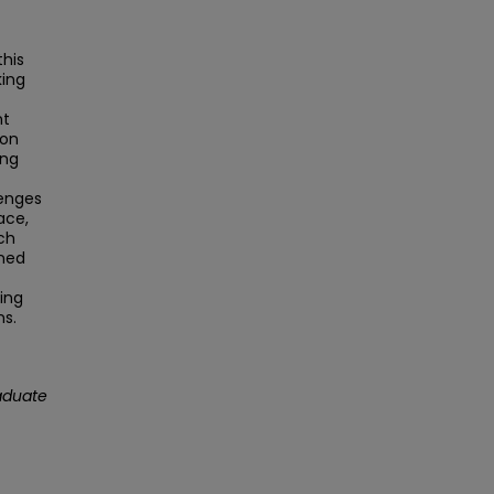
this
king
nt
 on
ing
lenges
ace,
ch
ined
ing
ns.
aduate