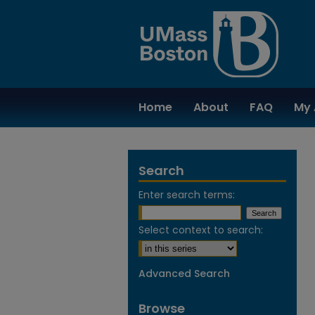
Home
About
FAQ
My 
Search
Enter search terms:
Select context to search:
Advanced Search
Browse