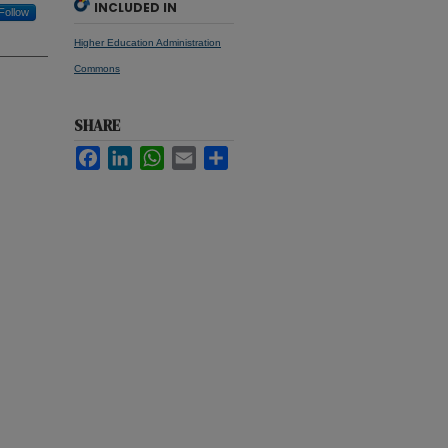
INCLUDED IN
Follow
Higher Education Administration
Commons
SHARE
Facebook
LinkedIn
WhatsApp
Email
Share