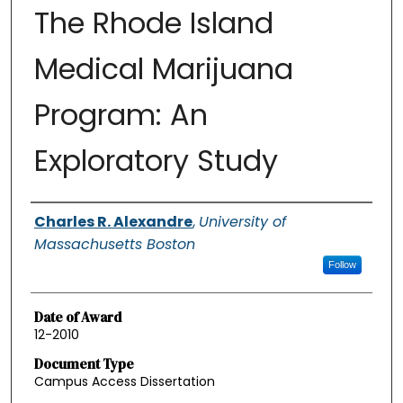
The Rhode Island
Medical Marijuana
Program: An
Exploratory Study
Authors
Charles R. Alexandre
,
University of
Massachusetts Boston
Follow
Date of Award
12-2010
Document Type
Campus Access Dissertation