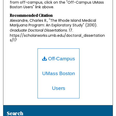
from off-campus, click on the "Off-Campus UMass
Boston Users" link above.
Recommended Citation
Alexandre, Charles R., "The Rhode Island Medical
Marijuana Program: An Exploratory Study" (2010).
Graduate Doctoral Dissertations
. 17.
https://scholarworks.umb.edu/doctoral_dissertation
s/17
Off-Campus
UMass Boston
Users
Search