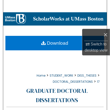
Search
Browse Collections
My Account
×
About
Download
Switch to
desktop
view
Digital Commons Network™
>
>
>
Home
STUDENT_WORK
DISS_THESES
>
DOCTORAL_DISSERTATIONS
17
GRADUATE DOCTORAL
DISSERTATIONS