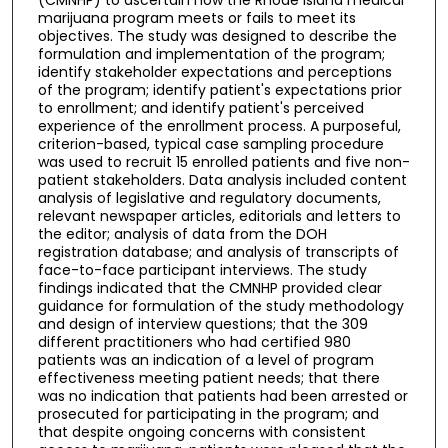
marijuana program meets or fails to meet its
objectives. The study was designed to describe the
formulation and implementation of the program;
identify stakeholder expectations and perceptions
of the program; identify patient's expectations prior
to enrollment; and identify patient's perceived
experience of the enrollment process. A purposeful,
criterion-based, typical case sampling procedure
was used to recruit 15 enrolled patients and five non-
patient stakeholders. Data analysis included content
analysis of legislative and regulatory documents,
relevant newspaper articles, editorials and letters to
the editor; analysis of data from the DOH
registration database; and analysis of transcripts of
face-to-face participant interviews. The study
findings indicated that the CMNHP provided clear
guidance for formulation of the study methodology
and design of interview questions; that the 309
different practitioners who had certified 980
patients was an indication of a level of program
effectiveness meeting patient needs; that there
was no indication that patients had been arrested or
prosecuted for participating in the program; and
that despite ongoing concerns with consistent