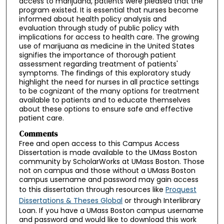
access to marijuana, patients were pleased that the
program existed. It is essential that nurses become
informed about health policy analysis and
evaluation through study of public policy with
implications for access to health care. The growing
use of marijuana as medicine in the United States
signifies the importance of thorough patient
assessment regarding treatment of patients'
symptoms. The findings of this exploratory study
highlight the need for nurses in all practice settings
to be cognizant of the many options for treatment
available to patients and to educate themselves
about these options to ensure safe and effective
patient care.
Comments
Free and open access to this Campus Access
Dissertation is made available to the UMass Boston
community by ScholarWorks at UMass Boston. Those
not on campus and those without a UMass Boston
campus username and password may gain access
to this dissertation through resources like
Proquest
Dissertations & Theses Global
or through Interlibrary
Loan. If you have a UMass Boston campus username
and password and would like to download this work