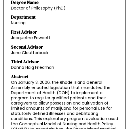
Degree Name
Doctor of Philosophy (PhD)
Department
Nursing
First Advisor
Jacqueline Fawcett
Second Advisor
Jane Cloutterbuck
Third Advisor
Donna Haig Friedman
Abstract
On January 3, 2006, the Rhode Island General
Assembly enacted legislation that mandated the
Department of Health (DOH) to implement a
program to register qualified patients and their
caregivers to allow possession and cultivation of
limited amounts of marijuana for personal use for
statutorily defined illnesses and debilitating
conditions. This exploratory program evaluation used
the Conceptual Model of Nursing and Health Policy
(CMNHP) to ascertain how the Rhode Island medical