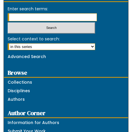
Enter search terms:
Select context to search:
Advanced Search
Browse
Collections
Disciplines
Authors
Author Corner
Information for Authors
Submit Your Work