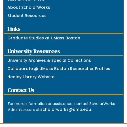
About ScholarWorks
Student Resources
Links
Graduate Studies at UMass Boston
University Resources
University Archives & Special Collections
Collaborate @ UMass Boston Researcher Profiles
Healey Library Website
Contact Us
For more information or assistance, contact ScholarWorks
scholarworks@umb.edu
Administrators at
.