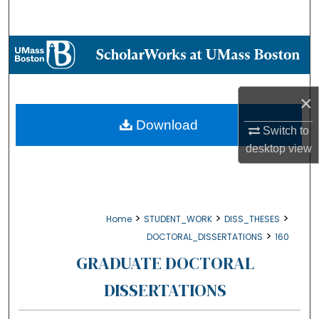
Search
Browse Collections
My Account
×
About
Download
Switch to
desktop
view
Digital Commons Network™
>
>
>
Home
STUDENT_WORK
DISS_THESES
>
DOCTORAL_DISSERTATIONS
160
GRADUATE DOCTORAL
DISSERTATIONS