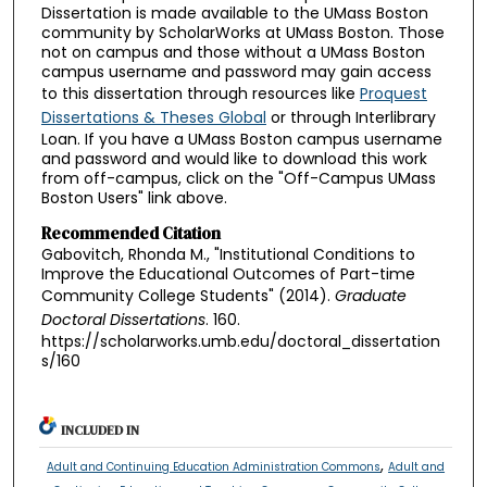
Dissertation is made available to the UMass Boston
community by ScholarWorks at UMass Boston. Those
not on campus and those without a UMass Boston
campus username and password may gain access
to this dissertation through resources like
Proquest
Dissertations & Theses Global
or through Interlibrary
Loan. If you have a UMass Boston campus username
and password and would like to download this work
from off-campus, click on the "Off-Campus UMass
Boston Users" link above.
Recommended Citation
Gabovitch, Rhonda M., "Institutional Conditions to
Improve the Educational Outcomes of Part-time
Community College Students" (2014).
Graduate
Doctoral Dissertations
. 160.
https://scholarworks.umb.edu/doctoral_dissertation
s/160
INCLUDED IN
,
Adult and Continuing Education Administration Commons
Adult and