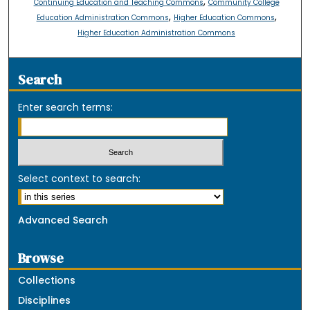
,
Continuing Education and Teaching Commons
Community College
,
,
Education Administration Commons
Higher Education Commons
Higher Education Administration Commons
Search
Enter search terms:
Select context to search:
Advanced Search
Browse
Collections
Disciplines