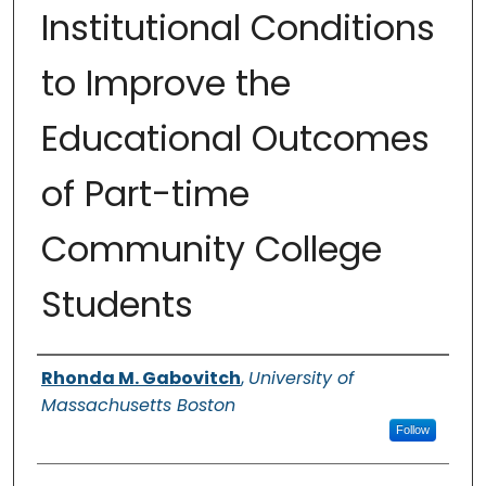
Institutional Conditions
to Improve the
Educational Outcomes
of Part-time
Community College
Students
Authors
Rhonda M. Gabovitch
,
University of
Massachusetts Boston
Follow