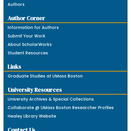
Authors
Author Corner
Information for Authors
Submit Your Work
About ScholarWorks
Student Resources
Links
Graduate Studies at UMass Boston
University Resources
University Archives & Special Collections
Collaborate @ UMass Boston Researcher Profiles
Healey Library Website
Contact Us