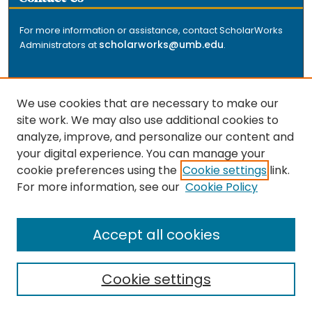
For more information or assistance, contact ScholarWorks
scholarworks@umb.edu
Administrators at
.
We use cookies that are necessary to make our
site work. We may also use additional cookies to
analyze, improve, and personalize our content and
The repository is a service of the University of
your digital experience. You can manage your
Massachusetts Boston libraries. Research and scholarly
cookie preferences using the
Cookie settings
link.
output included here has been selected and deposited
For more information, see our
Cookie Policy
by the individual university departments and centers on
about
campus, and by Healey Library staff. Read more
the repository
.
Accept all cookies
Cookie settings