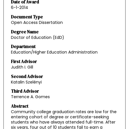
Date of Award
6-1-2014
Document Type
Open Access Dissertation
Degree Name
Doctor of Education (EdD)
Department
Education/Higher Education Administration
First Advisor
Judith I. Gill
Second Advisor
Katalin Szelényi
Third Advisor
Terrence A. Gomes
Abstract
Community college graduation rates are low for the
entering cohort of degree or certificate-seeking
students who have always attended full-time. After
six years, four out of 10 students fail to earn a