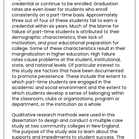
credential or continue to be enrolled. Graduation
rates are even lower for students who enroll
consistently on a part-time basis. Approximately
three out of four of these students fail to earn a
credential within six years. Much of the blame for
failure of part-time students is attributed to their
demographic characteristics, their lack of
motivation, and poor educational preparation for
college. Some of these characteristics result in their
marginalization in higher education. High failure
rates cause problems at the student, institutional,
state, and national levels. Of particular interest to
this study are factors that have been documented
to promote persistence. These include the extent to
which part-time students are engaged in the
academic and social environment and the extent to
which students develop a sense of belonging within
the classroom, clubs or organizations, program or
department, or the institution as a whole.
Qualitative research methods were used in this
dissertation to design and conduct a multiple case
study at two community colleges in New England.
The purpose of the study was to learn about the
supports and impediments to student success. The