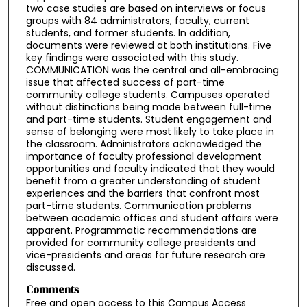
two case studies are based on interviews or focus
groups with 84 administrators, faculty, current
students, and former students. In addition,
documents were reviewed at both institutions. Five
key findings were associated with this study.
COMMUNICATION was the central and all-embracing
issue that affected success of part-time
community college students. Campuses operated
without distinctions being made between full-time
and part-time students. Student engagement and
sense of belonging were most likely to take place in
the classroom. Administrators acknowledged the
importance of faculty professional development
opportunities and faculty indicated that they would
benefit from a greater understanding of student
experiences and the barriers that confront most
part-time students. Communication problems
between academic offices and student affairs were
apparent. Programmatic recommendations are
provided for community college presidents and
vice-presidents and areas for future research are
discussed.
Comments
Free and open access to this Campus Access