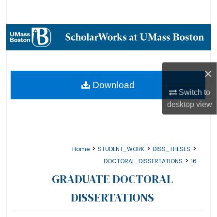
Search
Browse Collections
My Account
×
About
Download
Switch to
desktop
view
Digital Commons Network™
>
>
>
Home
STUDENT_WORK
DISS_THESES
>
DOCTORAL_DISSERTATIONS
16
GRADUATE DOCTORAL
DISSERTATIONS