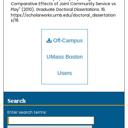
Comparative Effects of Joint Community Service vs.
Play" (2010).
Graduate Doctoral Dissertations
. 16.
https://scholarworks.umb.edu/doctoral_dissertation
s/16
Off-Campus
UMass Boston
Users
Search
Enter search terms: