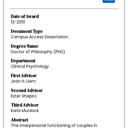
Date of Award
12-2010
Document Type
Campus Access Dissertation
Degree Name
Doctor of Philosophy (PhD)
Department
Clinical Psychology
First Advisor
Joan H. Liem
Second Advisor
Ester Shapiro
Third Advisor
Karla Murdock
Abstract
The interpersonal functioning of couples in