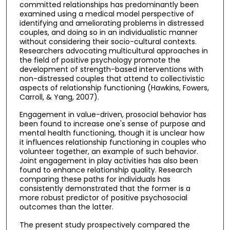
committed relationships has predominantly been
examined using a medical model perspective of
identifying and ameliorating problems in distressed
couples, and doing so in an individualistic manner
without considering their socio-cultural contexts.
Researchers advocating multicultural approaches in
the field of positive psychology promote the
development of strength-based interventions with
non-distressed couples that attend to collectivistic
aspects of relationship functioning (Hawkins, Fowers,
Carroll, & Yang, 2007).
Engagement in value-driven, prosocial behavior has
been found to increase one's sense of purpose and
mental health functioning, though it is unclear how
it influences relationship functioning in couples who
volunteer together, an example of such behavior.
Joint engagement in play activities has also been
found to enhance relationship quality. Research
comparing these paths for individuals has
consistently demonstrated that the former is a
more robust predictor of positive psychosocial
outcomes than the latter.
The present study prospectively compared the