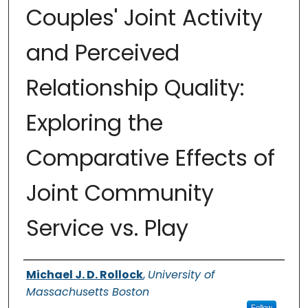
Couples' Joint Activity
and Perceived
Relationship Quality:
Exploring the
Comparative Effects of
Joint Community
Service vs. Play
Authors
Michael J. D. Rollock
,
University of
Massachusetts Boston
Follow