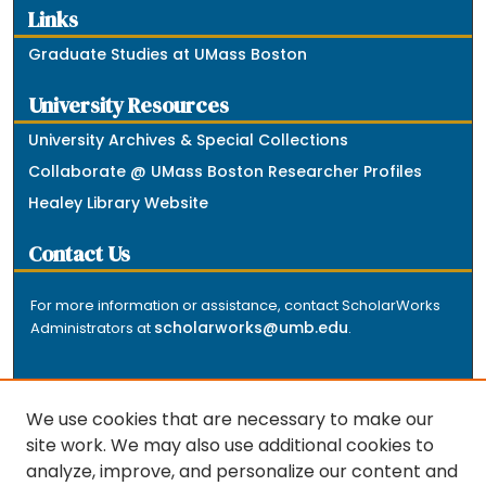
Links
Graduate Studies at UMass Boston
University Resources
University Archives & Special Collections
Collaborate @ UMass Boston Researcher Profiles
Healey Library Website
Contact Us
For more information or assistance, contact ScholarWorks
scholarworks@umb.edu
Administrators at
.
We use cookies that are necessary to make our
site work. We may also use additional cookies to
analyze, improve, and personalize our content and