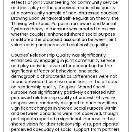
effects of joint volunteering for community service
and joint play on the perceived relationship quality
of a community sample of non-distressed couples.
Drawing upon Behavioral Self-Regulation theory, the
Thriving with Social Purpose framework and Marital
Systems theory, a measure was created to assess
whether couples' enhanced shared social purpose
meditated the proposed association between joint
volunteering and perceived relationship quality.
Couples' Relationship Quality was significantly
enhanced by engaging in joint community service
and play activities even after accounting for the
significant effects of behavioral and socio-
demographic characteristics. Differences were not
found between these two conditions in the effects
on relationship quality. Couples' Shared Social
Purpose was significantly positively correlated with
perceived relationship quality at pretest. Fifty-one
couples were randomly assigned to each condition.
Significant changes in Shared Social Purpose within
and between conditions were not observed, though
participants reported a significant increase in their
shared vision for their relationship. Also, participants'
perceived adequacy of social support from partners