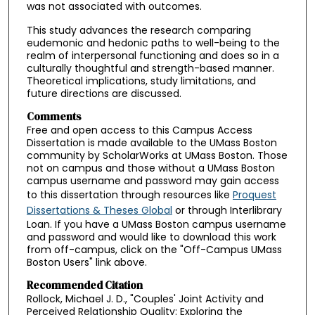
was not associated with outcomes.
This study advances the research comparing
eudemonic and hedonic paths to well-being to the
realm of interpersonal functioning and does so in a
culturally thoughtful and strength-based manner.
Theoretical implications, study limitations, and
future directions are discussed.
Comments
Free and open access to this Campus Access
Dissertation is made available to the UMass Boston
community by ScholarWorks at UMass Boston. Those
not on campus and those without a UMass Boston
campus username and password may gain access
to this dissertation through resources like
Proquest
Dissertations & Theses Global
or through Interlibrary
Loan. If you have a UMass Boston campus username
and password and would like to download this work
from off-campus, click on the "Off-Campus UMass
Boston Users" link above.
Recommended Citation
Rollock, Michael J. D., "Couples' Joint Activity and
Perceived Relationship Quality: Exploring the