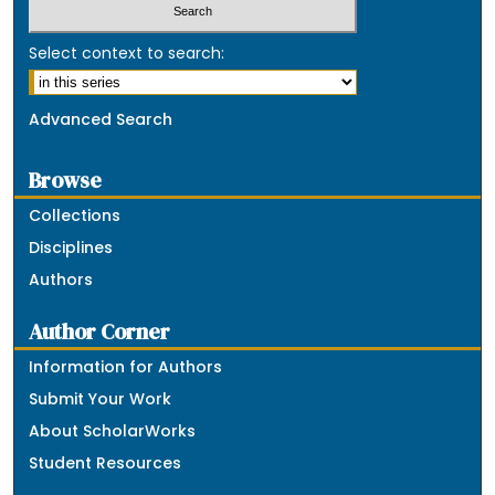
Select context to search:
Advanced Search
Browse
Collections
Disciplines
Authors
Author Corner
Information for Authors
Submit Your Work
About ScholarWorks
Student Resources