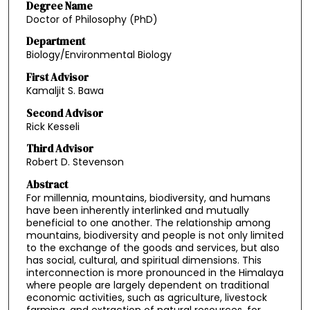
Degree Name
Doctor of Philosophy (PhD)
Department
Biology/Environmental Biology
First Advisor
Kamaljit S. Bawa
Second Advisor
Rick Kesseli
Third Advisor
Robert D. Stevenson
Abstract
For millennia, mountains, biodiversity, and humans
have been inherently interlinked and mutually
beneficial to one another. The relationship among
mountains, biodiversity and people is not only limited
to the exchange of the goods and services, but also
has social, cultural, and spiritual dimensions. This
interconnection is more pronounced in the Himalaya
where people are largely dependent on traditional
economic activities, such as agriculture, livestock
farming, and extraction of natural resources, for