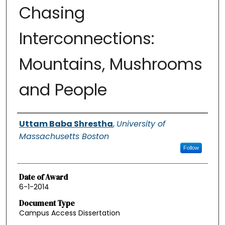
Chasing
Interconnections:
Mountains, Mushrooms
and People
Authors
Uttam Baba Shrestha
,
University of
Massachusetts Boston
Follow
Date of Award
6-1-2014
Document Type
Campus Access Dissertation