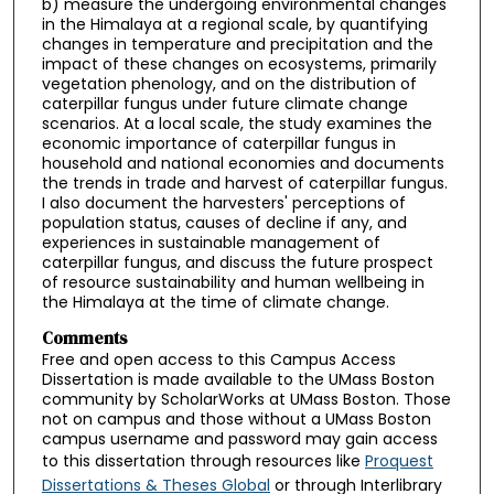
b) measure the undergoing environmental changes
in the Himalaya at a regional scale, by quantifying
changes in temperature and precipitation and the
impact of these changes on ecosystems, primarily
vegetation phenology, and on the distribution of
caterpillar fungus under future climate change
scenarios. At a local scale, the study examines the
economic importance of caterpillar fungus in
household and national economies and documents
the trends in trade and harvest of caterpillar fungus.
I also document the harvesters' perceptions of
population status, causes of decline if any, and
experiences in sustainable management of
caterpillar fungus, and discuss the future prospect
of resource sustainability and human wellbeing in
the Himalaya at the time of climate change.
Comments
Free and open access to this Campus Access
Dissertation is made available to the UMass Boston
community by ScholarWorks at UMass Boston. Those
not on campus and those without a UMass Boston
campus username and password may gain access
to this dissertation through resources like
Proquest
Dissertations & Theses Global
or through Interlibrary