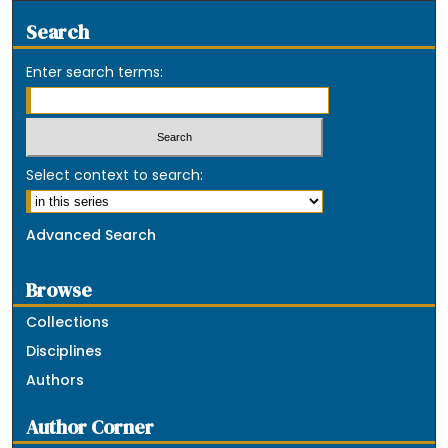
Search
Enter search terms:
Select context to search:
Advanced Search
Browse
Collections
Disciplines
Authors
Author Corner