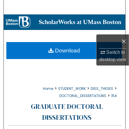
Search
Browse Collections
My Account
×
About
Download
Switch to
desktop
view
Digital Commons Network™
>
>
>
Home
STUDENT_WORK
DISS_THESES
>
DOCTORAL_DISSERTATIONS
154
GRADUATE DOCTORAL
DISSERTATIONS