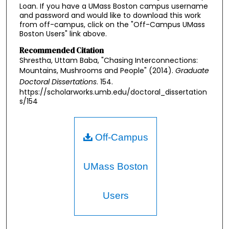
Loan. If you have a UMass Boston campus username
and password and would like to download this work
from off-campus, click on the "Off-Campus UMass
Boston Users" link above.
Recommended Citation
Shrestha, Uttam Baba, "Chasing Interconnections:
Mountains, Mushrooms and People" (2014).
Graduate
Doctoral Dissertations
. 154.
https://scholarworks.umb.edu/doctoral_dissertation
s/154
Off-Campus
UMass Boston
Users