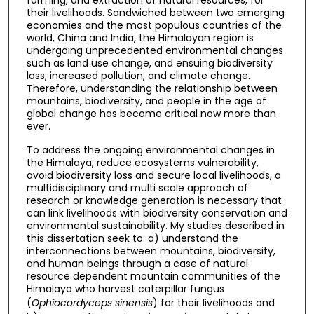
their livelihoods. Sandwiched between two emerging
economies and the most populous countries of the
world, China and India, the Himalayan region is
undergoing unprecedented environmental changes
such as land use change, and ensuing biodiversity
loss, increased pollution, and climate change.
Therefore, understanding the relationship between
mountains, biodiversity, and people in the age of
global change has become critical now more than
ever.
To address the ongoing environmental changes in
the Himalaya, reduce ecosystems vulnerability,
avoid biodiversity loss and secure local livelihoods, a
multidisciplinary and multi scale approach of
research or knowledge generation is necessary that
can link livelihoods with biodiversity conservation and
environmental sustainability. My studies described in
this dissertation seek to: a) understand the
interconnections between mountains, biodiversity,
and human beings through a case of natural
resource dependent mountain communities of the
Himalaya who harvest caterpillar fungus
(
Ophiocordyceps sinensis
) for their livelihoods and