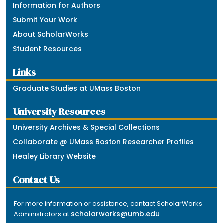
Information for Authors
Submit Your Work
About ScholarWorks
Student Resources
Links
Graduate Studies at UMass Boston
University Resources
University Archives & Special Collections
Collaborate @ UMass Boston Researcher Profiles
Healey Library Website
Contact Us
For more information or assistance, contact ScholarWorks
scholarworks@umb.edu
Administrators at
.