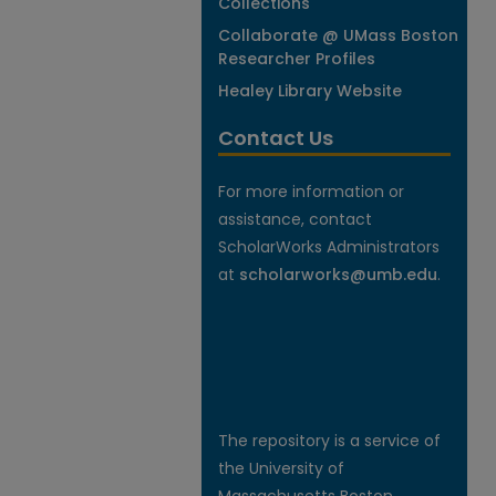
Collections
Collaborate @ UMass Boston
Researcher Profiles
Healey Library Website
Contact Us
For more information or
assistance, contact
ScholarWorks Administrators
at
scholarworks@umb.edu
.
The repository is a service of
the University of