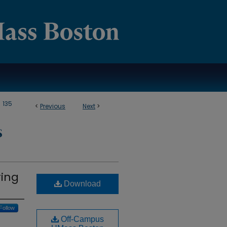
>
135
<
Previous
Next
>
S
ring
Download
Follow
Off-Campus