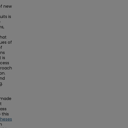
of new
its is
e
ns,
that
ues of
of
ons
 is
ocess
proach
on.
and
g.
s made
t
Mass
this
Theses
on