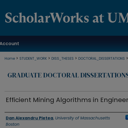
Account
>
>
>
Home
STUDENT_WORK
DISS_THESES
DOCTORAL_DISSERTATIONS
GRADUATE DOCTORAL DISSERTATION
Efficient Mining Algorithms in Enginee
Authors
Dan Alexandru Pletea
,
University of Massachusetts
Boston