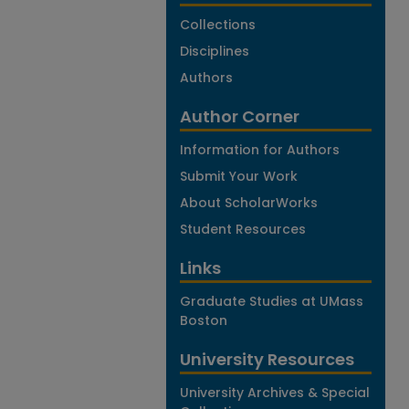
Collections
Disciplines
Authors
Author Corner
Information for Authors
Submit Your Work
About ScholarWorks
Student Resources
Links
Graduate Studies at UMass
Boston
University Resources
University Archives & Special