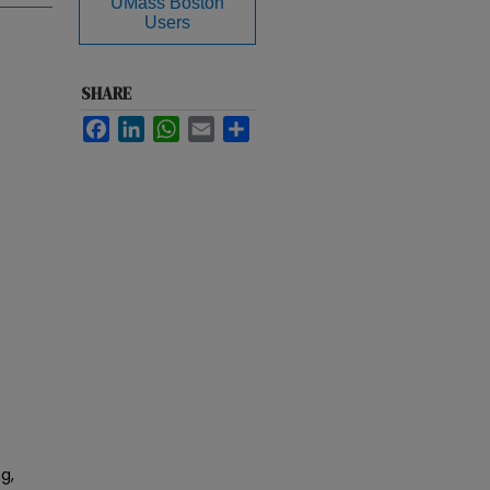
UMass Boston
Users
SHARE
Facebook
LinkedIn
WhatsApp
Email
Share
g,