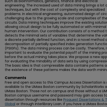
such as bioinformatics, genetics, finance and electrical
engineering. The increased used of data mining brings a lot 
techniques, but with the cost of complexity and specialized
problems. In electrical engineering, automated design of circu
challenging due to the growing scale and complexities of th
circuits. Data mining techniques improve the existing solutio
allowing circuit design to be fully automated or with minimal
human intervention. Our contribution consists of a method 
detects the minimal sets of variables that determine the val
a discrete partially defined function, and in a novel method 
decomposition of partially specified index generation functi
(PSIGFs). The data mining process can be costly. Therefore, it
important to evaluate the potential payoff of the mining pr
before the actual mining takes place. We propose a new ap
for evaluating the minability of data sets by using compressi
The basic idea is that compressible data contains patterns 
the existence of these patterns makes the data worth minin
Comments
Free and open access to this Campus Access Dissertation i
available to the UMass Boston community by ScholarWorks a
UMass Boston. Those not on campus and those without a U
Boston campus username and password may gain access to 
dissertation through resources like
Proquest Dissertations & 
Global
or through Interlibrary Loan. If you have a UMass Bost