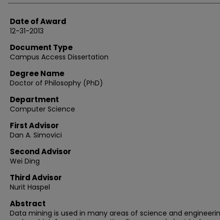
Date of Award
12-31-2013
Document Type
Campus Access Dissertation
Degree Name
Doctor of Philosophy (PhD)
Department
Computer Science
First Advisor
Dan A. Simovici
Second Advisor
Wei Ding
Third Advisor
Nurit Haspel
Abstract
Data mining is used in many areas of science and engineerin