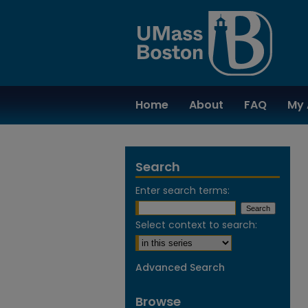
Home
About
FAQ
My 
Search
Enter search terms:
Select context to search:
Advanced Search
Browse