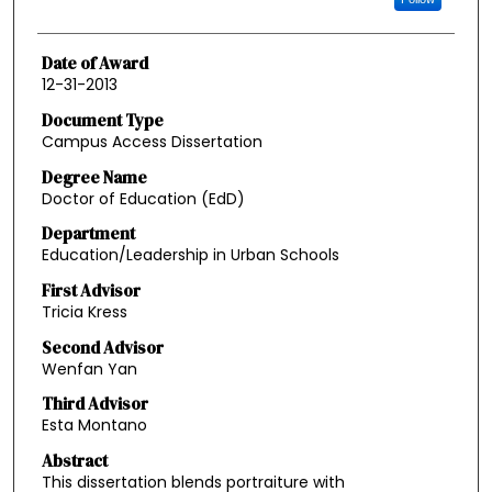
Date of Award
12-31-2013
Document Type
Campus Access Dissertation
Degree Name
Doctor of Education (EdD)
Department
Education/Leadership in Urban Schools
First Advisor
Tricia Kress
Second Advisor
Wenfan Yan
Third Advisor
Esta Montano
Abstract
This dissertation blends portraiture with