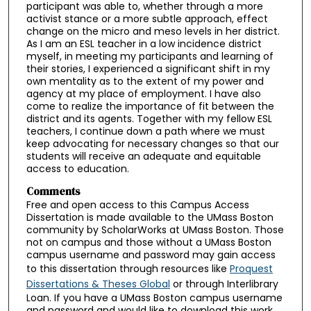
participant was able to, whether through a more
activist stance or a more subtle approach, effect
change on the micro and meso levels in her district.
As I am an ESL teacher in a low incidence district
myself, in meeting my participants and learning of
their stories, I experienced a significant shift in my
own mentality as to the extent of my power and
agency at my place of employment. I have also
come to realize the importance of fit between the
district and its agents. Together with my fellow ESL
teachers, I continue down a path where we must
keep advocating for necessary changes so that our
students will receive an adequate and equitable
access to education.
Comments
Free and open access to this Campus Access
Dissertation is made available to the UMass Boston
community by ScholarWorks at UMass Boston. Those
not on campus and those without a UMass Boston
campus username and password may gain access
to this dissertation through resources like
Proquest
Dissertations & Theses Global
or through Interlibrary
Loan. If you have a UMass Boston campus username
and password and would like to download this work