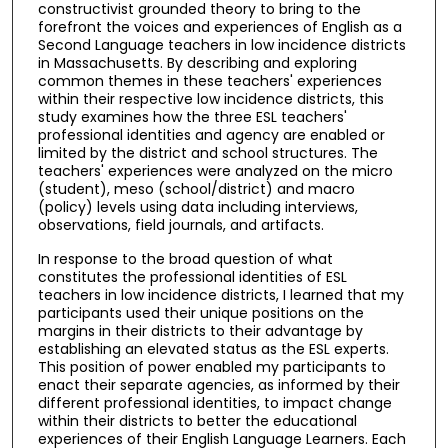
constructivist grounded theory to bring to the
forefront the voices and experiences of English as a
Second Language teachers in low incidence districts
in Massachusetts. By describing and exploring
common themes in these teachers' experiences
within their respective low incidence districts, this
study examines how the three ESL teachers'
professional identities and agency are enabled or
limited by the district and school structures. The
teachers' experiences were analyzed on the micro
(student), meso (school/district) and macro
(policy) levels using data including interviews,
observations, field journals, and artifacts.
In response to the broad question of what
constitutes the professional identities of ESL
teachers in low incidence districts, I learned that my
participants used their unique positions on the
margins in their districts to their advantage by
establishing an elevated status as the ESL experts.
This position of power enabled my participants to
enact their separate agencies, as informed by their
different professional identities, to impact change
within their districts to better the educational
experiences of their English Language Learners. Each