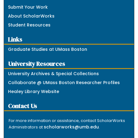
Submit Your Work
About ScholarWorks
Student Resources
Links
Graduate Studies at UMass Boston
University Resources
University Archives & Special Collections
Collaborate @ UMass Boston Researcher Profiles
Healey Library Website
Contact Us
For more information or assistance, contact ScholarWorks
scholarworks@umb.edu
Administrators at
.