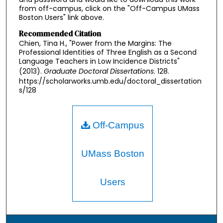
from off-campus, click on the "Off-Campus UMass
Boston Users" link above.
Recommended Citation
Chien, Tina H., "Power from the Margins: The
Professional Identities of Three English as a Second
Language Teachers in Low Incidence Districts"
(2013).
Graduate Doctoral Dissertations
. 128.
https://scholarworks.umb.edu/doctoral_dissertation
s/128
Off-Campus
UMass Boston
Users