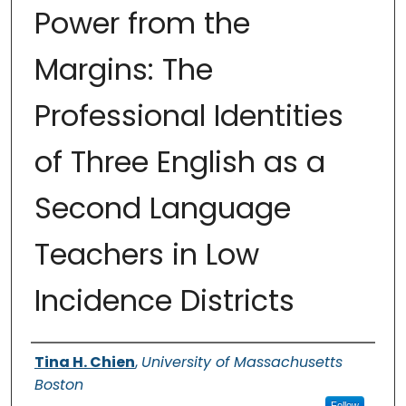
Power from the
Margins: The
Professional Identities
of Three English as a
Second Language
Teachers in Low
Incidence Districts
Authors
Tina H. Chien
,
University of Massachusetts
Boston
Follow