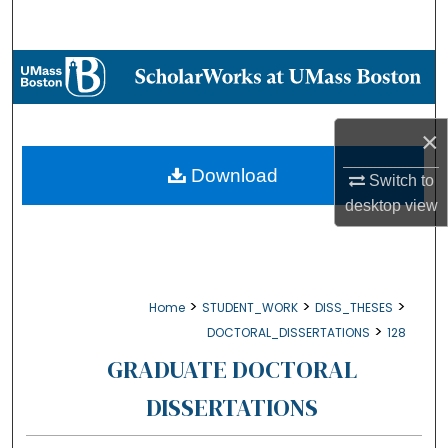
Search
Browse Collections
My Account
×
About
Download
Switch to
desktop
view
Digital Commons Network™
>
>
>
Home
STUDENT_WORK
DISS_THESES
>
DOCTORAL_DISSERTATIONS
128
GRADUATE DOCTORAL
DISSERTATIONS