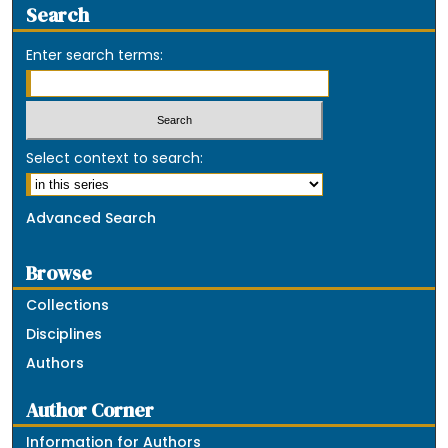
Search
Enter search terms:
Select context to search:
Advanced Search
Browse
Collections
Disciplines
Authors
Author Corner
Information for Authors