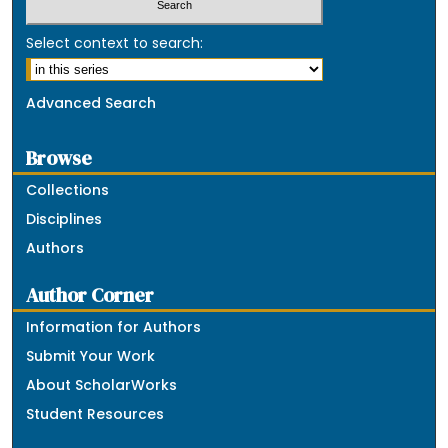
Select context to search:
Advanced Search
Browse
Collections
Disciplines
Authors
Author Corner
Information for Authors
Submit Your Work
About ScholarWorks
Student Resources