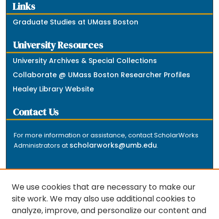
Links
Graduate Studies at UMass Boston
University Resources
University Archives & Special Collections
Collaborate @ UMass Boston Researcher Profiles
Healey Library Website
Contact Us
For more information or assistance, contact ScholarWorks
scholarworks@umb.edu
Administrators at
.
We use cookies that are necessary to make our
site work. We may also use additional cookies to
analyze, improve, and personalize our content and
The repository is a service of the University of