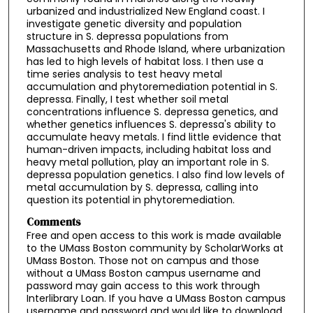
urbanized and industrialized New England coast. I
investigate genetic diversity and population
structure in S. depressa populations from
Massachusetts and Rhode Island, where urbanization
has led to high levels of habitat loss. I then use a
time series analysis to test heavy metal
accumulation and phytoremediation potential in S.
depressa. Finally, I test whether soil metal
concentrations influence S. depressa genetics, and
whether genetics influences S. depressa's ability to
accumulate heavy metals. I find little evidence that
human-driven impacts, including habitat loss and
heavy metal pollution, play an important role in S.
depressa population genetics. I also find low levels of
metal accumulation by S. depressa, calling into
question its potential in phytoremediation.
Comments
Free and open access to this work is made available
to the UMass Boston community by ScholarWorks at
UMass Boston. Those not on campus and those
without a UMass Boston campus username and
password may gain access to this work through
Interlibrary Loan. If you have a UMass Boston campus
username and password and would like to download