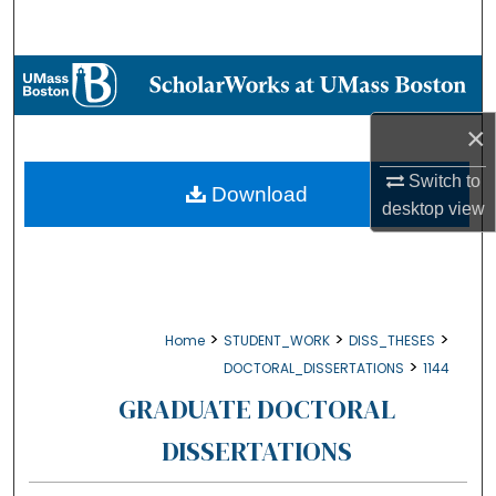
Search
Browse Collections
×
My Account
Switch to
About
Download
desktop
view
Digital Commons Network™
>
>
>
Home
STUDENT_WORK
DISS_THESES
>
DOCTORAL_DISSERTATIONS
1144
GRADUATE DOCTORAL
DISSERTATIONS