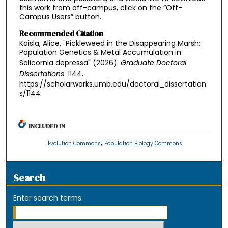
this work from off-campus, click on the “Off-
Campus Users” button.
Recommended Citation
Kaisla, Alice, "Pickleweed in the Disappearing Marsh:
Population Genetics & Metal Accumulation in
Salicornia depressa" (2026).
Graduate Doctoral
Dissertations
. 1144.
https://scholarworks.umb.edu/doctoral_dissertation
s/1144
INCLUDED IN
,
Evolution Commons
Population Biology Commons
Search
Enter search terms: