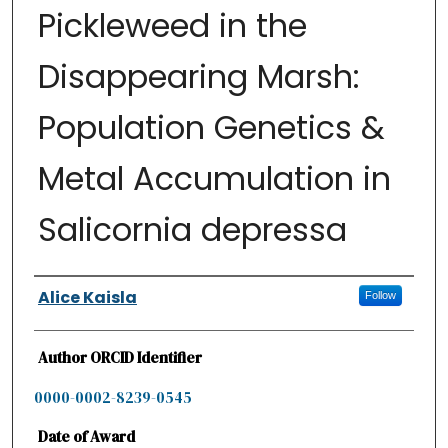
Pickleweed in the
Disappearing Marsh:
Population Genetics &
Metal Accumulation in
Salicornia depressa
Authors
Alice Kaisla
Follow
Author ORCID Identifier
0000-0002-8239-0545
Date of Award