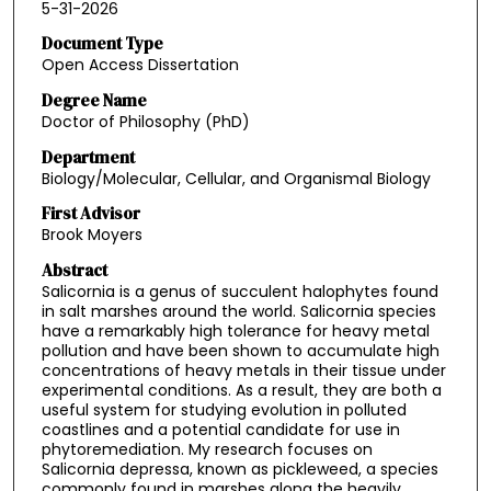
5-31-2026
Document Type
Open Access Dissertation
Degree Name
Doctor of Philosophy (PhD)
Department
Biology/Molecular, Cellular, and Organismal Biology
First Advisor
Brook Moyers
Abstract
Salicornia is a genus of succulent halophytes found
in salt marshes around the world. Salicornia species
have a remarkably high tolerance for heavy metal
pollution and have been shown to accumulate high
concentrations of heavy metals in their tissue under
experimental conditions. As a result, they are both a
useful system for studying evolution in polluted
coastlines and a potential candidate for use in
phytoremediation. My research focuses on
Salicornia depressa, known as pickleweed, a species
commonly found in marshes along the heavily