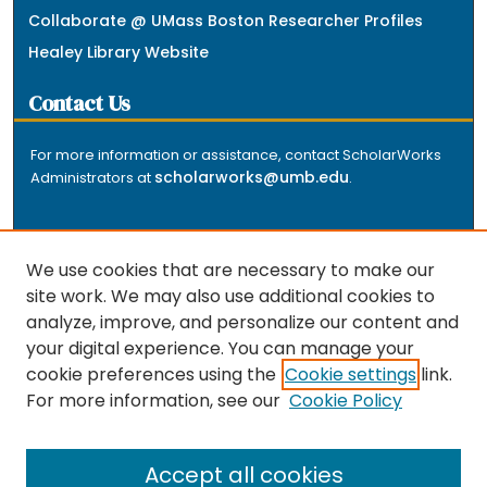
Collaborate @ UMass Boston Researcher Profiles
Healey Library Website
Contact Us
For more information or assistance, contact ScholarWorks
scholarworks@umb.edu
Administrators at
.
We use cookies that are necessary to make our
site work. We may also use additional cookies to
analyze, improve, and personalize our content and
The repository is a service of the University of
your digital experience. You can manage your
Massachusetts Boston libraries. Research and scholarly
cookie preferences using the
Cookie settings
link.
output included here has been selected and deposited
For more information, see our
Cookie Policy
by the individual university departments and centers on
about
campus, and by Healey Library staff. Read more
the repository
.
Accept all cookies