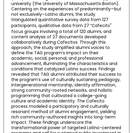
university (the University of Massachusetts Boston).
Centering on the experiences of predominantly—but
not exclusively—Latino alumni, the study
triangulated quantitative survey data from 127
participants, qualitative data from 27 “Cafecito"
focus groups involving a total of 120 alumni, and
content analysis of 27 documents developed
collaboratively during Cafecitos. Through this
approach, the study amplified alumni voices to
define the TAG program’s impact on their
academic, social, personal, and professional
advancement, illuminating the characteristics and
conditions that catalyzed Latino success. Findings
revealed that TAG alumni attributed their success to
the program’s use of culturally sustaining pedagogy,
intergenerational mentorship, identity affirmation,
strong community-rooted networks, and holistic
programming that cultivated a college-going
culture and academic identity. The Cafecito
process modeled a participatory and culturally
resonant method of alumni engagement, yielding
rich community-authored insights into long-term
impact. These findings underscore the
transformational power of targeted Latino-centered
programs and call for sustained public investment in