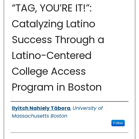
“TAG, YOU’RE IT!”:
Catalyzing Latino
Success Through a
Latino-Centered
College Access
Program in Boston
Authors
Ilyitch Nahiely Tábora
,
University of
Massachusetts Boston
Follow