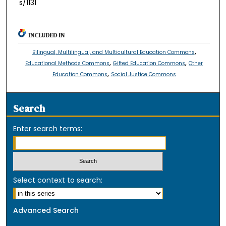
s/1131
INCLUDED IN
,
Bilingual, Multilingual, and Multicultural Education Commons
,
,
Educational Methods Commons
Gifted Education Commons
Other
,
Education Commons
Social Justice Commons
Search
Enter search terms:
Select context to search:
Advanced Search