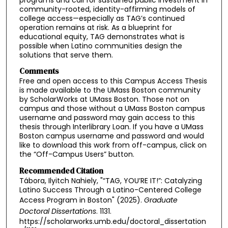
community-rooted, identity-affirming models of
college access—especially as TAG’s continued
operation remains at risk. As a blueprint for
educational equity, TAG demonstrates what is
possible when Latino communities design the
solutions that serve them.
Comments
Free and open access to this Campus Access Thesis
is made available to the UMass Boston community
by ScholarWorks at UMass Boston. Those not on
campus and those without a UMass Boston campus
username and password may gain access to this
thesis through Interlibrary Loan. If you have a UMass
Boston campus username and password and would
like to download this work from off-campus, click on
the “Off-Campus Users” button.
Recommended Citation
Tábora, Ilyitch Nahiely, "“TAG, YOU’RE IT!”: Catalyzing
Latino Success Through a Latino-Centered College
Access Program in Boston" (2025).
Graduate
Doctoral Dissertations
. 1131.
https://scholarworks.umb.edu/doctoral_dissertation