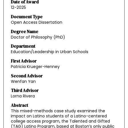
Date of Award
12-2025
Document Type
Open Access Dissertation
Degree Name
Doctor of Philosophy (PhD)
Department
Education/Leadership in Urban Schools
First Advisor
Patricia Krueger-Henney
Second Advisor
Wenfan Yan
Third Advisor
Lorna Rivera
Abstract
This mixed-methods case study examined the
impact on Latino students of a Latino-centered
college access program, the Talented and Gifted
(TAG) Latino Program, based at Boston’s only public