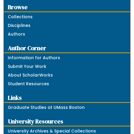
Browse
Collections
Disciplines
Authors
Author Corner
Information for Authors
Submit Your Work
About ScholarWorks
Student Resources
Links
Graduate Studies at UMass Boston
University Resources
University Archives & Special Collections