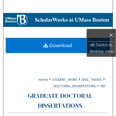
Search
Browse Collections
My Account
×
About
Switch to
Download
desktop
view
Digital Commons Network™
>
>
>
Home
STUDENT_WORK
DISS_THESES
>
DOCTORAL_DISSERTATIONS
1131
GRADUATE DOCTORAL
DISSERTATIONS