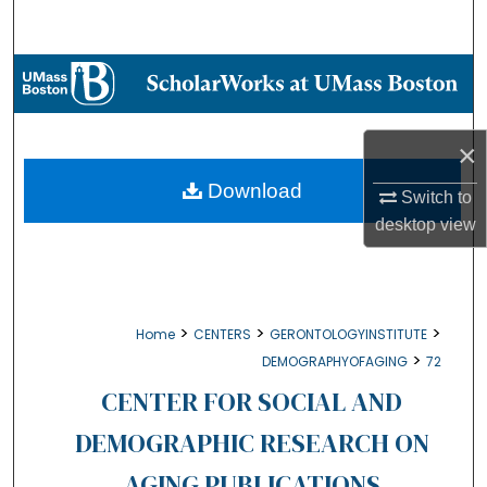
Search
Browse Collections
My Account
×
About
Download
Switch to
desktop
view
Digital Commons Network™
>
>
>
Home
CENTERS
GERONTOLOGYINSTITUTE
>
DEMOGRAPHYOFAGING
72
CENTER FOR SOCIAL AND
DEMOGRAPHIC RESEARCH ON
AGING PUBLICATIONS