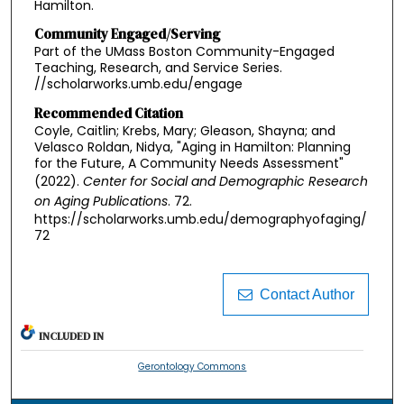
Hamilton.
Community Engaged/Serving
Part of the UMass Boston Community-Engaged
Teaching, Research, and Service Series.
//scholarworks.umb.edu/engage
Recommended Citation
Coyle, Caitlin; Krebs, Mary; Gleason, Shayna; and
Velasco Roldan, Nidya, "Aging in Hamilton: Planning
for the Future, A Community Needs Assessment"
(2022).
Center for Social and Demographic Research
on Aging Publications
. 72.
https://scholarworks.umb.edu/demographyofaging/
72
Contact Author
INCLUDED IN
Gerontology Commons