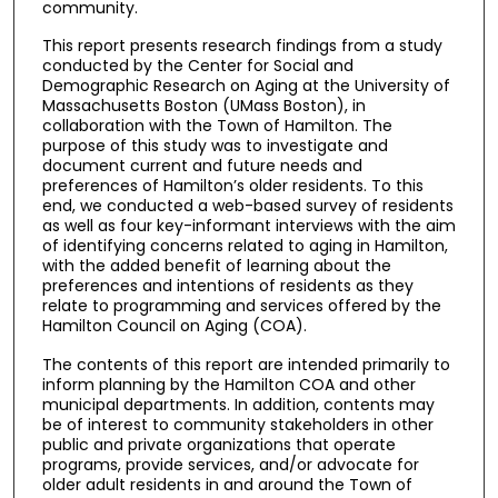
community.
This report presents research findings from a study
conducted by the Center for Social and
Demographic Research on Aging at the University of
Massachusetts Boston (UMass Boston), in
collaboration with the Town of Hamilton. The
purpose of this study was to investigate and
document current and future needs and
preferences of Hamilton’s older residents. To this
end, we conducted a web-based survey of residents
as well as four key-informant interviews with the aim
of identifying concerns related to aging in Hamilton,
with the added benefit of learning about the
preferences and intentions of residents as they
relate to programming and services offered by the
Hamilton Council on Aging (COA).
The contents of this report are intended primarily to
inform planning by the Hamilton COA and other
municipal departments. In addition, contents may
be of interest to community stakeholders in other
public and private organizations that operate
programs, provide services, and/or advocate for
older adult residents in and around the Town of