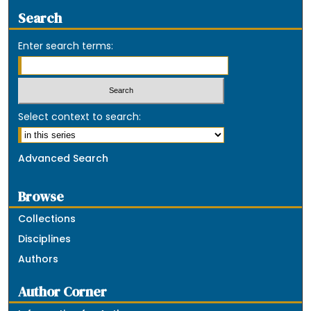
Search
Enter search terms:
Select context to search:
Advanced Search
Browse
Collections
Disciplines
Authors
Author Corner