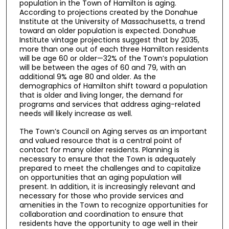
population in the Town of Hamilton is aging.
According to projections created by the Donahue
Institute at the University of Massachusetts, a trend
toward an older population is expected. Donahue
Institute vintage projections suggest that by 2035,
more than one out of each three Hamilton residents
will be age 60 or older—32% of the Town’s population
will be between the ages of 60 and 79, with an
additional 9% age 80 and older. As the
demographics of Hamilton shift toward a population
that is older and living longer, the demand for
programs and services that address aging-related
needs will likely increase as well.
The Town’s Council on Aging serves as an important
and valued resource that is a central point of
contact for many older residents. Planning is
necessary to ensure that the Town is adequately
prepared to meet the challenges and to capitalize
on opportunities that an aging population will
present. In addition, it is increasingly relevant and
necessary for those who provide services and
amenities in the Town to recognize opportunities for
collaboration and coordination to ensure that
residents have the opportunity to age well in their