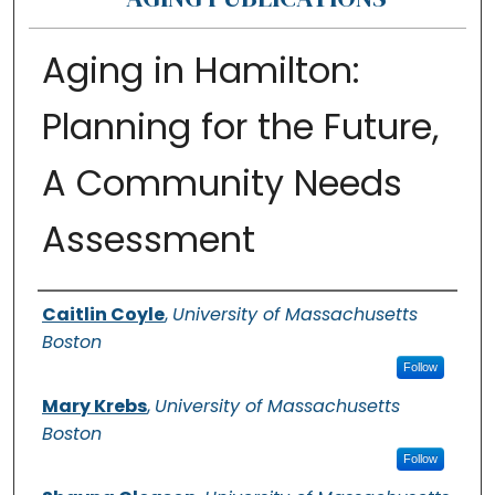
Aging in Hamilton:
Planning for the Future,
A Community Needs
Assessment
Authors
Caitlin Coyle
,
University of Massachusetts
Boston
Follow
Mary Krebs
,
University of Massachusetts
Boston
Follow