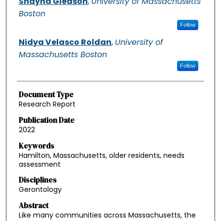
Shayna Gleason
,
University of Massachusetts
Boston
Follow
Nidya Velasco Roldan
,
University of
Massachusetts Boston
Follow
Document Type
Research Report
Publication Date
2022
Keywords
Hamilton, Massachusetts, older residents, needs
assessment
Disciplines
Gerontology
Abstract
Like many communities across Massachusetts, the