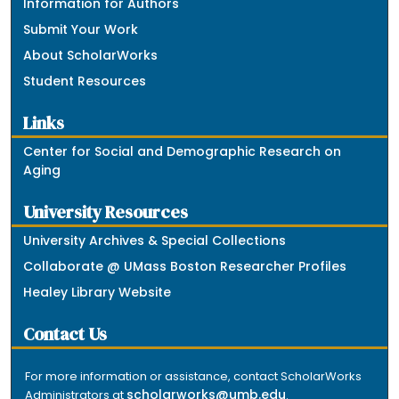
Information for Authors
Submit Your Work
About ScholarWorks
Student Resources
Links
Center for Social and Demographic Research on
Aging
University Resources
University Archives & Special Collections
Collaborate @ UMass Boston Researcher Profiles
Healey Library Website
Contact Us
For more information or assistance, contact ScholarWorks
scholarworks@umb.edu
Administrators at
.