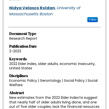
Nidya Velasco Roldan
,
University of
Massachusetts Boston
Follow
Document Type
Research Report
Publication Date
2-2023
Keywords
2022 Elder Index, older adults, economic insecurity,
United States
Disciplines
Economic Policy | Gerontology | Social Policy | Social
Welfare
Abstract
New estimates from the 2022 Elder Index
suggest
TM
that nearly half of older adults living alone, and one
out of five older couples, lack the financial resources