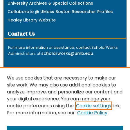
University Archives & Special Collections
Collaborate @ UMass Boston Researcher Profiles
Healey Library Website
Contact Us
For more information or assistance, contact ScholarWorks
scholarworks@umb.edu
Administrators at
.
We use cookies that are necessary to make our
site work. We may also use additional cookies to
analyze, improve, and personalize our content and
The repository is a service of the University of
your digital experience. You can manage your
Massachusetts Boston libraries. Research and scholarly
cookie preferences using the
Cookie settings
link.
output included here has been selected and deposited
For more information, see our
Cookie Policy
by the individual university departments and centers on
about
campus, and by Healey Library staff. Read more
the repository
.