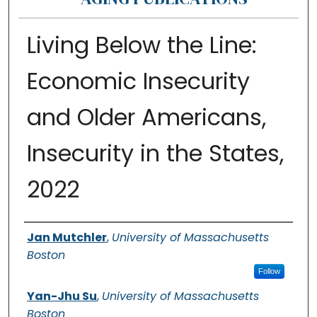
Living Below the Line:
Economic Insecurity
and Older Americans,
Insecurity in the States,
2022
Authors
Jan Mutchler
,
University of Massachusetts
Boston
Follow
Yan-Jhu Su
,
University of Massachusetts
Boston