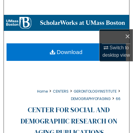
Search
Browse Collections
×
My Account
Switch to
About
Download
desktop
view
Digital Commons Network™
>
>
>
Home
CENTERS
GERONTOLOGYINSTITUTE
>
DEMOGRAPHYOFAGING
66
CENTER FOR SOCIAL AND
DEMOGRAPHIC RESEARCH ON
AGING PUBLICATIONS