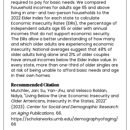
required to pay for basic needs. We compared
household incomes for adults age 65 and above
living in one- and two-person households to the
2022 Elder Index for each state to calculate
Economic Insecurity Rates (EIRs), the percentage of
independent adults age 65 or older with annual
incomes that do not support economic security.
The EIRs allow a better understanding of how many
and which older adults are experiencing economic
insecurity. National averages suggest that 48% of
older adults living alone and 21% of older couples
have annual incomes below the Elder Index value. In
every state, more than one-third of older singles are
at risk of being unable to afford basic needs and age
in their own homes.
Recommended Citation
Mutchler, Jan; Su, Yan-Jhu; and Velasco Roldan,
Nidya, "Living Below the Line: Economic Insecurity and
Older Americans, Insecurity in the States, 2022"
(2023).
Center for Social and Demographic Research
on Aging Publications
. 66.
https://scholarworks.umb.edu/demographyofaging/
66