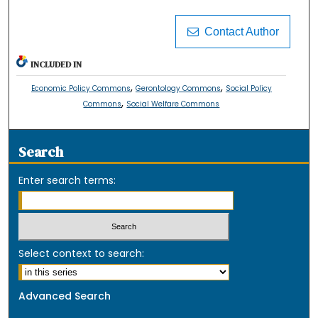
Contact Author
INCLUDED IN
,
,
Economic Policy Commons
Gerontology Commons
Social Policy
,
Commons
Social Welfare Commons
Search
Enter search terms:
Select context to search:
Advanced Search