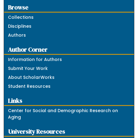
Browse
Collections
Disciplines
Authors
Author Corner
Information for Authors
Submit Your Work
About ScholarWorks
Student Resources
Links
Center for Social and Demographic Research on
Aging
University Resources