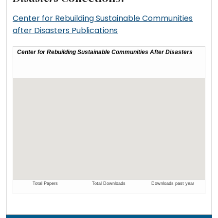
Center for Rebuilding Sustainable Communities
after Disasters Publications