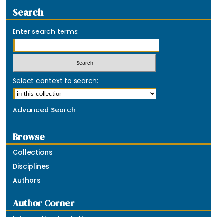
Search
Enter search terms:
Select context to search:
Advanced Search
Browse
Collections
Disciplines
Authors
Author Corner