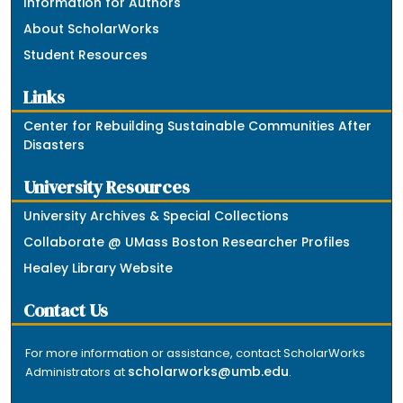
Information for Authors
About ScholarWorks
Student Resources
Links
Center for Rebuilding Sustainable Communities After
Disasters
University Resources
University Archives & Special Collections
Collaborate @ UMass Boston Researcher Profiles
Healey Library Website
Contact Us
For more information or assistance, contact ScholarWorks
scholarworks@umb.edu
Administrators at
.