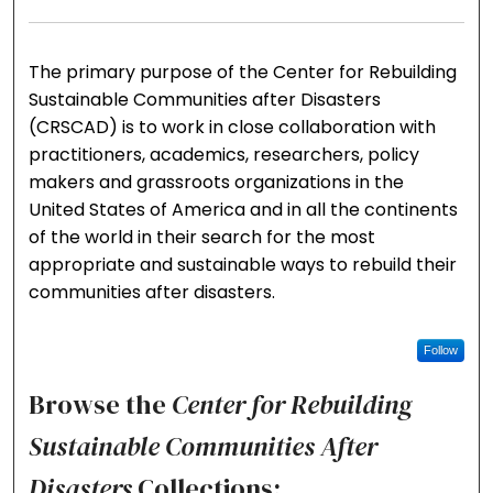
The primary purpose of the Center for Rebuilding
Sustainable Communities after Disasters
(CRSCAD) is to work in close collaboration with
practitioners, academics, researchers, policy
makers and grassroots organizations in the
United States of America and in all the continents
of the world in their search for the most
appropriate and sustainable ways to rebuild their
communities after disasters.
Follow
Browse the
Center for Rebuilding
Sustainable Communities After
Disasters
Collections: