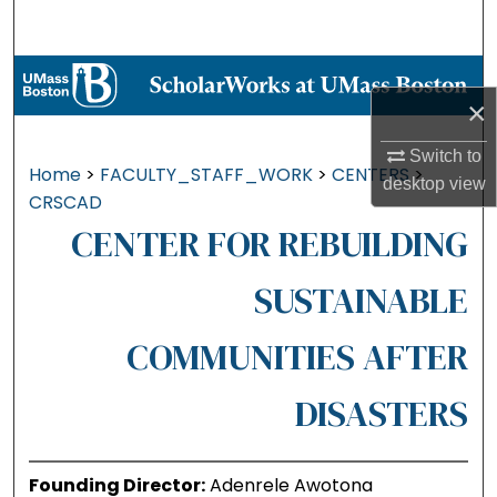
Search
Browse Collections
×
My Account
Switch to
Home
>
FACULTY_STAFF_WORK
>
CENTERS
>
desktop
view
About
CRSCAD
CENTER FOR REBUILDING
Digital Commons Network™
SUSTAINABLE
COMMUNITIES AFTER
DISASTERS
Founding Director:
Adenrele Awotona