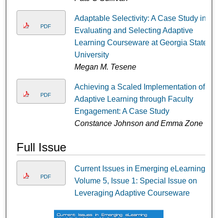
Adaptable Selectivity: A Case Study in
PDF
Evaluating and Selecting Adaptive
Learning Courseware at Georgia State
University
Megan M. Tesene
Achieving a Scaled Implementation of
PDF
Adaptive Learning through Faculty
Engagement: A Case Study
Constance Johnson and Emma Zone
Full Issue
Current Issues in Emerging eLearning,
PDF
Volume 5, Issue 1: Special Issue on
Leveraging Adaptive Courseware