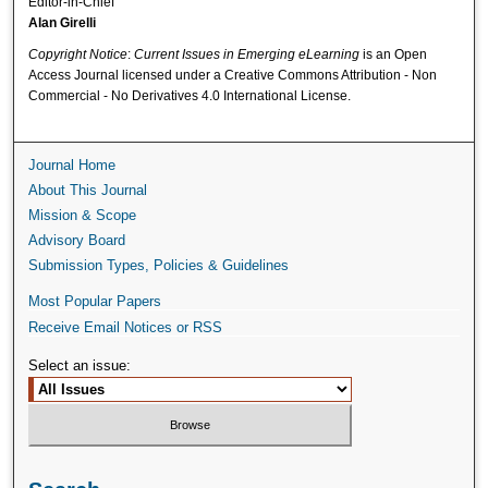
Editor-in-Chief
Alan Girelli
Copyright Notice
:
Current Issues in Emerging eLearning
is an Open
Access Journal licensed under a Creative Commons Attribution - Non
Commercial - No Derivatives 4.0 International License.
Journal Home
About This Journal
Mission & Scope
Advisory Board
Submission Types, Policies & Guidelines
Most Popular Papers
Receive Email Notices or RSS
Select an issue: