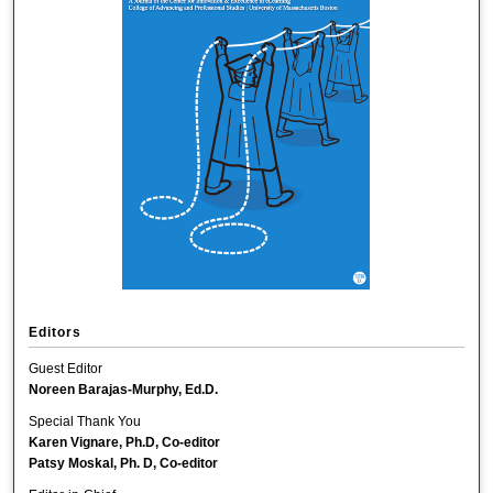
Editors
Guest Editor
Noreen Barajas-Murphy, Ed.D.
Special Thank You
Karen Vignare, Ph.D, Co-editor
Patsy Moskal, Ph. D, Co-editor