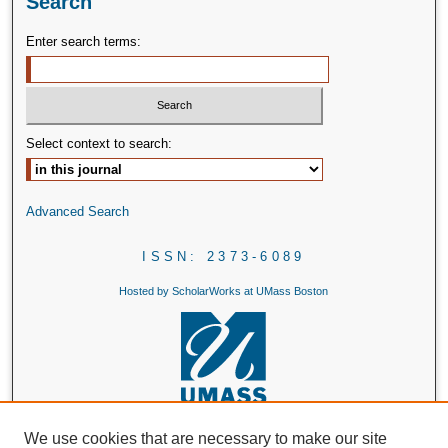
Search
Enter search terms:
Select context to search:
Advanced Search
ISSN: 2373-6089
Hosted by ScholarWorks at UMass Boston
We use cookies that are necessary to make our site
Header Illustration by Textbook Example