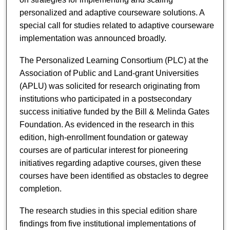
personalized and adaptive courseware solutions. A
special call for studies related to adaptive courseware
implementation was announced broadly.
The Personalized Learning Consortium (PLC) at the
Association of Public and Land-grant Universities
(APLU) was solicited for research originating from
institutions who participated in a postsecondary
success initiative funded by the Bill & Melinda Gates
Foundation. As evidenced in the research in this
edition, high-enrollment foundation or gateway
courses are of particular interest for pioneering
initiatives regarding adaptive courses, given these
courses have been identified as obstacles to degree
completion.
The research studies in this special edition share
findings from five institutional implementations of