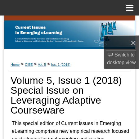
Menu
Home
Search
Browse Collections
×
My Account
Switch to
desktop
view
>
>
>
Home
CIEE
Vol. 5
Iss. 1 (
2018
)
About
Volume 5, Issue 1 (
2018
)
Digital Commons Network™
Special Issue on
Leveraging Adaptive
Courseware
This special edition of Current Issues in Emerging
eLearning comprises new empirical research focused
on strategies for implementing and scaling