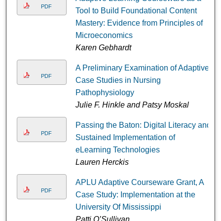
PDF
Tool to Build Foundational Content
Mastery: Evidence from Principles of
Microeconomics
Karen Gebhardt
A Preliminary Examination of Adaptive
PDF
Case Studies in Nursing
Pathophysiology
Julie F. Hinkle and Patsy Moskal
Passing the Baton: Digital Literacy and
PDF
Sustained Implementation of
eLearning Technologies
Lauren Herckis
APLU Adaptive Courseware Grant, A
PDF
Case Study: Implementation at the
University Of Mississippi
Patti O’Sullivan