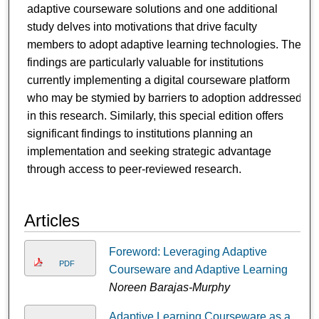
adaptive courseware solutions and one additional
study delves into motivations that drive faculty
members to adopt adaptive learning technologies. The
findings are particularly valuable for institutions
currently implementing a digital courseware platform
who may be stymied by barriers to adoption addressed
in this research. Similarly, this special edition offers
significant findings to institutions planning an
implementation and seeking strategic advantage
through access to peer-reviewed research.
Articles
Foreword: Leveraging Adaptive
PDF
Courseware and Adaptive Learning
Noreen Barajas-Murphy
Adaptive Learning Courseware as a